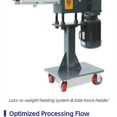
Loss-in-weight feeding system & Side Force Feeder
Optimized Processing Flow