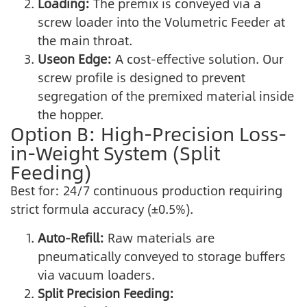
Loading:
The premix is conveyed via a
screw loader into the Volumetric Feeder at
the main throat.
Useon Edge:
A cost-effective solution. Our
screw profile is designed to prevent
segregation of the premixed material inside
the hopper.
Option B: High-Precision Loss-
in-Weight System (Split
Feeding)
Best for: 24/7 continuous production requiring
strict formula accuracy (±0.5%).
Auto-Refill:
Raw materials are
pneumatically conveyed to storage buffers
via vacuum loaders.
Split Precision Feeding: