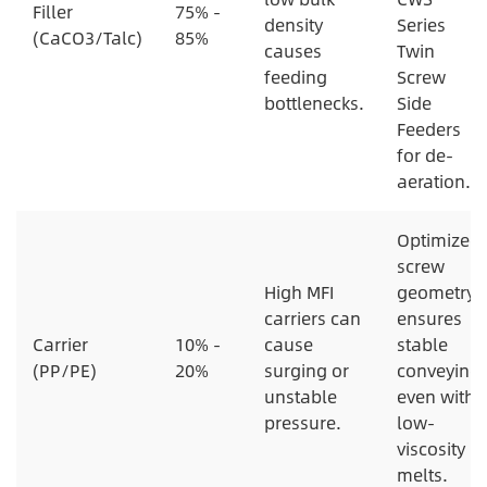
Filler
75% -
density
Series
(CaCO3/Talc)
85%
causes
Twin
feeding
Screw
bottlenecks.
Side
Feeders
for de-
aeration.
Optimized
screw
High MFI
geometry
carriers can
ensures
Carrier
10% -
cause
stable
(PP/PE)
20%
surging or
conveying
unstable
even with
pressure.
low-
viscosity
melts.