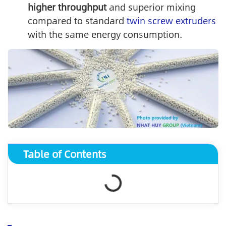
higher throughput
and superior mixing
compared to standard
twin screw extruders
with the same energy consumption.
Table of Contents