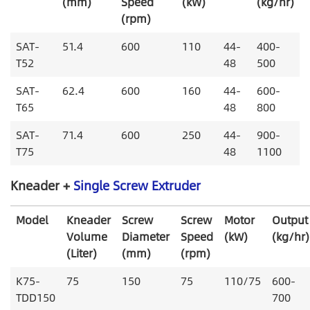
(mm)
Speed
(kW)
(kg/hr)
(rpm)
SAT-
51.4
600
110
44-
400-
T52
48
500
SAT-
62.4
600
160
44-
600-
T65
48
800
SAT-
71.4
600
250
44-
900-
T75
48
1100
Kneader +
Single Screw Extruder
Model
Kneader
Screw
Screw
Motor
Output
Volume
Diameter
Speed
(kW)
(kg/hr)
(Liter)
(mm)
(rpm)
K75-
75
150
75
110/75
600-
TDD150
700