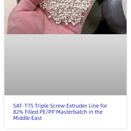
SAT-T75 Triple Screw Extruder Line for
82% Filled PE/PP Masterbatch in the
Middle East