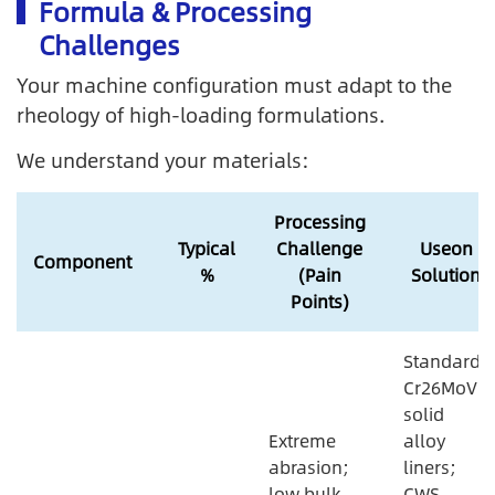
Formula & Processing
Challenges
Your machine configuration must adapt to the
rheology of high-loading formulations.
We understand your materials:
Processing
Typical
Challenge
Useon
Component
%
(Pain
Solution
Points)
Standard
Cr26MoV
solid
Extreme
alloy
abrasion;
liners;
low bulk
CWS