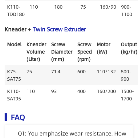
K110-
110
180
75
160/90
900-
TDD180
1100
Kneader +
Twin Screw Extruder
Model
Kneader
Screw
Screw
Motor
Output
Volume
Diameter
Speed
(kW)
(kg/hr)
(Liter)
(mm)
(rpm)
K75-
75
71.4
600
110/132
800-
SAT75
900
K110-
110
93
400
160/200
1500-
SAT95
1700
FAQ
Q1: You emphasize wear resistance. How