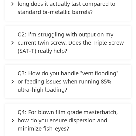
long does it actually last compared to
standard bi-metallic barrels?
Q2: I'm struggling with output on my
current twin screw. Does the Triple Screw
(SAT-T) really help?
Q3: How do you handle "vent flooding"
or feeding issues when running 85%
ultra-high loading?
Q4: For blown film grade masterbatch,
how do you ensure dispersion and
minimize fish-eyes?