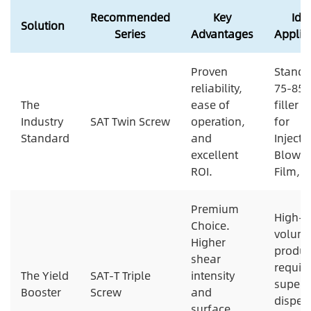
Recommended
Key
Ide
Solution
Series
Advantages
Applic
Proven
Standa
reliability,
75-85
The
ease of
filler 
Industry
SAT Twin Screw
operation,
for
Standard
and
Injecti
excellent
Blowi
ROI.
Film, P
Premium
High-
Choice.
volum
Higher
produc
shear
requir
The Yield
SAT-T Triple
intensity
superi
Booster
Screw
and
disper
surface