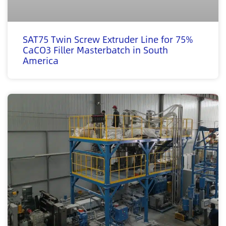
SAT75 Twin Screw Extruder Line for 75%
CaCO3 Filler Masterbatch in South
America