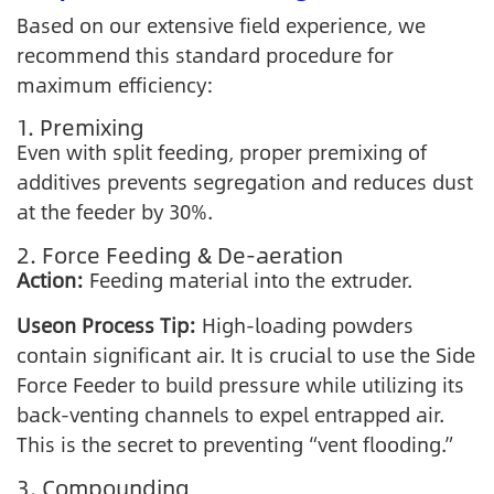
Based on our extensive field experience, we
recommend this standard procedure for
maximum efficiency:
1. Premixing
Even with split feeding, proper premixing of
additives prevents segregation and reduces dust
at the feeder by 30%.
2. Force Feeding & De-aeration
Action:
Feeding material into the extruder.
Useon Process Tip:
High-loading powders
contain significant air. It is crucial to use the Side
Force Feeder to build pressure while utilizing its
back-venting channels to expel entrapped air.
This is the secret to preventing “vent flooding.”
3. Compounding