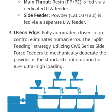
Main Throat:
Resin (PP/PE) is fed via a
dedicated LIW feeder.
Side Feeder:
Powder (CaCO3/Talc) is
fed via a separate LIW feeder.
Useon Edge:
Fully automated closed-loop
control eliminates human error. The “Split
Feeding” strategy, utilizing CWS Series Side
Force Feeders to mechanically deaerate the
powder, is the standard configuration for
85% ultra-high loading.