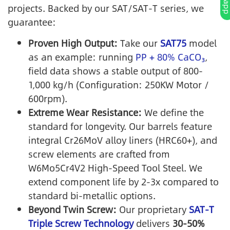
projects. Backed by our SAT/SAT-T series, we
guarantee:
Proven High Output:
Take our
SAT75
model
as an example: running
PP + 80% CaCO₃
,
field data shows a stable output of 800-
1,000 kg/h (Configuration: 250KW Motor /
600rpm).
Extreme Wear Resistance:
We define the
standard for longevity. Our barrels feature
integral Cr26MoV alloy liners (HRC60+), and
screw elements are crafted from
W6Mo5Cr4V2 High-Speed Tool Steel. We
extend component life by 2-3x compared to
standard bi-metallic options.
Beyond Twin Screw:
Our proprietary
SAT-T
Triple Screw Technology
delivers
30-50%