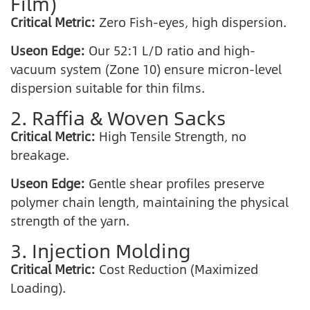
Film)
Critical Metric:
Zero Fish-eyes, high dispersion.
Useon Edge:
Our 52:1 L/D ratio and high-
vacuum system (Zone 10) ensure micron-level
dispersion suitable for thin films.
2. Raffia & Woven Sacks
Critical Metric:
High Tensile Strength, no
breakage.
Useon Edge:
Gentle shear profiles preserve
polymer chain length, maintaining the physical
strength of the yarn.
3. Injection Molding
Critical Metric:
Cost Reduction (Maximized
Loading).