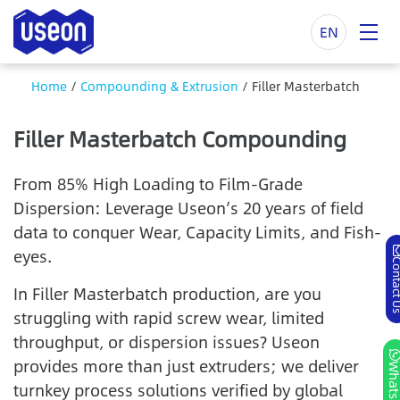
EN
Home
/
Compounding & Extrusion
/
Filler Masterbatch
Filler Masterbatch Compounding
From 85% High Loading to Film-Grade
Dispersion: Leverage Useon’s 20 years of field
data to conquer Wear, Capacity Limits, and Fish-
eyes.
Contac
In Filler Masterbatch production, are you
struggling with rapid screw wear, limited
throughput, or dispersion issues? Useon
provides more than just extruders; we deliver
Whats
turnkey process solutions verified by global