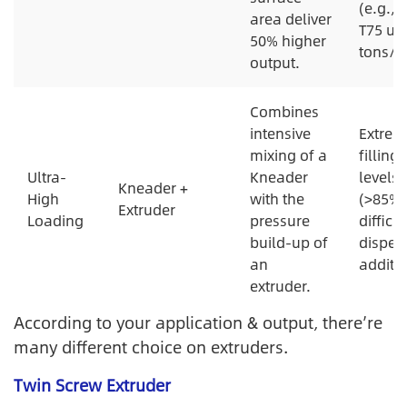
(e.g., 
area deliver
T75 up 
50% higher
tons/hr
output.
Combines
intensive
Extrem
mixing of a
filling
Ultra-
Kneader
levels
Kneader +
High
with the
(>85%)
Extruder
Loading
pressure
difficul
build-up of
disper
an
additiv
extruder.
According to your application & output, there’re
many different choice on extruders.
Twin Screw Extruder