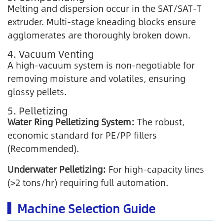
Melting and dispersion occur in the SAT/SAT-T
extruder. Multi-stage kneading blocks ensure
agglomerates are thoroughly broken down.
4. Vacuum Venting
A high-vacuum system is non-negotiable for
removing moisture and volatiles, ensuring
glossy pellets.
5. Pelletizing
Water Ring Pelletizing System:
The robust,
economic standard for PE/PP fillers
(Recommended).
Underwater Pelletizing:
For high-capacity lines
(>2 tons/hr) requiring full automation.
Machine Selection Guide