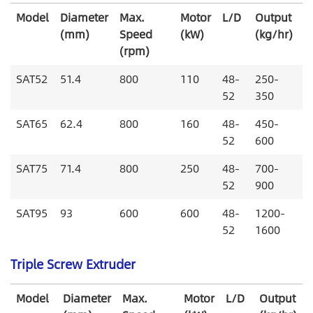
Model
Diameter
Max.
Motor
L/D
Output
(mm)
Speed
(kW)
(kg/hr)
(rpm)
SAT52
51.4
800
110
48-
250-
52
350
SAT65
62.4
800
160
48-
450-
52
600
SAT75
71.4
800
250
48-
700-
52
900
SAT95
93
600
600
48-
1200-
52
1600
Triple Screw Extruder
Model
Diameter
Max.
Motor
L/D
Output