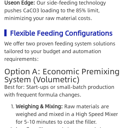
Useon Edge:
Our side-feeding technology
pushes CaCO3 loading to the 85% limit,
minimizing your raw material costs.
Flexible Feeding Configurations
We offer two proven feeding system solutions
tailored to your budget and automation
requirements:
Option A: Economic Premixing
System (Volumetric)
Best for: Start-ups or small-batch production
with frequent formula changes.
Weighing & Mixing:
Raw materials are
weighed and mixed in a High Speed Mixer
for 5-10 minutes to coat the filler.