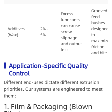
Grooved
Excess
feed
lubricants
bushes
can cause
Additives
2% -
designed
screw
(Wax)
5%
to
slippage
maximize
and output
friction
loss.
and bite.
Application-Specific Quality
Control
Different end-uses dictate different extrusion
priorities. Our systems are engineered to meet
them:
1. Film & Packaging (Blown