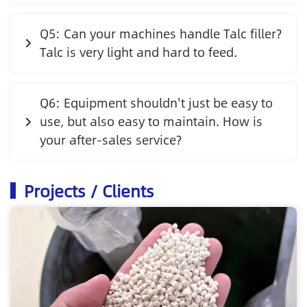
Q5: Can your machines handle Talc filler?
Talc is very light and hard to feed.
Q6: Equipment shouldn't just be easy to
use, but also easy to maintain. How is
your after-sales service?
Projects / Clients