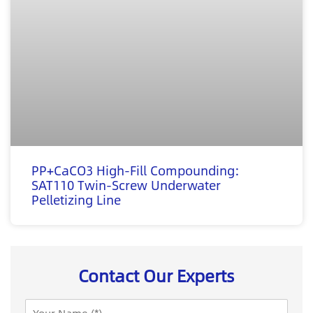
PP+CaCO3 High-Fill Compounding:
SAT110 Twin-Screw Underwater
Pelletizing Line
Contact Our Experts
N