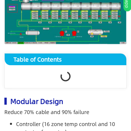
Table of Contents
Modular Design
Reduce 70% cable and 90% failure
Controller (16 zone temp control and 10