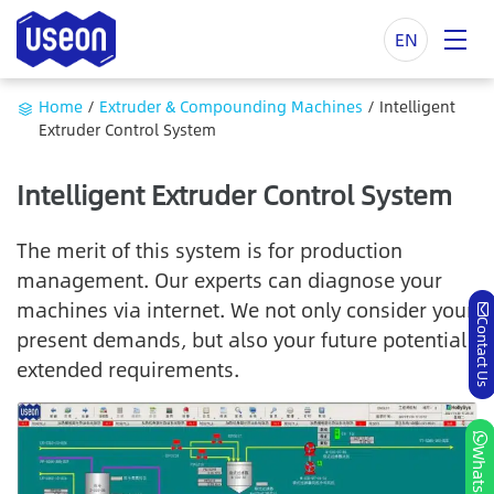
EN
Home
/
Extruder & Compounding Machines
/
Intelligent
Extruder Control System
Intelligent Extruder Control System
The merit of this system is for production
management. Our experts can diagnose your
machines via internet. We not only consider your
Contact Us
present demands, but also your future potential
extended requirements.
Whatsapp