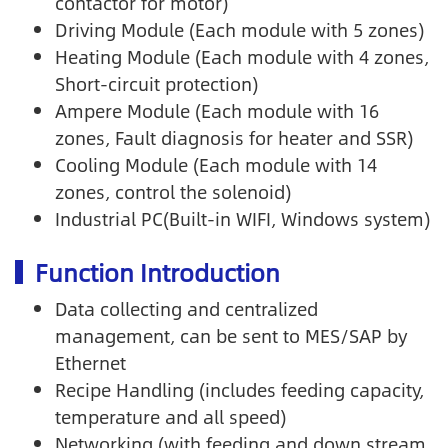
contactor for motor)
Driving Module (Each module with 5 zones)
Heating Module (Each module with 4 zones,
Short-circuit protection)
Ampere Module (Each module with 16
zones, Fault diagnosis for heater and SSR)
Cooling Module (Each module with 14
zones, control the solenoid)
Industrial PC(Built-in WIFI, Windows system)
Function Introduction
Data collecting and centralized
management, can be sent to MES/SAP by
Ethernet
Recipe Handling (includes feeding capacity,
temperature and all speed)
Networking (with feeding and down stream