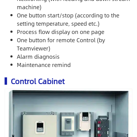
machine)
One button start/stop (according to the
setting temperature, speed etc.)
Process flow display on one page
One button for remote Control (by
Teamviewer)
Alarm diagnosis
Maintenance remind
Control Cabinet