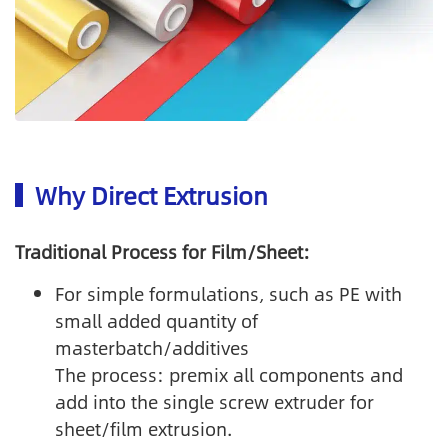
Why Direct Extrusion
Traditional Process for Film/Sheet:
For simple formulations, such as PE with
small added quantity of
masterbatch/additives
The process: premix all components and
add into the single screw extruder for
sheet/film extrusion.