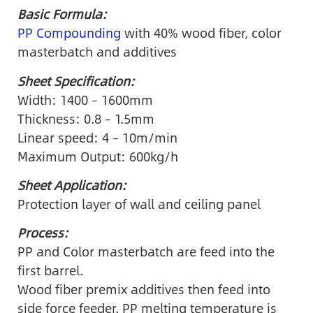
Basic Formula:
PP Compounding
with 40% wood fiber, color
masterbatch and additives
Sheet Specification:
Width: 1400 – 1600mm
Thickness: 0.8 – 1.5mm
Linear speed: 4 – 10m/min
Maximum Output: 600kg/h
Sheet Application:
Protection layer of wall and ceiling panel
Process:
PP and Color masterbatch are feed into the
first barrel.
Wood fiber premix additives then feed into
side force feeder. PP melting temperature is