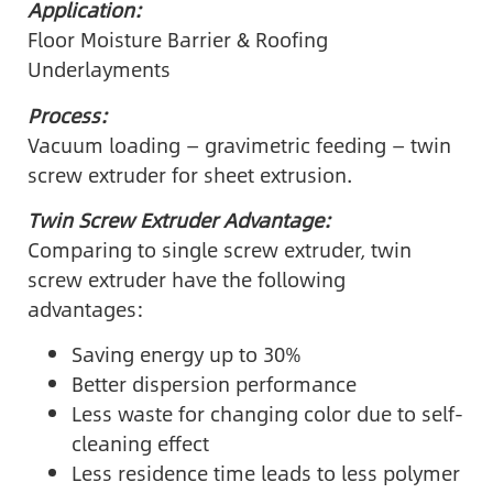
Application:
Floor Moisture Barrier & Roofing
Underlayments
Process:
Vacuum loading — gravimetric feeding — twin
screw extruder for sheet extrusion.
Twin Screw Extruder Advantage:
Comparing to single screw extruder, twin
screw extruder have the following
advantages:
Saving energy up to 30%
Better dispersion performance
Less waste for changing color due to self-
cleaning effect
Less residence time leads to less polymer