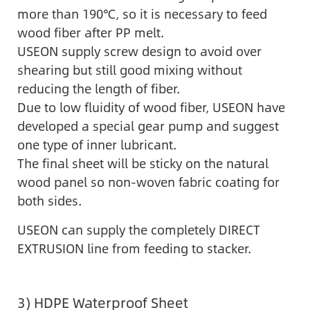
more than 190℃, so it is necessary to feed
wood fiber after PP melt.
USEON supply screw design to avoid over
shearing but still good mixing without
reducing the length of fiber.
Due to low fluidity of wood fiber, USEON have
developed a special gear pump and suggest
one type of inner lubricant.
The final sheet will be sticky on the natural
wood panel so non-woven fabric coating for
both sides.
USEON can supply the completely DIRECT
EXTRUSION line from feeding to stacker.
3) HDPE Waterproof Sheet