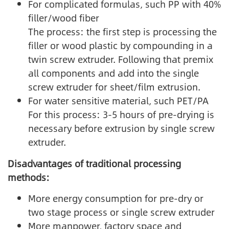
For complicated formulas, such PP with 40%
filler/wood fiber
The process: the first step is processing the
filler or wood plastic by compounding in a
twin screw extruder. Following that premix
all components and add into the single
screw extruder for sheet/film extrusion.
For water sensitive material, such PET/PA
For this process: 3-5 hours of pre-drying is
necessary before extrusion by single screw
extruder.
Disadvantages of traditional processing
methods:
More energy consumption for pre-dry or
two stage process or single screw extruder
More manpower, factory space and