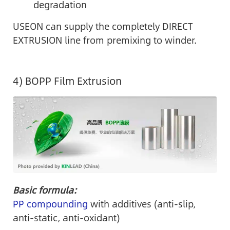
degradation
USEON can supply the completely DIRECT
EXTRUSION line from premixing to winder.
4) BOPP Film Extrusion
Basic formula:
PP compounding
with additives (anti-slip,
anti-static, anti-oxidant)