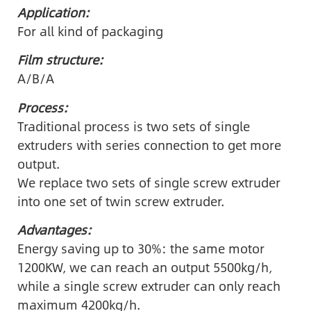
Application:
For all kind of packaging
Film structure:
A/B/A
Process:
Traditional process is two sets of single
extruders with series connection to get more
output.
We replace two sets of single screw extruder
into one set of twin screw extruder.
Advantages:
Energy saving up to 30%: the same motor
1200KW, we can reach an output 5500kg/h,
while a single screw extruder can only reach
maximum 4200kg/h.