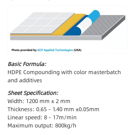
Basic Formula:
HDPE Compounding with color masterbatch
and additives
Sheet Specification:
Width: 1200 mm ± 2 mm
Thickness: 0.65 – 1.40 mm ±0.05mm
Linear speed: 8 – 17m/min
Maximum output: 800kg/h