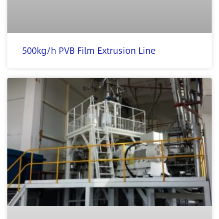
500kg/h PVB Film Extrusion Line