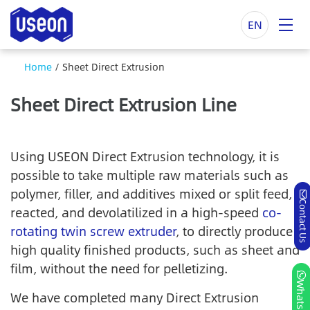
EN
Home
/
Sheet Direct Extrusion
Sheet Direct Extrusion Line
Using USEON Direct Extrusion technology, it is
possible to take multiple raw materials such as
polymer, filler, and additives mixed or split feed,
Contact Us
reacted, and devolatilized in a high-speed
co-
rotating twin screw extruder
, to directly produce
high quality finished products, such as sheet and
film, without the need for pelletizing.
Whatsapp
We have completed many Direct Extrusion