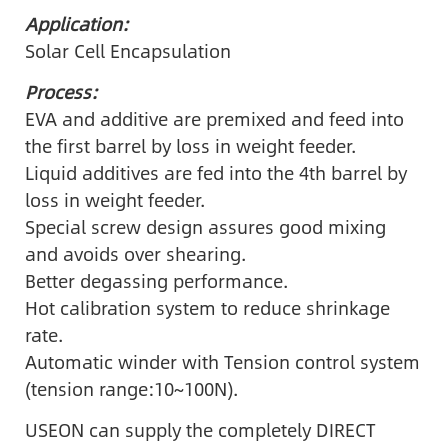
Application:
Solar Cell Encapsulation
Process:
EVA and additive are premixed and feed into
the first barrel by loss in weight feeder.
Liquid additives are fed into the 4th barrel by
loss in weight feeder.
Special screw design assures good mixing
and avoids over shearing.
Better degassing performance.
Hot calibration system to reduce shrinkage
rate.
Automatic winder with Tension control system
(tension range:10~100N).
USEON can supply the completely DIRECT