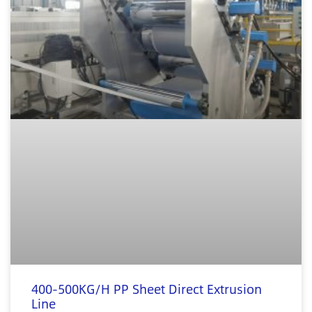
400-500KG/H PP Sheet Direct Extrusion
Line