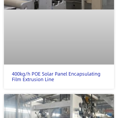
400kg/h POE Solar Panel Encapsulating
Film Extrusion Line