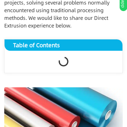
projects, solving several problems normally
encountered using traditional processing
methods. We would like to share our Direct
Extrusion experience below.
Table of Contents