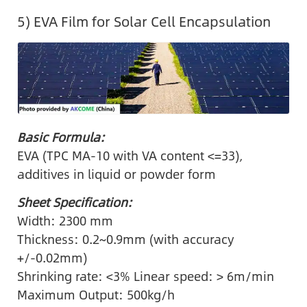
5) EVA Film for Solar Cell Encapsulation
Basic Formula:
EVA (TPC MA-10 with VA content <=33),
additives in liquid or powder form
Sheet Specification:
Width: 2300 mm
Thickness: 0.2~0.9mm (with accuracy
+/-0.02mm)
Shrinking rate: <3% Linear speed: > 6m/min
Maximum Output: 500kg/h