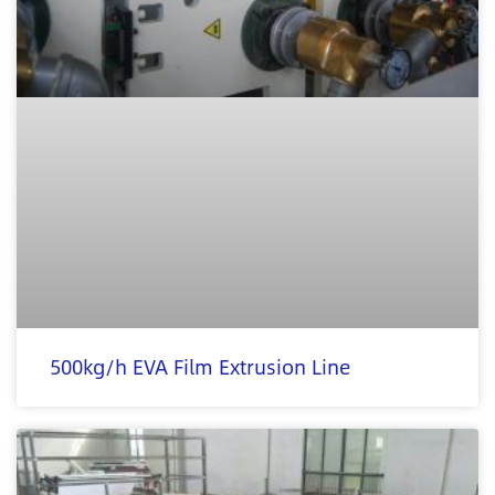
500kg/h EVA Film Extrusion Line