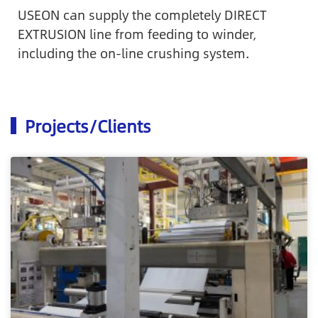
USEON can supply the completely DIRECT
EXTRUSION line from feeding to winder,
including the on-line crushing system.
Projects/Clients