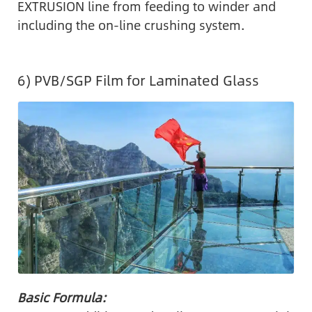
EXTRUSION line from feeding to winder and
including the on-line crushing system.
6) PVB/SGP Film for Laminated Glass
Basic Formula: