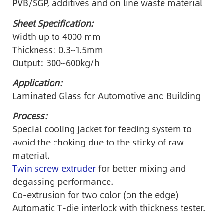
PVB/SGP, additives and on line waste material
Sheet Specification:
Width up to 4000 mm
Thickness: 0.3~1.5mm
Output: 300~600kg/h
Application:
Laminated Glass for Automotive and Building
Process:
Special cooling jacket for feeding system to
avoid the choking due to the sticky of raw
material.
Twin screw extruder
for better mixing and
degassing performance.
Co-extrusion for two color (on the edge)
Automatic T-die interlock with thickness tester.