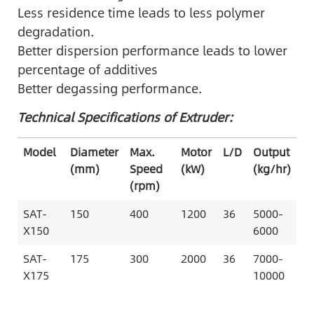
Less residence time leads to less polymer
degradation.
Better dispersion performance leads to lower
percentage of additives
Better degassing performance.
Technical Specifications of Extruder:
Model
Diameter
Max.
Motor
L/D
Output
(mm)
Speed
(kW)
(kg/hr)
(rpm)
SAT-
150
400
1200
36
5000-
X150
6000
SAT-
175
300
2000
36
7000-
X175
10000