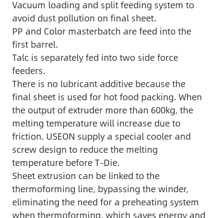
Vacuum loading and split feeding system to
avoid dust pollution on final sheet.
PP and Color masterbatch are feed into the
first barrel.
Talc is separately fed into two side force
feeders.
There is no lubricant additive because the
final sheet is used for hot food packing. When
the output of extruder more than 600kg, the
melting temperature will increase due to
friction. USEON supply a special cooler and
screw design to reduce the melting
temperature before T-Die.
Sheet extrusion can be linked to the
thermoforming line, bypassing the winder,
eliminating the need for a preheating system
when thermoforming, which saves energy and