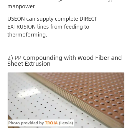
manpower.
USEON can supply complete DIRECT
EXTRUSION lines from feeding to
thermoforming.
2) PP Compounding with Wood Fiber and
Sheet Extrusion