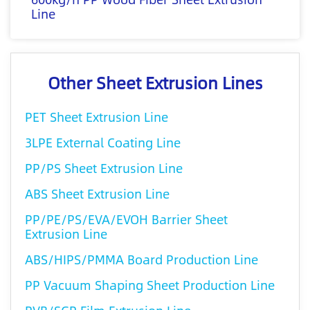
Line
Other Sheet Extrusion Lines
PET Sheet Extrusion Line
3LPE External Coating Line
PP/PS Sheet Extrusion Line
ABS Sheet Extrusion Line
PP/PE/PS/EVA/EVOH Barrier Sheet
Extrusion Line
ABS/HIPS/PMMA Board Production Line
PP Vacuum Shaping Sheet Production Line