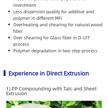
investment
Less dispersion quality for additive and
polymer in different MFI
Overheating and shearing for natural wood
fiber
Over shearing for Glass fiber in D-LFT
process
Polymer degradation in two step process
Experience in Direct Extrusion
1) PP Compounding with Talc and Sheet
Extrusion