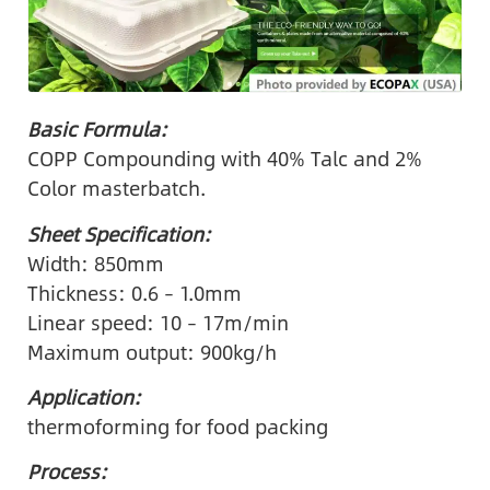
Basic Formula:
COPP Compounding with 40% Talc and 2%
Color masterbatch.
Sheet Specification:
Width: 850mm
Thickness: 0.6 – 1.0mm
Linear speed: 10 – 17m/min
Maximum output: 900kg/h
Application:
thermoforming for food packing
Process: