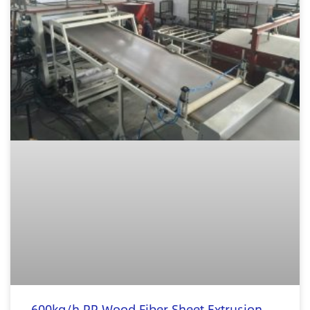
600kg/h PP Wood Fiber Sheet Extrusion