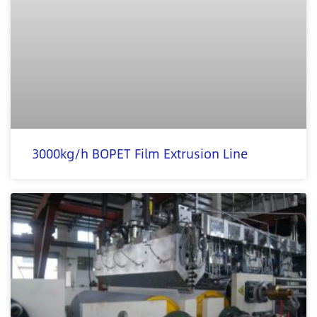
3000kg/h BOPET Film Extrusion Line