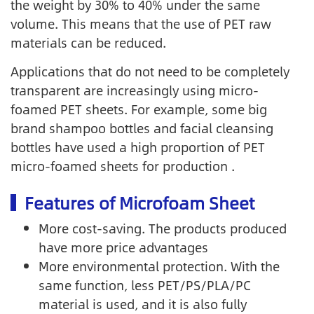
the weight by 30% to 40% under the same
volume. This means that the use of PET raw
materials can be reduced.
Applications that do not need to be completely
transparent are increasingly using micro-
foamed PET sheets. For example, some big
brand shampoo bottles and facial cleansing
bottles have used a high proportion of PET
micro-foamed sheets for production .
Features of Microfoam Sheet
More cost-saving. The products produced
have more price advantages
More environmental protection. With the
same function, less PET/PS/PLA/PC
material is used, and it is also fully