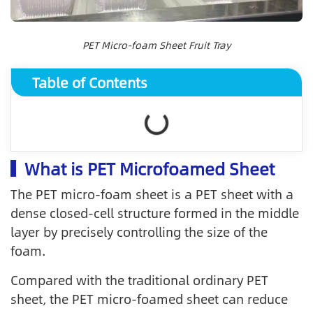
PET Micro-foam Sheet Fruit Tray
Table of Contents
What is PET Microfoamed Sheet
The PET micro-foam sheet is a PET sheet with a
dense closed-cell structure formed in the middle
layer by precisely controlling the size of the
foam.
Compared with the traditional ordinary PET
sheet, the PET micro-foamed sheet can reduce