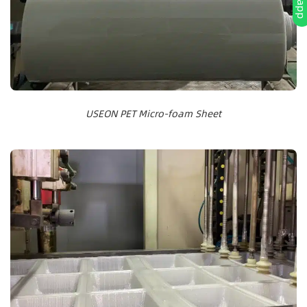
USEON PET Micro-foam Sheet