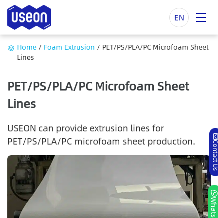
EN
Home
/
Foam Extrusion
/
PET/PS/PLA/PC Microfoam Sheet
Lines
PET/PS/PLA/PC Microfoam Sheet
Lines
USEON can provide extrusion lines for
PET/PS/PLA/PC microfoam sheet production.
Contact
Whatsa