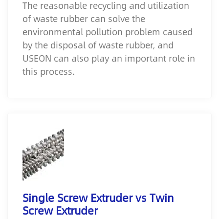
The reasonable recycling and utilization
of waste rubber can solve the
environmental pollution problem caused
by the disposal of waste rubber, and
USEON can also play an important role in
this process.
Single Screw Extruder vs Twin
Screw Extruder