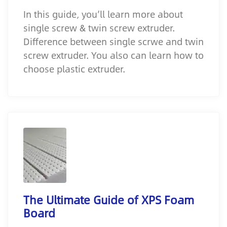
In this guide, you’ll learn more about
single screw & twin screw extruder.
Difference between single scrwe and twin
screw extruder. You also can learn how to
choose plastic extruder.
The Ultimate Guide of XPS Foam
Board