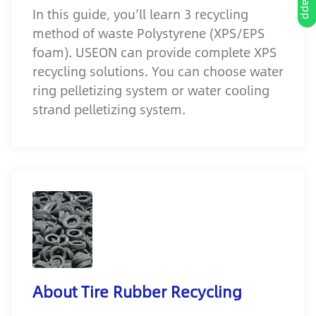
In this guide, you’ll learn 3 recycling
method of waste Polystyrene (XPS/EPS
foam). USEON can provide complete XPS
recycling solutions. You can choose water
ring pelletizing system or water cooling
strand pelletizing system.
About Tire Rubber Recycling