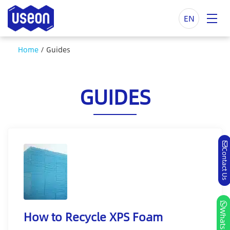
EN
Home
/
Guides
GUIDES
Contact Us
Whatsapp
How to Recycle XPS Foam