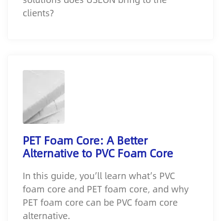
clients?
PET Foam Core: A Better
Alternative to PVC Foam Core
In this guide, you’ll learn what’s PVC
foam core and PET foam core, and why
PET foam core can be PVC foam core
alternative.