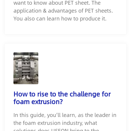
want to know about PET sheet. The
application & advantages of PET sheets.
You also can learn how to produce it.
How to rise to the challenge for
foam extrusion?
In this guide, you’ll learn, as the leader in
the foam extrusion industry, what
solutions does USEON bring to the