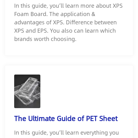
In this guide, you’ll learn more about XPS
Foam Board. The application &
advantages of XPS. Difference between
XPS and EPS. You also can learn which
brands worth choosing.
The Ultimate Guide of PET Sheet
In this guide, you’ll learn everything you