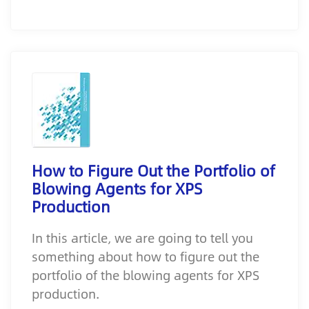
How to Figure Out the Portfolio of
Blowing Agents for XPS
Production
In this article, we are going to tell you
something about how to figure out the
portfolio of the blowing agents for XPS
production.