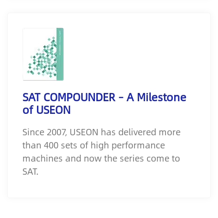
SAT COMPOUNDER – A Milestone
of USEON
Since 2007, USEON has delivered more
than 400 sets of high performance
machines and now the series come to
SAT.