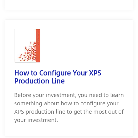
How to Configure Your XPS
Production Line
Before your investment, you need to learn
something about how to configure your
XPS production line to get the most out of
your investment.