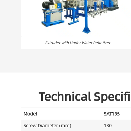
Extruder with Under Water Pelletizer
Technical Specifi
Model
SAT135
Screw Diameter (mm)
130