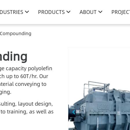
NDUSTRIES
PRODUCTS
ABOUT
PROJEC
n Compounding
nding
e capacity polyolefin
h up to 60T/hr. Our
erial conveying to
ging.
ulting, layout design,
o training, as well as