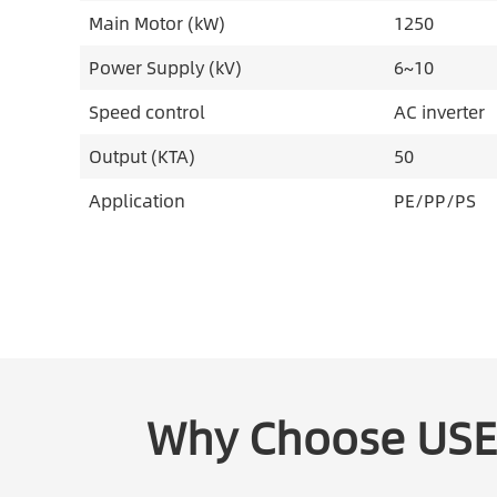
Main Motor (kW)
1250
Power Supply (kV)
6~10
Speed control
AC inverter
Output (KTA)
50
Application
PE/PP/PS
Why Choose US