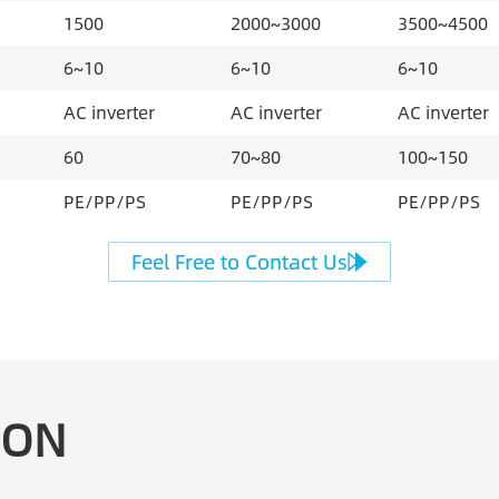
1500
2000~3000
3500~4500
6~10
6~10
6~10
AC inverter
AC inverter
AC inverter
60
70~80
100~150
PE/PP/PS
PE/PP/PS
PE/PP/PS
Feel Free to Contact Us
EON