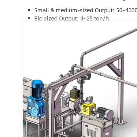
Small & medium-sized Output: 50~400
Big sized Output: 4~25 ton/h