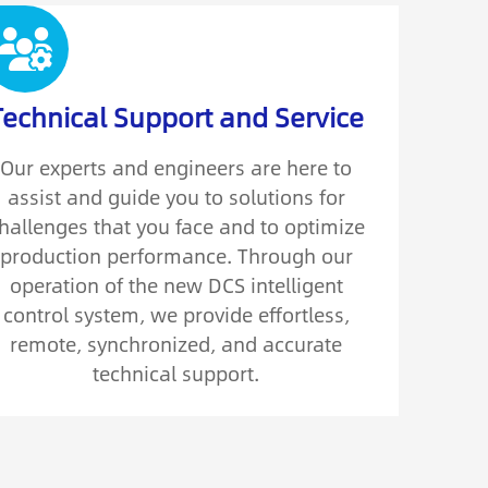
Technical Support and Service
Our experts and engineers are here to
assist and guide you to solutions for
hallenges that you face and to optimize
production performance. Through our
operation of the new DCS intelligent
control system, we provide effortless,
remote, synchronized, and accurate
technical support.