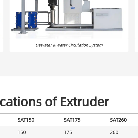
Dewater & Water Circulation System
cations of Extruder
SAT150
SAT175
SAT260
150
175
260