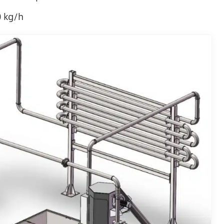
0 kg/h