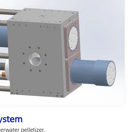
System
water pelletizer.