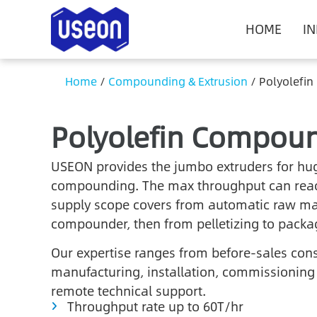
HOME
I
Home
/
Compounding & Extrusion
/
Polyolefi
Polyolefin Compou
USEON provides the jumbo extruders for hug
compounding. The max throughput can reac
supply scope covers from automatic raw mat
compounder, then from pelletizing to packa
Our expertise ranges from before-sales cons
manufacturing, installation, commissioning t
remote technical support.
Throughput rate up to 60T/hr