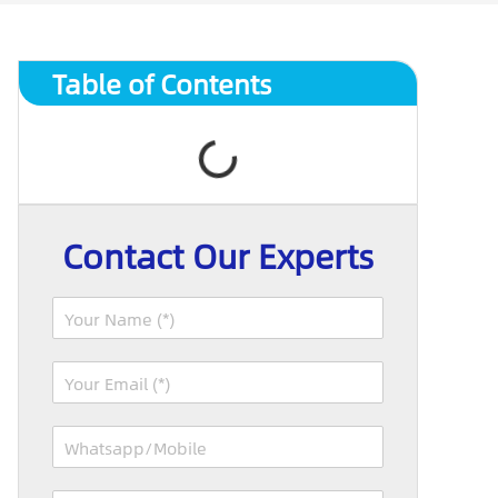
Table of Contents
Contact Our Experts
N
a
m
E
e
m
*
a
W
i
h
l
a
*
R