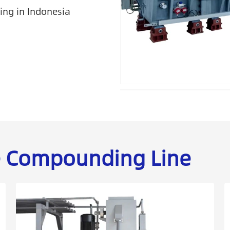
ing in Indonesia
he Compounding Line