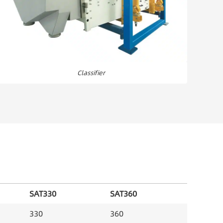
Classifier
SAT330
SAT360
330
360