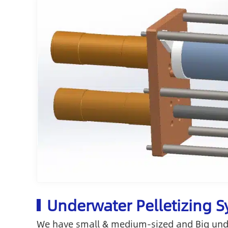
Underwater Pelletizing 
We have small & medium-sized and Big under