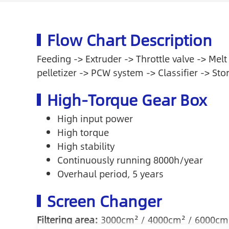
Flow Chart Description
Feeding -> Extruder -> Throttle valve -> Melt
pelletizer -> PCW system -> Classifier -> Sto
High-Torque Gear Box
High input power
High torque
High stability
Continuously running 8000h/year
Overhaul period, 5 years
Screen Changer
Filtering area:
3000cm² / 4000cm² / 6000cm