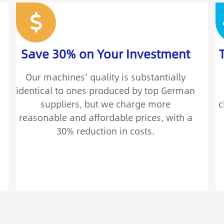
Save 30% on Your Investment
Our machines’ quality is substantially
identical to ones produced by top German
suppliers, but we charge more
c
reasonable and affordable prices, with a
30% reduction in costs.