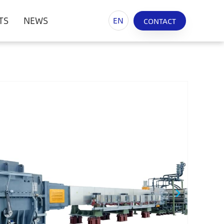
TS
NEWS
EN
CONTACT