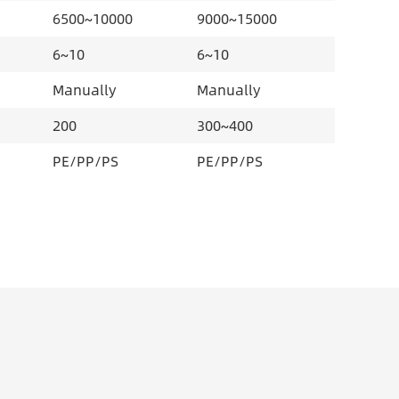
6500~10000
9000~15000
6~10
6~10
Manually
Manually
200
300~400
PE/PP/PS
PE/PP/PS