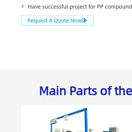
Have successful project for PP compound
Request A Quote Now
Main Parts of t