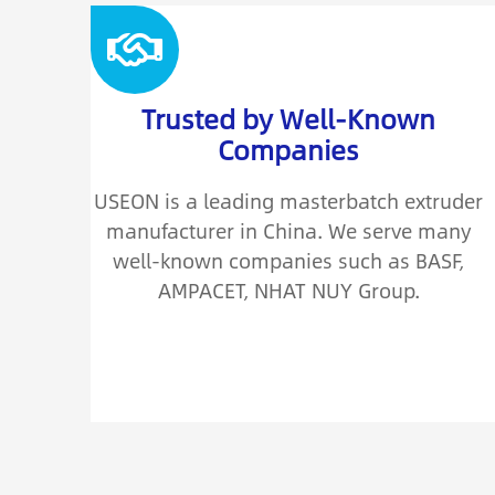
Trusted by Well-Known
Companies
USEON is a leading masterbatch extruder
manufacturer in China. We serve many
well-known companies such as BASF,
AMPACET, NHAT NUY Group.