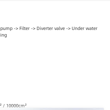
 pump -> Filter -> Diverter valve -> Under water
ring
² / 10000cm²