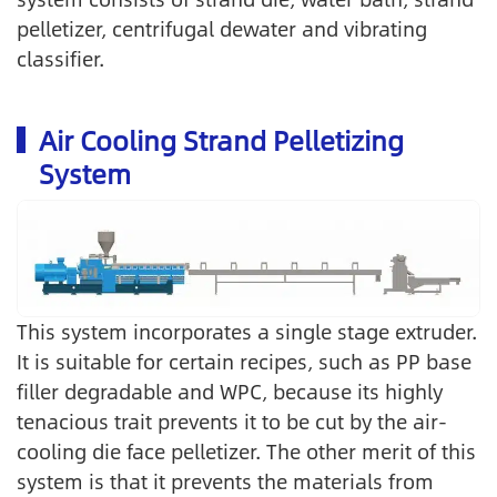
pelletizer, centrifugal dewater and vibrating
classifier.
Air Cooling Strand Pelletizing
System
This system incorporates a single stage extruder.
It is suitable for certain recipes, such as PP base
filler degradable and WPC, because its highly
tenacious trait prevents it to be cut by the air-
cooling die face pelletizer. The other merit of this
system is that it prevents the materials from