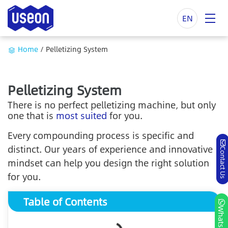
EN
Home
/
Pelletizing System
Pelletizing System
There is no perfect pelletizing machine, but only
one that is
most suited
for you.
Every compounding process is specific and
distinct. Our years of experience and innovative
Contact Us
mindset can help you design the right solution
for you.
Table of Contents
Whatsapp