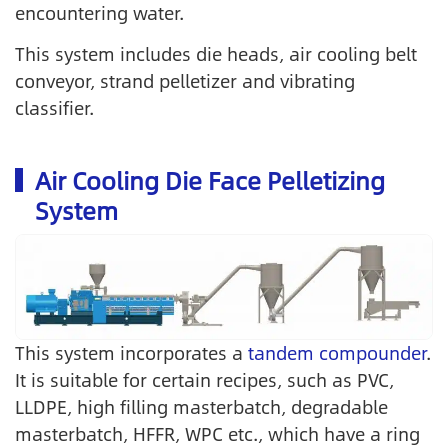
encountering water.
This system includes die heads, air cooling belt
conveyor, strand pelletizer and vibrating
classifier.
Air Cooling Die Face Pelletizing
System
This system incorporates a
tandem compounder
.
It is suitable for certain recipes, such as PVC,
LLDPE, high filling masterbatch, degradable
masterbatch, HFFR, WPC etc., which have a ring