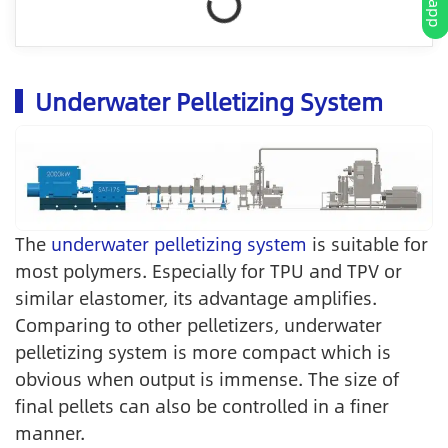
Underwater Pelletizing System
The
underwater pelletizing system
is suitable for
most polymers. Especially for TPU and TPV or
similar elastomer, its advantage amplifies.
Comparing to other pelletizers, underwater
pelletizing system is more compact which is
obvious when output is immense. The size of
final pellets can also be controlled in a finer
manner.