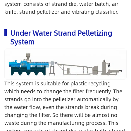
system consists of strand die, water batch, air
knife, strand pelletizer and vibrating classifier.
Under Water Strand Pelletizing
System
This system is suitable for plastic recycling
which needs to change the filter frequently. The
strands go into the pelletizer automatically by
the water flow, even the strands break during
changing the filter. So there will be almost no
waste during the manufacturing process. This
system consists of strand die, water bath, strand