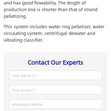
and has good flowability. The length of
production line is shorter than that of strand
pelletizing.
This system includes water ring pelletizer, water
circulating system, centrifugal dewater and
vibrating classifier.
Contact Our Experts
N
a
m
N
E
e
a
m
*
m
a
e
W
i
R
h
l
e