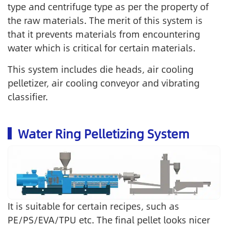
type and centrifuge type as per the property of
the raw materials. The merit of this system is
that it prevents materials from encountering
water which is critical for certain materials.
This system includes die heads, air cooling
pelletizer, air cooling conveyor and vibrating
classifier.
Water Ring Pelletizing System
It is suitable for certain recipes, such as
PE/PS/EVA/TPU etc. The final pellet looks nicer