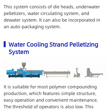
This system consists of die heads, underwater
pelletizers, water circulating system, and
dewater system. It can also be incorporated in
an auto-packaging system.
Water Cooling Strand Pelletizing
System
It is suitable for most polymer compounding
production, which features simple structure,
easy operation and convenient maintenance.
The threshold of operators is also low. This