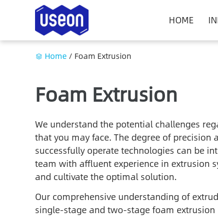
HOME
I
Home
/
Foam Extrusion
Foam Extrusion
We understand the potential challenges reg
that you may face. The degree of precision 
successfully operate technologies can be int
team with affluent experience in extrusion s
and cultivate the optimal solution.
Our comprehensive understanding of extrude
single-stage and two-stage foam extrusion