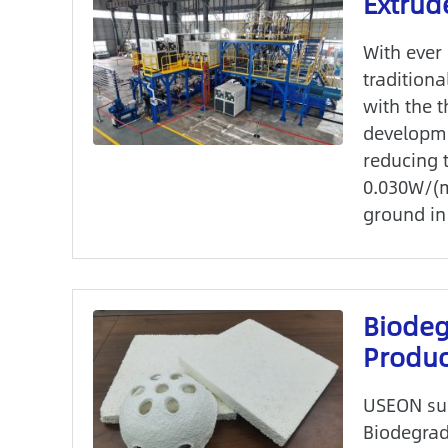
Extrud
With ever
traditiona
with the 
developmen
reducing t
0.030W/(m
ground in 
Biode
Produc
USEON suc
Biodegrad