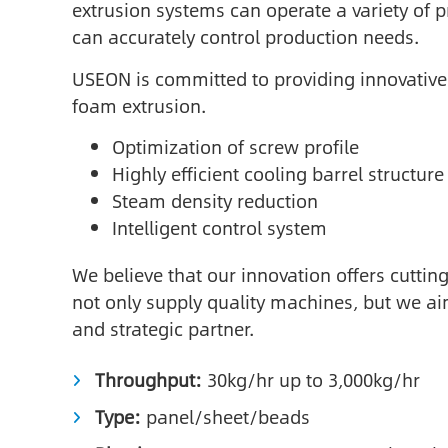
extrusion systems can operate a variety of p
can accurately control production needs.
USEON is committed to providing innovative
foam extrusion.
Optimization of screw profile
Highly efficient cooling barrel structure
Steam density reduction
Intelligent control system
We believe that our innovation offers cutti
not only supply quality machines, but we ai
and strategic partner.
Throughput:
30kg/hr up to 3,000kg/hr
Type:
panel/sheet/beads