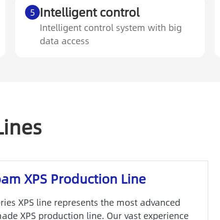
Intelligent control
5
Intelligent control system with big
data access
Lines
am XPS Production Line
ries XPS line represents the most advanced
ade XPS production line. Our vast experience