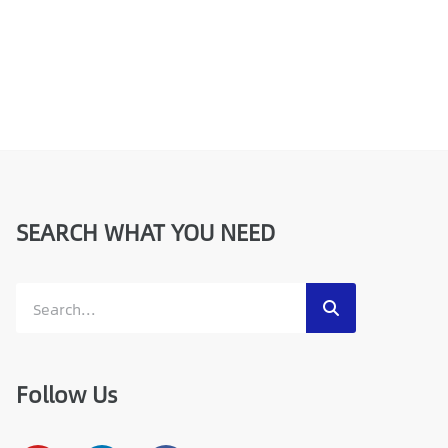
SEARCH WHAT YOU NEED
Follow Us