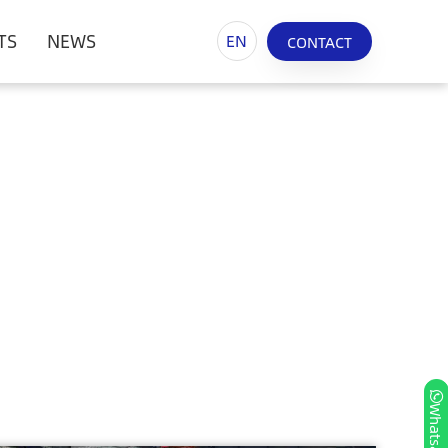
TS
NEWS
EN
CONTACT
Whatsapp