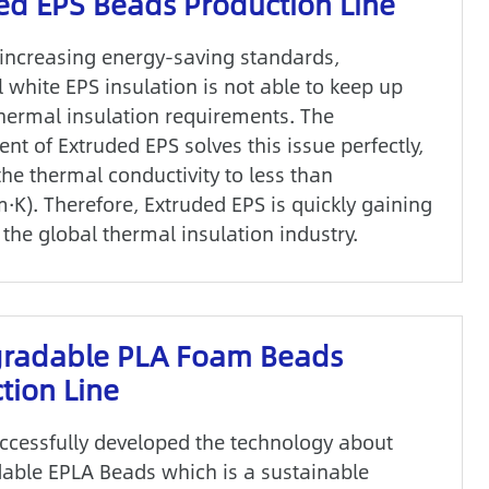
ed EPS Beads Production Line
 increasing energy-saving standards,
l white EPS insulation is not able to keep up
thermal insulation requirements. The
t of Extruded EPS solves this issue perfectly,
he thermal conductivity to less than
·K). Therefore, Extruded EPS is quickly gaining
the global thermal insulation industry.
gradable PLA Foam Beads
tion Line
cessfully developed the technology about
able EPLA Beads which is a sustainable