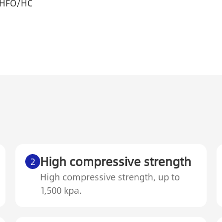
/HFO/HC
High compressive strength
2
High compressive strength, up to
1,500 kpa.