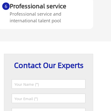
Professional service
6
Professional service and
international talent pool
Contact Our Experts
N
a
m
I
E
e
P
m
*
:
a
P
W
i