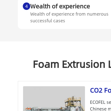
Wealth of experience
4
Wealth of experience from numerous
successful cases
Foam Extrusion 
CO2 Fo
ECOFEL se
Chinese m