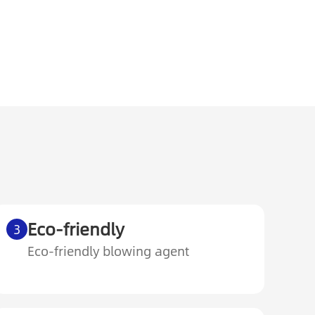
Eco-friendly
3
Eco-friendly blowing agent