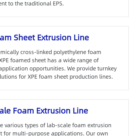
t to the traditional EPS.
am Sheet Extrusion Line
emically cross-linked polyethylene foam
 XPE foamed sheet has a wide range of
 application opportunities. We provide turnkey
lutions for XPE foam sheet production lines.
ale Foam Extrusion Line
e various types of lab-scale foam extrusion
 for multi-purpose applications. Our own