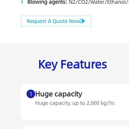
Blowing agents:
N2/CO2/Water/Ethanol
Request A Quote Now
Key Features
Huge capacity
1
Huge capacity, up to 2,000 kg/hr.