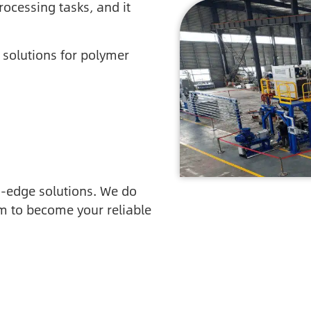
rocessing tasks, and it
 solutions for polymer
ng-edge solutions. We do
m to become your reliable