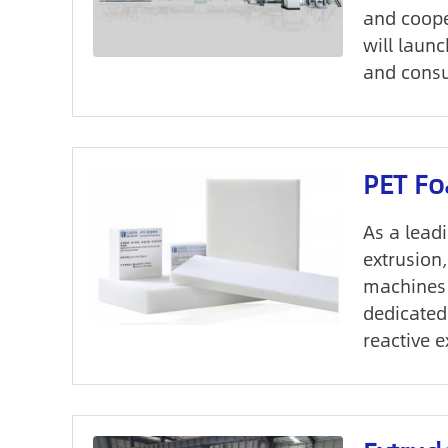
and coope
will launc
and consu
PET Fo
As a lead
extrusion
machines 
dedicated
reactive 