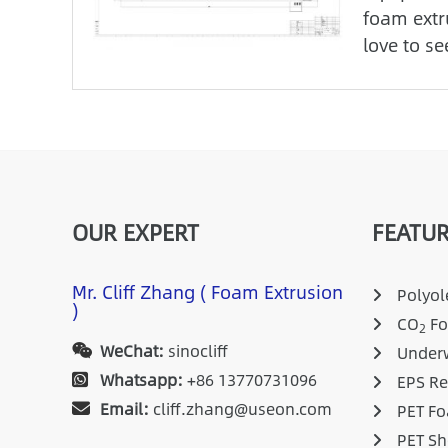
foam extr
love to se
OUR EXPERT
FEATUR
Mr. Cliff Zhang ( Foam Extrusion
Polyole
)
CO
Fo
2
WeChat:
sinocliff
Underw
Whatsapp:
+86 13770731096
EPS Re
Email:
cliff.zhang@useon.com
PET Fo
PET Sh