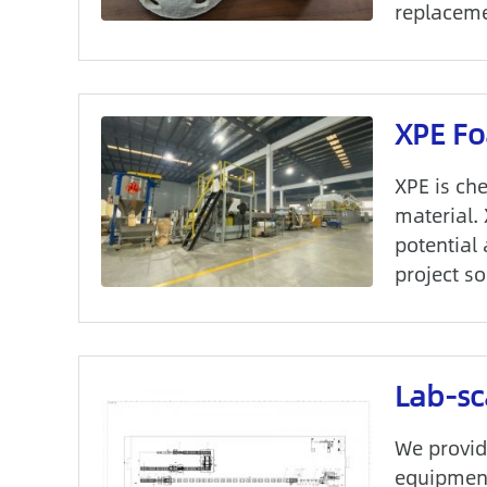
replacemen
XPE Fo
XPE is ch
material.
potential
project so
Lab-sc
We provid
equipment