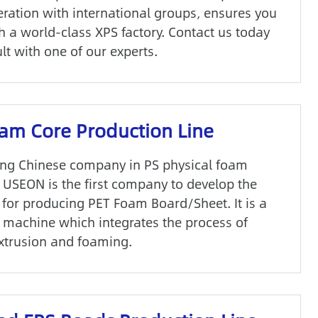
ration with international groups, ensures you
h a world-class XPS factory. Contact us today
lt with one of our experts.
am Core Production Line
ing Chinese company in PS physical foam
, USEON is the first company to develop the
for producing PET Foam Board/Sheet. It is a
 machine which integrates the process of
extrusion and foaming.