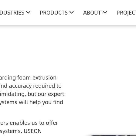
NDUSTRIES
PRODUCTS
ABOUT
PROJEC
arding foam extrusion
and accuracy required to
imidating, but our expert
ystems will help you find
rs enables us to offer
 systems. USEON