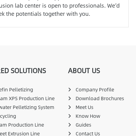
usion lab center is open to professionals. We’d
ek the potentials together with you.
ED SOLUTIONS
ABOUT US
fin Pelletizing
Company Profile
am XPS Production Line
Download Brochures
ater Pelletizing System
Meet Us
cycling
Know How
am Production Line
Guides
eet Extrusion Line
Contact Us