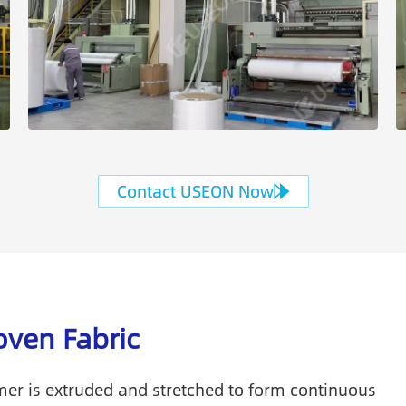
Contact USEON Now
ven Fabric
er is extruded and stretched to form continuous