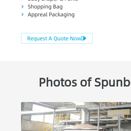
Shopping Bag
Appreal Packaging
Request A Quote Now
Photos of Spunb