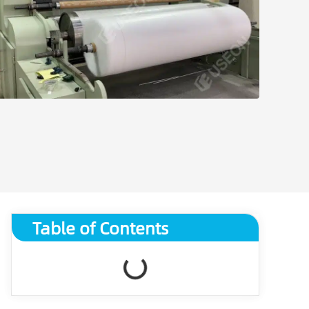
Table of Contents