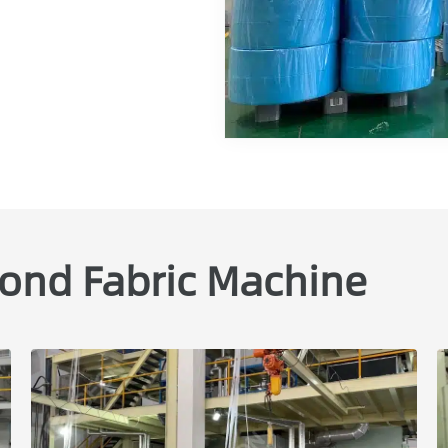
ond Fabric Machine