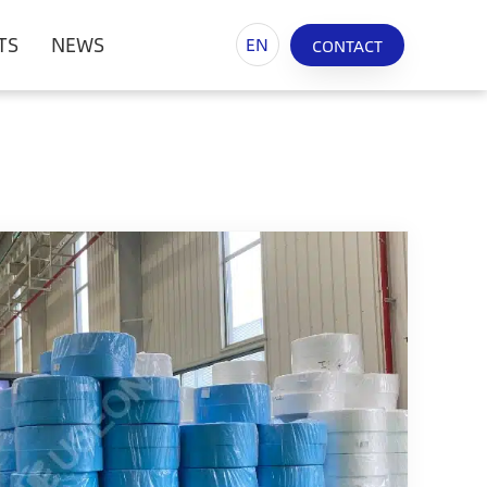
TS
NEWS
EN
CONTACT