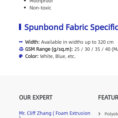
Mothproof
Non-toxic
Spunbond Fabric Specifi
Width:
Available in widths up to 320 cm
GSM Range (g/sq.m):
25 / 30 / 35 / 40 (
Color:
White, Blue, etc.
OUR EXPERT
FEATUR
Mr. Cliff Zhang ( Foam Extrusion
Polyole
)