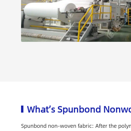
What’s Spunbond Nonwo
Spunbond non-woven fabric: After the polym