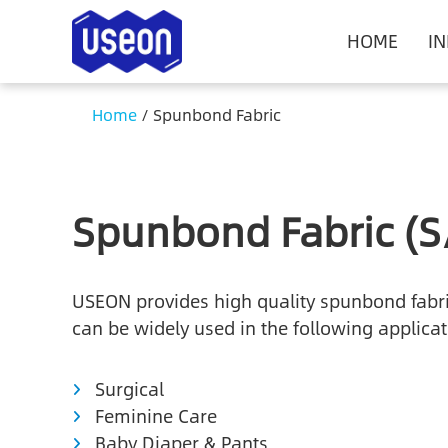
HOME
I
Home
/
Spunbond Fabric
Spunbond Fabric (S
USEON provides high quality spunbond fabric,
can be widely used in the following applicat
Surgical
Feminine Care
Baby Diaper & Pants