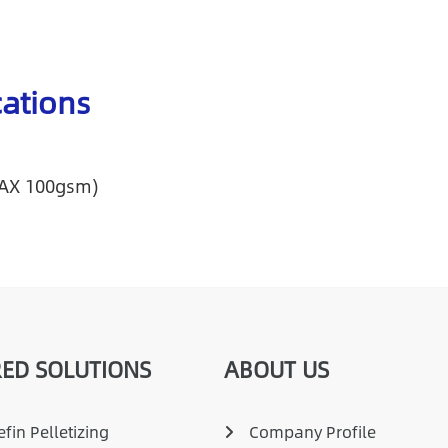
cations
MAX 100gsm)
ED SOLUTIONS
ABOUT US
fin Pelletizing
Company Profile