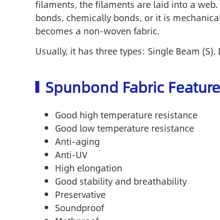
filaments, the filaments are laid into a we
bonds, chemically bonds, or it is mechanical
becomes a non-woven fabric.
Usually, it has three types: Single Beam (S
Spunbond Fabric Feature
Good high temperature resistance
Good low temperature resistance
Anti-aging
Anti-UV
High elongation
Good stability and breathability
Preservative
Soundproof