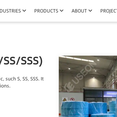
NDUSTRIES
PRODUCTS
ABOUT
PROJEC
/SS/SSS)
 such S, SS, SSS. It
ions.