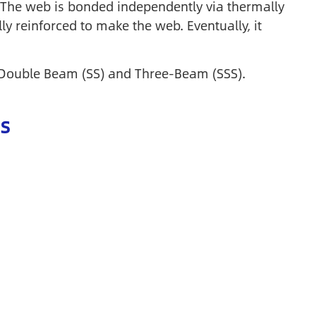
b. The web is bonded independently via thermally
ly reinforced to make the web. Eventually, it
), Double Beam (SS) and Three-Beam (SSS).
s