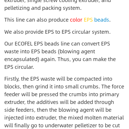
pelletizing and packing system.
This line can also produce
color
EPS
beads
.
We also provide EPS to EPS circular system.
Our ECOFEL EPS beads line can convert EPS
waste into EPS beads (blowing agent
encapsulated) again. Thus, you can make the
EPS circular.
Firstly, the EPS waste will be compacted into
blocks, then grind it into small crumbs. The force
feeder will be pressed the crumbs into primary
extruder, the additives will be added through
side feeders, then the blowing agent will be
injected into extruder, the mixed molten material
will finally go to underwater pelletizer to be cut