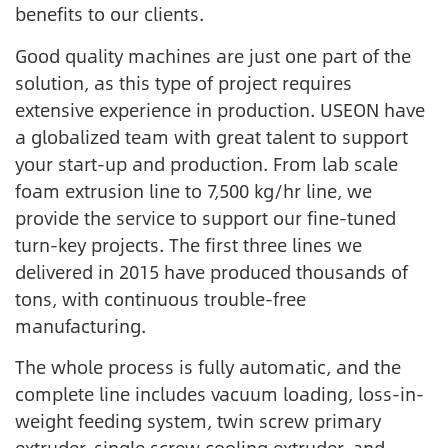
benefits to our clients.
Good quality machines are just one part of the
solution, as this type of project requires
extensive experience in production. USEON have
a globalized team with great talent to support
your start-up and production. From lab scale
foam extrusion line to 7,500 kg/hr line, we
provide the service to support our fine-tuned
turn-key projects. The first three lines we
delivered in 2015 have produced thousands of
tons, with continuous trouble-free
manufacturing.
The whole process is fully automatic, and the
complete line includes vacuum loading, loss-in-
weight feeding system, twin screw primary
extruder, single screw cooling extruder, and