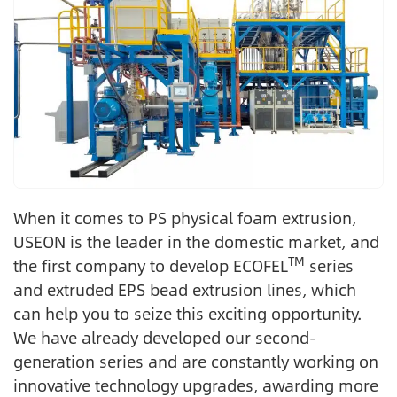
When it comes to PS physical foam extrusion,
USEON is the leader in the domestic market, and
TM
the first company to develop ECOFEL
series
and extruded EPS bead extrusion lines, which
can help you to seize this exciting opportunity.
We have already developed our second-
generation series and are constantly working on
innovative technology upgrades, awarding more