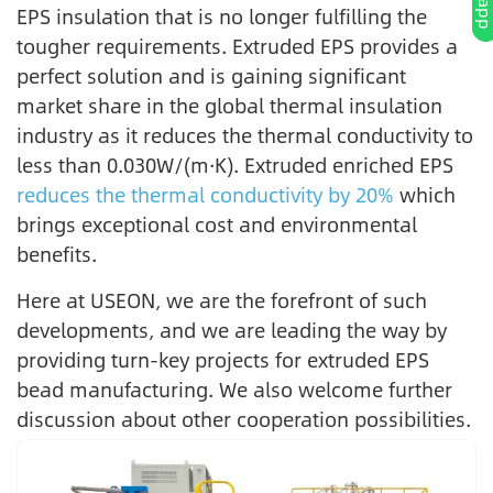
EPS insulation that is no longer fulfilling the
tougher requirements. Extruded EPS provides a
perfect solution and is gaining significant
market share in the global thermal insulation
industry as it reduces the thermal conductivity to
less than 0.030W/(m·K). Extruded enriched EPS
reduces the thermal conductivity by 20%
which
brings exceptional cost and environmental
benefits.
Here at USEON, we are the forefront of such
developments, and we are leading the way by
providing turn-key projects for extruded EPS
bead manufacturing. We also welcome further
discussion about other cooperation possibilities.