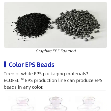
Graphite EPS Foamed
Color EPS Beads
Tired of white EPS packaging materials?
TM
ECOFEL
EPS production line can produce EPS
beads in any color.