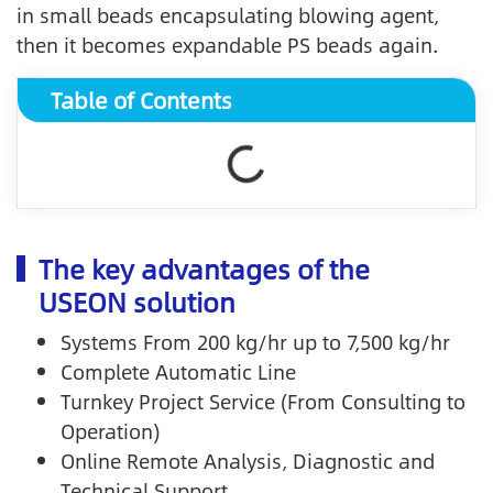
in small beads encapsulating blowing agent,
then it becomes expandable PS beads again.
Table of Contents
The key advantages of the
USEON solution
Systems From 200 kg/hr up to 7,500 kg/hr
Complete Automatic Line
Turnkey Project Service (From Consulting to
Operation)
Online Remote Analysis, Diagnostic and
Technical Support