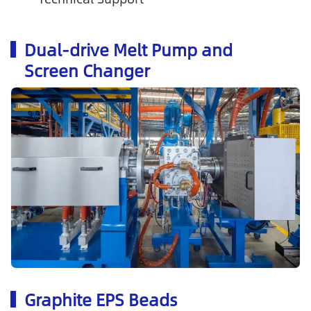
Dual-drive Melt Pump and
Screen Changer
Graphite EPS Beads