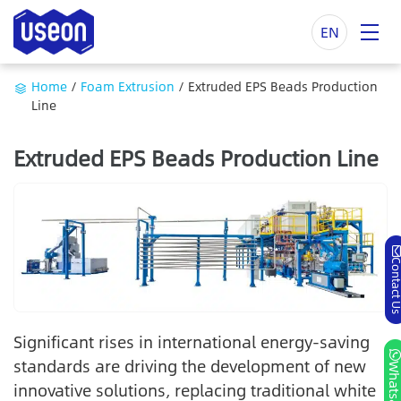
EN
Home
/
Foam Extrusion
/
Extruded EPS Beads Production
Line
Extruded EPS Beads Production Line
Contact
Significant rises in international energy-saving
standards are driving the development of new
Whatsa
innovative solutions, replacing traditional white