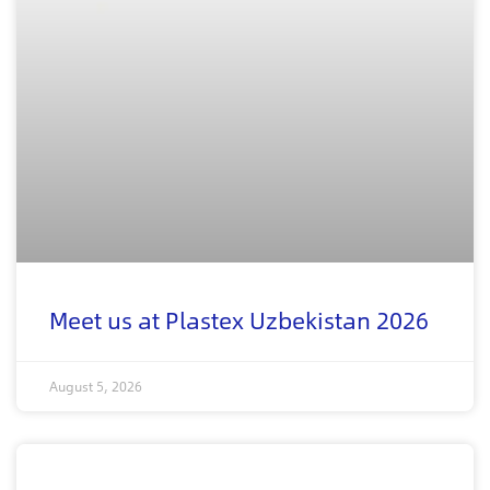
Meet us at Plastex Uzbekistan 2026
August 5, 2026