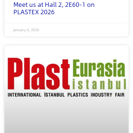
Meet us at Hall 2, 2E60-1 on
PLASTEX 2026
January 4, 2026