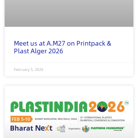
Meet us at A.M27 on Printpack &
Plast Alger 2026
February 5, 2026