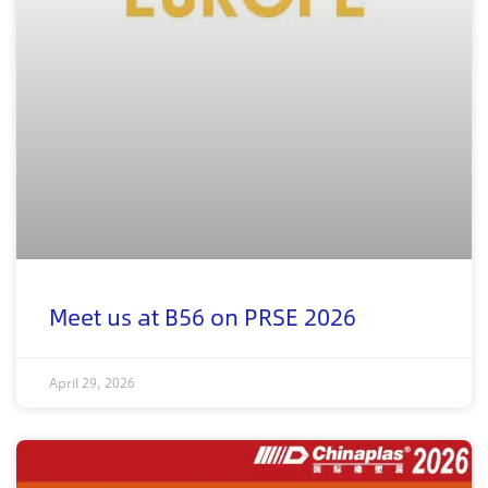
Meet us at B56 on PRSE 2026
April 29, 2026