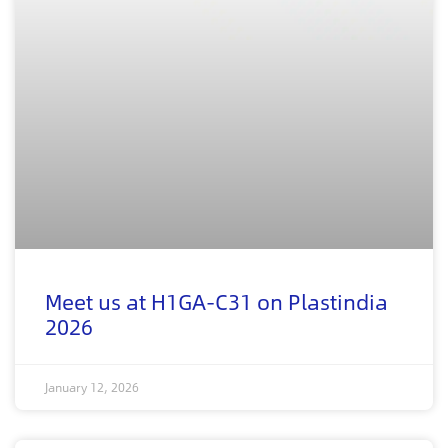
Meet us at H1GA-C31 on Plastindia
2026
January 12, 2026