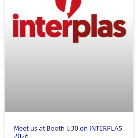
Meet us at Booth U30 on INTERPLAS
2026