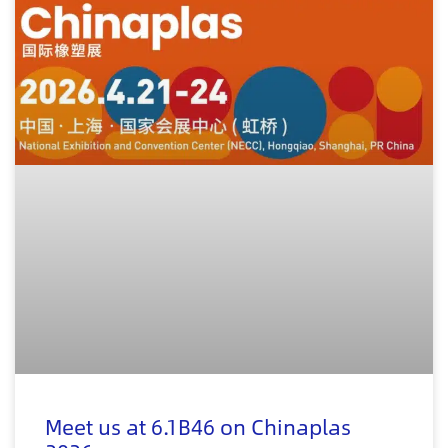
Meet us at 6.1B46 on Chinaplas