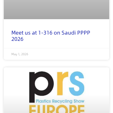
Meet us at 1-316 on Saudi PPPP
2026
May 1, 2026