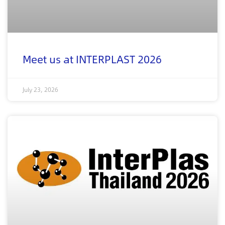
Meet us at INTERPLAST 2026
July 23, 2026