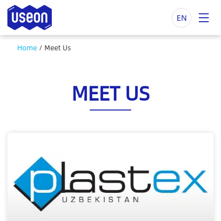
EN
Home
/
Meet Us
MEET US