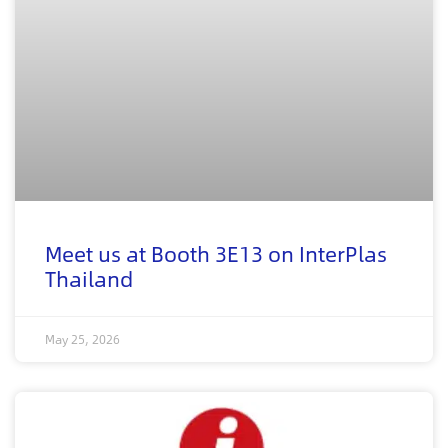
Meet us at Booth 3E13 on InterPlas
Thailand
May 25, 2026