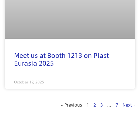
Meet us at Booth 1213 on Plast
Eurasia 2025
October 17, 2025
« Previous
1
2
3
…
7
Next »