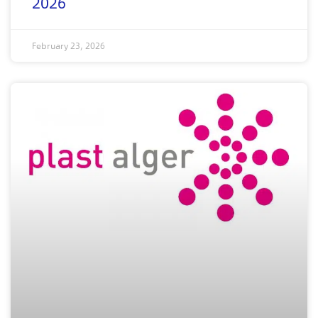
2026
February 23, 2026