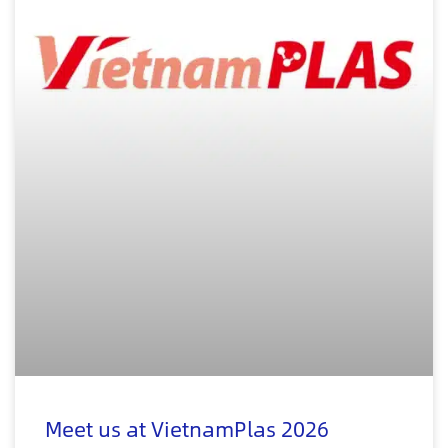
Meet us at VietnamPlas 2026