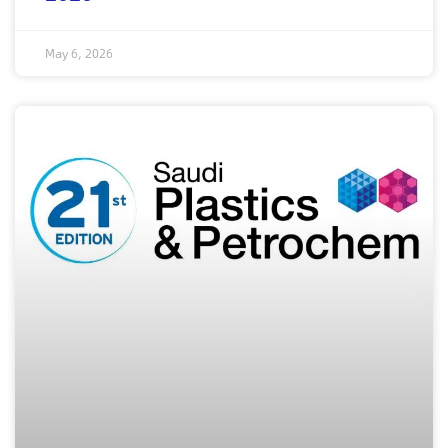
May 6, 2026