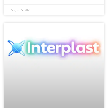
August 5, 2026