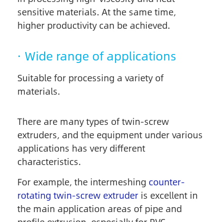
sensitive materials. At the same time,
higher productivity can be achieved.
· Wide range of applications
Suitable for processing a variety of
materials.
There are many types of twin-screw
extruders, and the equipment under various
applications has very different
characteristics.
For example, the intermeshing
counter-
rotating twin-screw extruder
is excellent in
the main application areas of pipe and