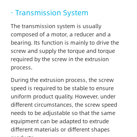
· Transmission System
The transmission system is usually
composed of a motor, a reducer and a
bearing. Its function is mainly to drive the
screw and supply the torque and torque
required by the screw in the extrusion
process.
During the extrusion process, the screw
speed is required to be stable to ensure
uniform product quality. However, under
different circumstances, the screw speed
needs to be adjustable so that the same
equipment can be adapted to extrude
different materials or different shapes