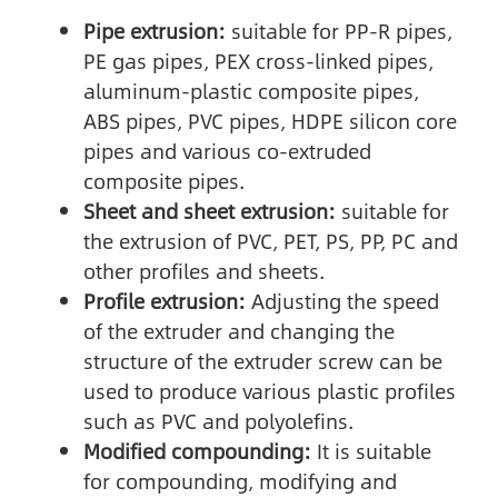
Pipe extrusion:
suitable for PP-R pipes,
PE gas pipes, PEX cross-linked pipes,
aluminum-plastic composite pipes,
ABS pipes, PVC pipes, HDPE silicon core
pipes and various co-extruded
composite pipes.
Sheet and sheet extrusion:
suitable for
the extrusion of PVC, PET, PS, PP, PC and
other profiles and sheets.
Profile extrusion:
Adjusting the speed
of the extruder and changing the
structure of the extruder screw can be
used to produce various plastic profiles
such as PVC and polyolefins.
Modified compounding:
It is suitable
for compounding, modifying and