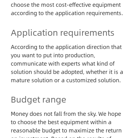
choose the most cost-effective equipment
according to the application requirements.
Application requirements
According to the application direction that
you want to put into production,
communicate with experts what kind of
solution should be adopted, whether it is a
mature solution or a customized solution.
Budget range
Money does not fall from the sky. We hope
to choose the best equipment within a
reasonable budget to maximize the return