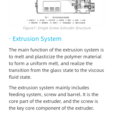
Figure1: Single Screw Extruder Structure
· Extrusion System
The main function of the extrusion system is
to melt and plasticize the polymer material
to form a uniform melt, and realize the
transition from the glass state to the viscous
fluid state.
The extrusion system mainly includes
feeding system, screw and barrel. It is the
core part of the extruder, and the screw is
the key core component of the extruder.