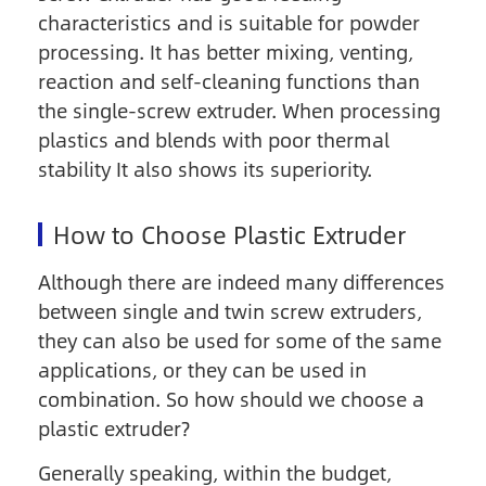
characteristics and is suitable for powder
processing. It has better mixing, venting,
reaction and self-cleaning functions than
the single-screw extruder. When processing
plastics and blends with poor thermal
stability It also shows its superiority.
How to Choose Plastic Extruder
Although there are indeed many differences
between single and twin screw extruders,
they can also be used for some of the same
applications, or they can be used in
combination. So how should we choose a
plastic extruder?
Generally speaking, within the budget,