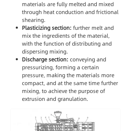
materials are fully melted and mixed
through heat conduction and frictional
shearing.
Plasticizing section:
further melt and
mix the ingredients of the material,
with the function of distributing and
dispersing mixing.
Discharge section:
conveying and
pressurizing, forming a certain
pressure, making the materials more
compact, and at the same time further
mixing, to achieve the purpose of
extrusion and granulation.