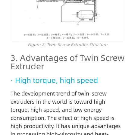
Figure 2: Twin Screw Extruder Structure
3. Advantages of Twin Screw
Extruder
· High torque, high speed
The development trend of twin-screw
extruders in the world is toward high
torque, high speed, and low energy
consumption. The effect of high speed is
high productivity. It has unique advantages
in processing high-viscosity and heat-