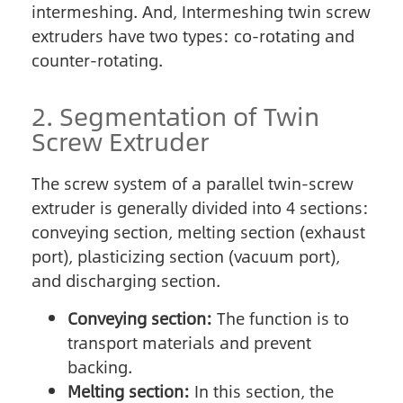
intermeshing. And, Intermeshing twin screw
extruders have two types: co-rotating and
counter-rotating.
2. Segmentation of Twin
Screw Extruder
The screw system of a parallel twin-screw
extruder is generally divided into 4 sections:
conveying section, melting section (exhaust
port), plasticizing section (vacuum port),
and discharging section.
Conveying section:
The function is to
transport materials and prevent
backing.
Melting section:
In this section, the