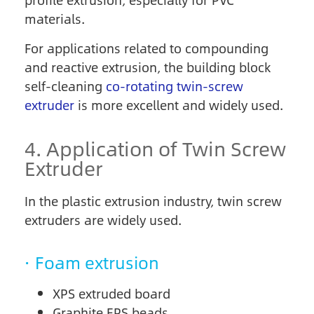
profile extrusion, especially for PVC
materials.
For applications related to compounding
and reactive extrusion, the building block
self-cleaning
co-rotating twin-screw
extruder
is more excellent and widely used.
4. Application of Twin Screw
Extruder
In the plastic extrusion industry, twin screw
extruders are widely used.
· Foam extrusion
XPS extruded board
Graphite EPS beads