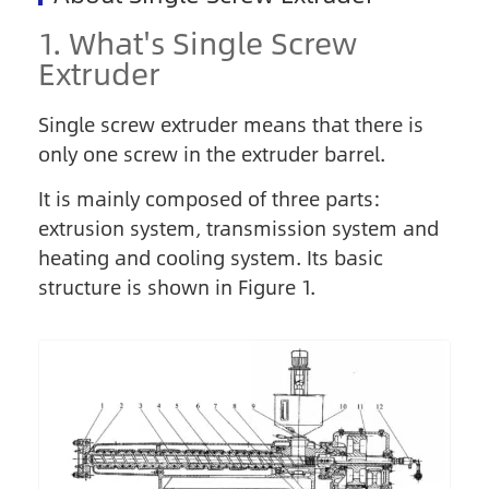
1. What's Single Screw
Extruder
Single screw extruder means that there is
only one screw in the extruder barrel.
It is mainly composed of three parts:
extrusion system, transmission system and
heating and cooling system. Its basic
structure is shown in Figure 1.