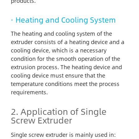
products.
· Heating and Cooling System
The heating and cooling system of the
extruder consists of a heating device and a
cooling device, which is a necessary
condition for the smooth operation of the
extrusion process. The heating device and
cooling device must ensure that the
temperature conditions meet the process
requirements.
2. Application of Single
Screw Extruder
Single screw extruder is mainly used in: