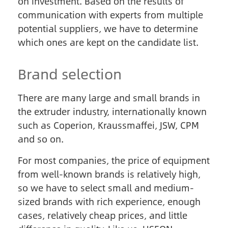
on investment. Based on the results of
communication with experts from multiple
potential suppliers, we have to determine
which ones are kept on the candidate list.
Brand selection
There are many large and small brands in
the extruder industry, internationally known
such as Coperion, Kraussmaffei, JSW, CPM
and so on.
For most companies, the price of equipment
from well-known brands is relatively high,
so we have to select small and medium-
sized brands with rich experience, enough
cases, relatively cheap prices, and little