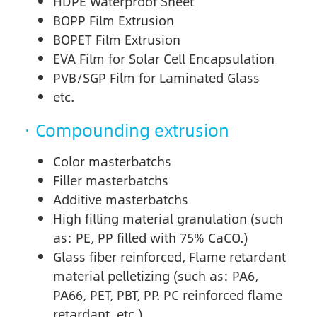
HDPE Waterproof Sheet
BOPP Film Extrusion
BOPET Film Extrusion
EVA Film for Solar Cell Encapsulation
PVB/SGP Film for Laminated Glass
etc.
· Compounding extrusion
Color masterbatchs
Filler masterbatchs
Additive masterbatchs
High filling material granulation (such
as: PE, PP filled with 75% CaCO.)
Glass fiber reinforced, Flame retardant
material pelletizing (such as: PA6,
PA66, PET, PBT, PP. PC reinforced flame
retardant, etc.)