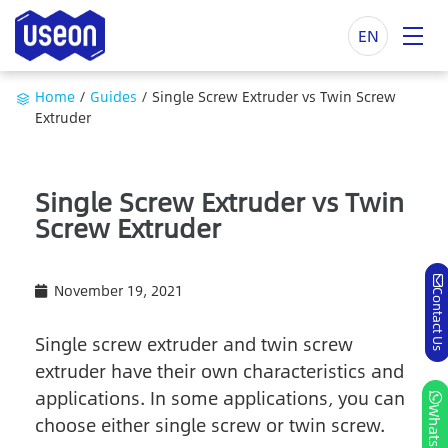
EN
Home
/
Guides
/
Single Screw Extruder vs Twin Screw
Extruder
Single Screw Extruder vs Twin
Screw Extruder
November 19, 2021
Contact Us
Single screw extruder and twin screw
extruder have their own characteristics and
applications. In some applications, you can
Whatsapp
choose either single screw or twin screw.