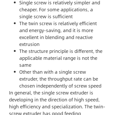
Single screw is relatively simpler and
cheaper. For some applications, a
single screw is sufficient
The twin screw is relatively efficient
and energy-saving, and it is more
excellent in blending and reactive
extrusion
The structure principle is different, the
applicable material range is not the
same
Other than with a single screw
extruder, the throughput rate can be
chosen independently of screw speed
In general, the single screw extruder is
developing in the direction of high speed,
high efficiency and specialization. The twin-
screw extruder has good feeding