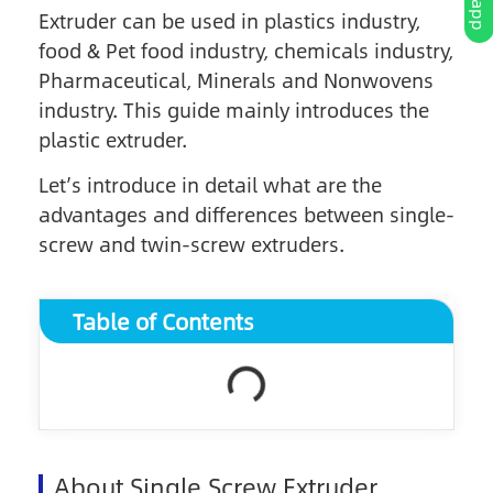
Extruder can be used in plastics industry,
food & Pet food industry, chemicals industry,
Pharmaceutical, Minerals and Nonwovens
industry. This guide mainly introduces the
plastic extruder.
Let’s introduce in detail what are the
advantages and differences between single-
screw and twin-screw extruders.
Table of Contents
About Single Screw Extruder