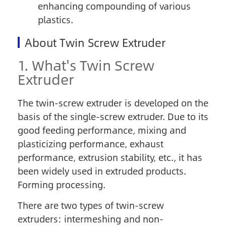
enhancing compounding of various
plastics.
About Twin Screw Extruder
1. What's Twin Screw
Extruder
The twin-screw extruder is developed on the
basis of the single-screw extruder. Due to its
good feeding performance, mixing and
plasticizing performance, exhaust
performance, extrusion stability, etc., it has
been widely used in extruded products.
Forming processing.
There are two types of twin-screw
extruders: intermeshing and non-