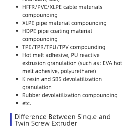
HFFR/PVC/XLPE cable materials
compounding
XLPE pipe material compounding
HDPE pipe coating material
compounding
TPE/TPR/TPU/TPV compounding
Hot melt adhesive, PU reactive
extrusion granulation (such as: EVA hot
melt adhesive, polyurethane)
K resin and SBS devolatilization
granulation
Rubber devolatilization compounding
etc.
Difference Between Single and
Twin Screw Extruder