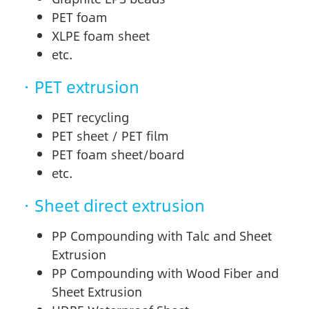
PET foam
XLPE foam sheet
etc.
· PET extrusion
PET recycling
PET sheet / PET film
PET foam sheet/board
etc.
· Sheet direct extrusion
PP Compounding with Talc and Sheet
Extrusion
PP Compounding with Wood Fiber and
Sheet Extrusion