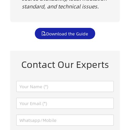
standard, and technical issues.
Download the Guide
Contact Our Experts
N
a
m
E
e
m
*
a
W
i
h
l
a
*