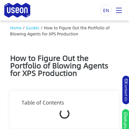
EN
Home
/
Guides
/
How to Figure Out the Portfolio of
Blowing Agents for XPS Production
How to Figure Out the
Portfolio of Blowing Agents
for XPS Production
Contact Us
Table of Contents
Whatsapp