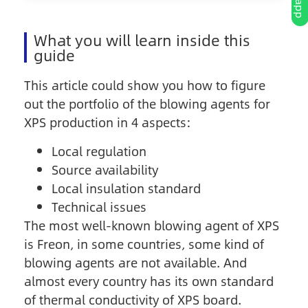
What you will learn inside this
guide
This article could show you how to figure
out the portfolio of the blowing agents for
XPS production in 4 aspects:
Local regulation
Source availability
Local insulation standard
Technical issues
The most well-known blowing agent of XPS
is Freon, in some countries, some kind of
blowing agents are not available. And
almost every country has its own standard
of thermal conductivity of XPS board.