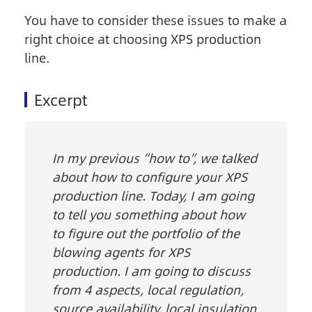
You have to consider these issues to make a
right choice at choosing XPS production
line.
Excerpt
In my previous “how to”, we talked
about how to configure your XPS
production line. Today, I am going
to tell you something about how
to figure out the portfolio of the
blowing agents for XPS
production. I am going to discuss
from 4 aspects, local regulation,
source availability, local insulation