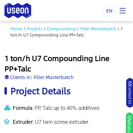
EN
Home
/
Projects
/
Compounding
/
Filler Masterbatch
/
1
ton/h U7 Compounding Line PP+Talc
1 ton/h U7 Compounding Line
PP+Talc
Clients in:
Filler Masterbatch
Project Details
Contact Us
Formula:
PP, Talc up to 40%, additives
Extruder:
U7 twin screw extruder
Whatsapp