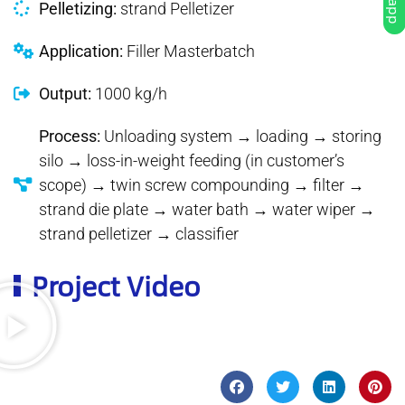
Pelletizing:
strand Pelletizer
Application:
Filler Masterbatch
Output:
1000 kg/h
Process:
Unloading system → loading → storing
silo → loss-in-weight feeding (in customer’s
scope) → twin screw compounding → filter →
strand die plate → water bath → water wiper →
strand pelletizer → classifier
Project Video