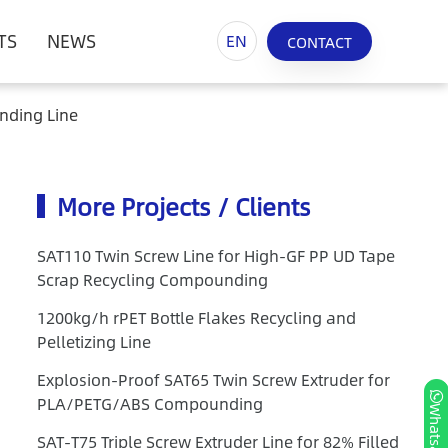
TS
NEWS
EN
CONTACT
nding Line
More Projects / Clients
SAT110 Twin Screw Line for High-GF PP UD Tape
Scrap Recycling Compounding
1200kg/h rPET Bottle Flakes Recycling and
Pelletizing Line
Explosion-Proof SAT65 Twin Screw Extruder for
PLA/PETG/ABS Compounding
Whatsapp
SAT-T75 Triple Screw Extruder Line for 82% Filled