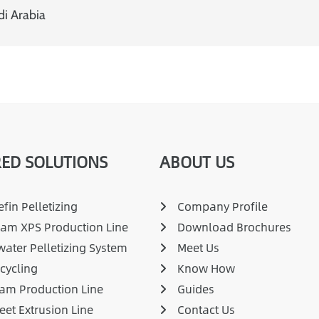
di Arabia
ED SOLUTIONS
ABOUT US
fin Pelletizing
Company Profile
am XPS Production Line
Download Brochures
ater Pelletizing System
Meet Us
cycling
Know How
am Production Line
Guides
eet Extrusion Line
Contact Us