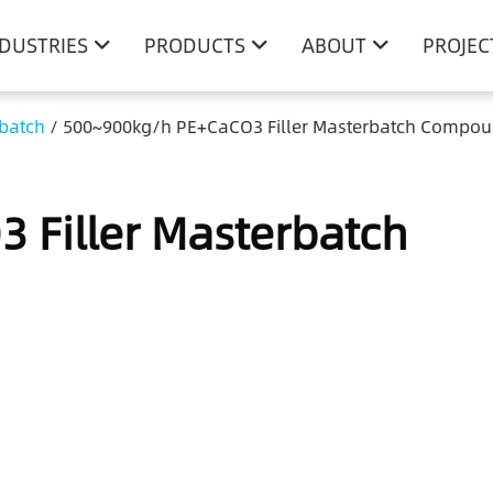
NDUSTRIES
PRODUCTS
ABOUT
PROJEC
rbatch
/
500~900kg/h PE+CaCO3 Filler Masterbatch Compou
 Filler Masterbatch