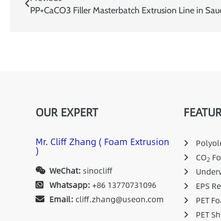
PP+CaCO3 Filler Masterbatch Extrusion Line in Sau
OUR EXPERT
FEATUR
Mr. Cliff Zhang ( Foam Extrusion
Polyole
)
CO
Fo
2
WeChat:
sinocliff
Underw
Whatsapp:
+86 13770731096
EPS Re
Email:
cliff.zhang@useon.com
PET Fo
PET Sh