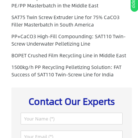
PE/PP Masterbatch in the Middle East
SAT75 Twin Screw Extruder Line for 75% CaCO3
Filler Masterbatch in South America
PP+CaCO3 High-Fill Compounding: SAT110 Twin-
Screw Underwater Pelletizing Line
BOPET Crushed Film Recycling Line in Middle East
1500kg/h PP Recycling Pelletizing Solution: FAT
Success of SAT110 Twin-Screw Line for India
Contact Our Experts
N
a
m
E
e