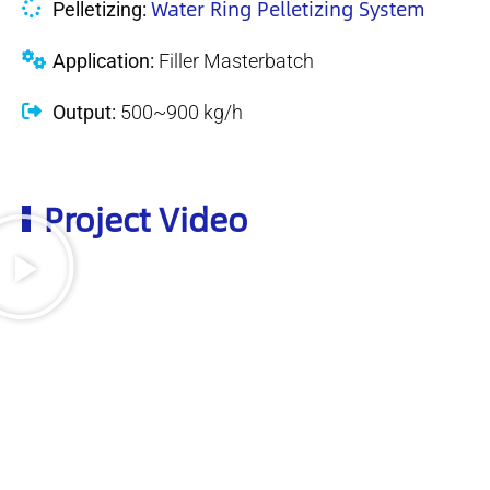
Water Ring Pelletizing System
Pelletizing:
Application:
Filler Masterbatch
Output:
500~900 kg/h
Project Video