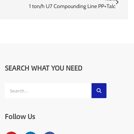
:
1 ton/h U7 Compounding Line PP+Talc
W
h
a
t
s
a
p
p
/
M
SEARCH WHAT YOU NEED
o
b
i
l
e
Follow Us