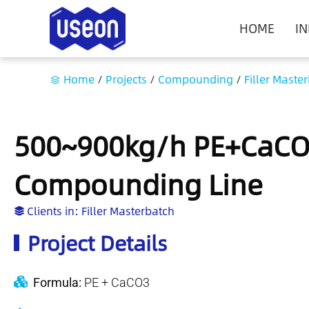
HOME
I
Home
/
Projects
/
Compounding
/
Filler Maste
500~900kg/h PE+CaCO3
Compounding Line
Clients in:
Filler Masterbatch
Project Details
Formula:
PE + CaCO3