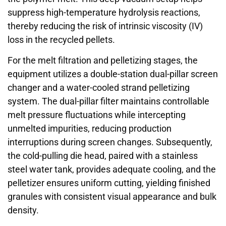
suppress high-temperature hydrolysis reactions,
thereby reducing the risk of intrinsic viscosity (IV)
loss in the recycled pellets.
For the melt filtration and pelletizing stages, the
equipment utilizes a double-station dual-pillar screen
changer and a water-cooled strand pelletizing
system. The dual-pillar filter maintains controllable
melt pressure fluctuations while intercepting
unmelted impurities, reducing production
interruptions during screen changes. Subsequently,
the cold-pulling die head, paired with a stainless
steel water tank, provides adequate cooling, and the
pelletizer ensures uniform cutting, yielding finished
granules with consistent visual appearance and bulk
density.