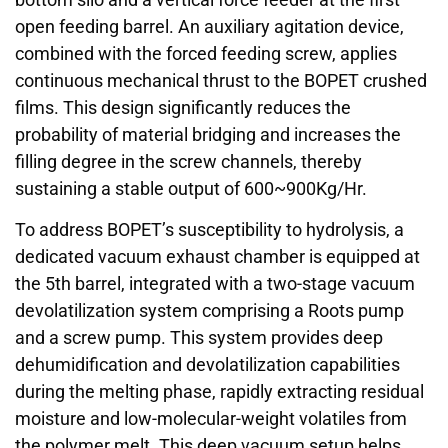
open feeding barrel. An auxiliary agitation device,
combined with the forced feeding screw, applies
continuous mechanical thrust to the BOPET crushed
films. This design significantly reduces the
probability of material bridging and increases the
filling degree in the screw channels, thereby
sustaining a stable output of 600~900Kg/Hr.
To address BOPET’s susceptibility to hydrolysis, a
dedicated vacuum exhaust chamber is equipped at
the 5th barrel, integrated with a two-stage vacuum
devolatilization system comprising a Roots pump
and a screw pump. This system provides deep
dehumidification and devolatilization capabilities
during the melting phase, rapidly extracting residual
moisture and low-molecular-weight volatiles from
the polymer melt. This deep vacuum setup helps