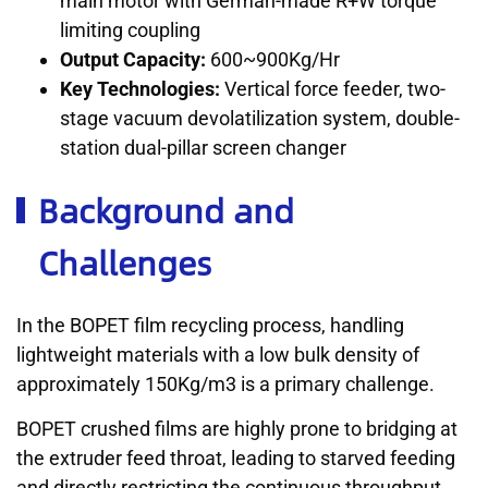
main motor with German-made R+W torque
limiting coupling
Output Capacity:
600~900Kg/Hr
Key Technologies:
Vertical force feeder, two-
stage vacuum devolatilization system, double-
station dual-pillar screen changer
Background and
Challenges
In the BOPET film recycling process, handling
lightweight materials with a low bulk density of
approximately 150Kg/m3 is a primary challenge.
BOPET crushed films are highly prone to bridging at
the extruder feed throat, leading to starved feeding
and directly restricting the continuous throughput.