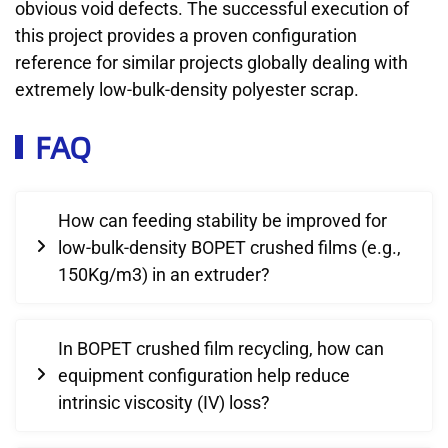
obvious void defects. The successful execution of
this project provides a proven configuration
reference for similar projects globally dealing with
extremely low-bulk-density polyester scrap.
FAQ
How can feeding stability be improved for
low-bulk-density BOPET crushed films (e.g.,
150Kg/m3) in an extruder?
In BOPET crushed film recycling, how can
equipment configuration help reduce
intrinsic viscosity (IV) loss?