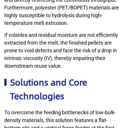
Furthermore, polyester (PET/BOPET) materials are
highly susceptible to hydrolysis during high-
temperature melt extrusion.
If volatiles and residual moisture are not efficiently
extracted from the melt, the finished pellets are
prone to void defects and face the risk of a drop in
intrinsic viscosity (IV), thereby impairing their
downstream reuse value.
Solutions and Core
Technologies
To overcome the feeding bottlenecks of low-bulk-
density materials, this solution features a flat-
bottom silo and a vertical force feeder at the first