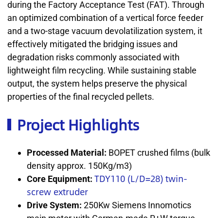
during the Factory Acceptance Test (FAT). Through
an optimized combination of a vertical force feeder
and a two-stage vacuum devolatilization system, it
effectively mitigated the bridging issues and
degradation risks commonly associated with
lightweight film recycling. While sustaining stable
output, the system helps preserve the physical
properties of the final recycled pellets.
Project Highlights
Processed Material:
BOPET crushed films (bulk
density approx. 150Kg/m3)
TDY110 (L/D=28) twin-
Core Equipment:
screw extruder
Drive System:
250Kw Siemens Innomotics