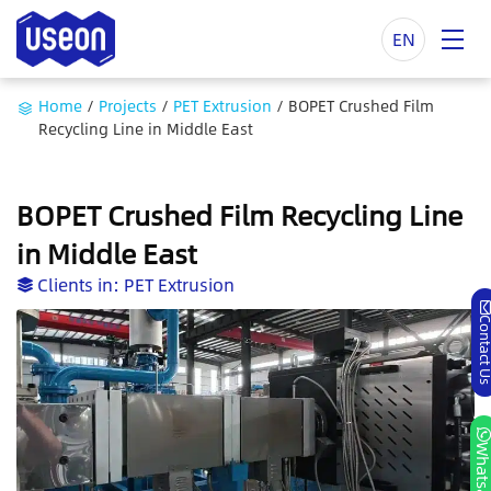
EN
Home
/
Projects
/
PET Extrusion
/
BOPET Crushed Film
Recycling Line in Middle East
BOPET Crushed Film Recycling Line
in Middle East
Clients in:
PET Extrusion
Contact
Whatsa