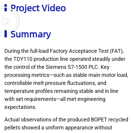
Project Video
Summary
During the full-load Factory Acceptance Test (FAT),
the TDY110 production line operated steadily under
the control of the Siemens S7-1500 PLC. Key
processing metrics—such as stable main motor load,
controllable melt pressure fluctuations, and
temperature profiles remaining stable and in line
with set requirements—all met engineering
expectations.
Actual observations of the produced BOPET recycled
pellets showed a uniform appearance without