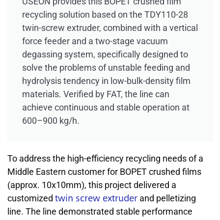
USEON provides this BOPET crushed film
recycling solution based on the TDY110-28
twin-screw extruder, combined with a vertical
force feeder and a two-stage vacuum
degassing system, specifically designed to
solve the problems of unstable feeding and
hydrolysis tendency in low-bulk-density film
materials. Verified by FAT, the line can
achieve continuous and stable operation at
600–900 kg/h.
To address the high-efficiency recycling needs of a
Middle Eastern customer for BOPET crushed films
(approx. 10x10mm), this project delivered a
twin screw extruder
customized
and pelletizing
line. The line demonstrated stable performance