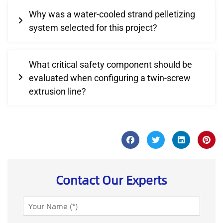
Why was a water-cooled strand pelletizing
system selected for this project?
What critical safety component should be
evaluated when configuring a twin-screw
extrusion line?
Contact Our Experts
N
a
m