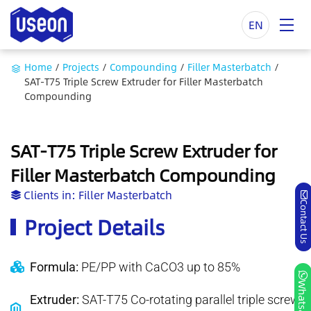
EN
Home
/
Projects
/
Compounding
/
Filler Masterbatch
/
SAT-T75 Triple Screw Extruder for Filler Masterbatch
Compounding
SAT-T75 Triple Screw Extruder for
Filler Masterbatch Compounding
Clients in:
Filler Masterbatch
Contact Us
Project Details
Formula:
PE/PP with CaCO3 up to 85%
Whatsapp
Extruder:
SAT-T75 Co-rotating parallel triple screw