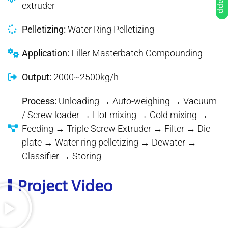
extruder
Pelletizing:
Water Ring Pelletizing
Application:
Filler Masterbatch Compounding
Output:
2000~2500kg/h
Process:
Unloading → Auto-weighing → Vacuum
/ Screw loader → Hot mixing → Cold mixing →
Feeding → Triple Screw Extruder → Filter → Die
plate → Water ring pelletizing → Dewater →
Classifier → Storing
Project Video