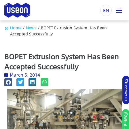
EN
Home
/
News
/
BOPET Extrusion System Has Been
Accepted Successfully
BOPET Extrusion System Has Been
Accepted Successfully
March 5, 2014
Contact Us
Whatsapp