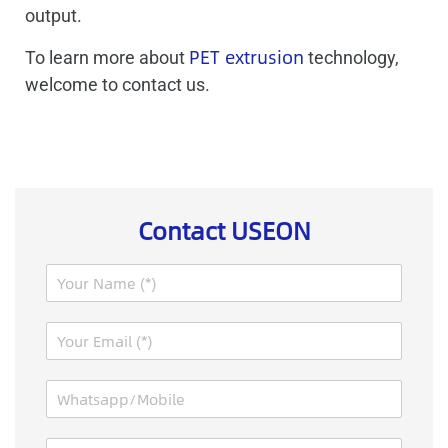
output.
PET extrusion
To learn more about
technology,
welcome to contact us.
Contact USEON
N
a
m
E
e
m
*
a
W
i
h
l
a
*
M