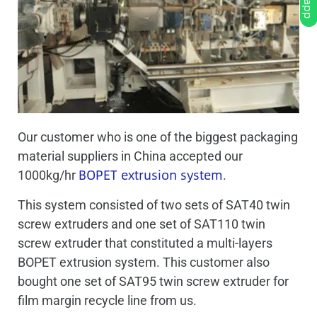
Our customer who is one of the biggest packaging
material suppliers in China accepted our
BOPET extrusion system
1000kg/hr
.
This system consisted of two sets of SAT40 twin
screw extruders and one set of SAT110 twin
screw extruder that constituted a multi-layers
BOPET extrusion system. This customer also
bought one set of SAT95 twin screw extruder for
film margin recycle line from us.