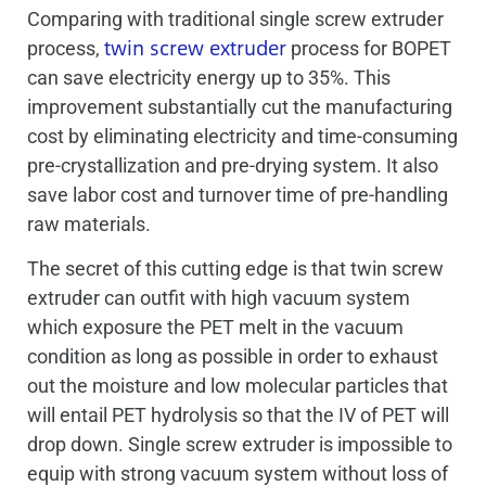
Comparing with traditional single screw extruder
twin screw extruder
process,
process for BOPET
can save electricity energy up to 35%. This
improvement substantially cut the manufacturing
cost by eliminating electricity and time-consuming
pre-crystallization and pre-drying system. It also
save labor cost and turnover time of pre-handling
raw materials.
The secret of this cutting edge is that twin screw
extruder can outfit with high vacuum system
which exposure the PET melt in the vacuum
condition as long as possible in order to exhaust
out the moisture and low molecular particles that
will entail PET hydrolysis so that the IV of PET will
drop down. Single screw extruder is impossible to
equip with strong vacuum system without loss of