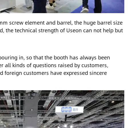
60mm screw element and barrel, the huge barrel size
d, the technical strength of Useon can not help but
pouring in, so that the booth has always been
 all kinds of questions raised by customers,
and foreign customers have expressed sincere