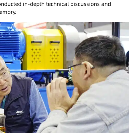
onducted in-depth technical discussions and
memory.