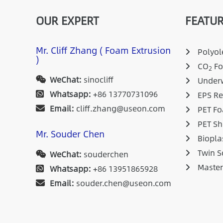
OUR EXPERT
FEATUR
Mr. Cliff Zhang ( Foam Extrusion
Polyole
)
CO
Fo
2
WeChat:
sinocliff
Underw
Whatsapp:
+86 13770731096
EPS Re
Email:
cliff.zhang@useon.com
PET Fo
PET Sh
Mr. Souder Chen
Biopla
Twin S
WeChat:
souderchen
Maste
Whatsapp:
+86 13951865928
Email:
souder.chen@useon.com