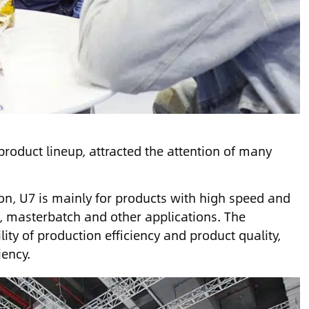
product lineup, attracted the attention of many
on, U7 is mainly for products with high speed and
, masterbatch and other applications. The
ity of production efficiency and product quality,
iency.