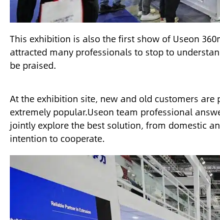
This exhibition is also the first show of Useon 3
attracted many professionals to stop to understan
be praised.
At the exhibition site, new and old customers are 
extremely popular.Useon team professional answer
jointly explore the best solution, from domestic 
intention to cooperate.