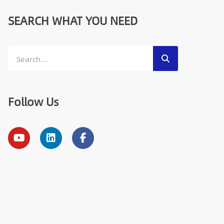
SEARCH WHAT YOU NEED
Follow Us