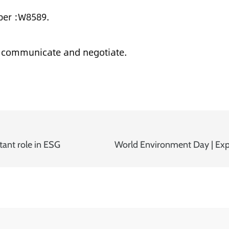
ber :W8589.
o communicate and negotiate.
tant role in ESG