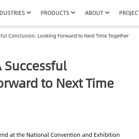
NDUSTRIES
PRODUCTS
ABOUT
PROJEC
ful Conclusion, Looking Forward to Next Time Together
 Successful
orward to Next Time
end at the National Convention and Exhibition