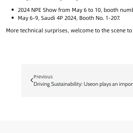
2024 NPE Show from May 6 to 10, booth num
May 6-9, Saudi 4P 2024, Booth No. 1-207.
More technical surprises, welcome to the scene t
Previous
Driving Sustainability: Useon plays an impor