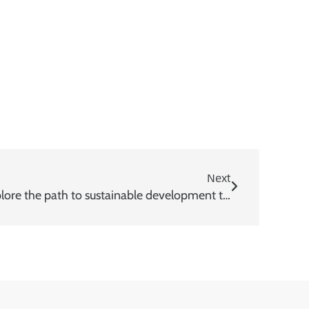
Next
World Environment Day | Explore the path to sustainable development together with USEON