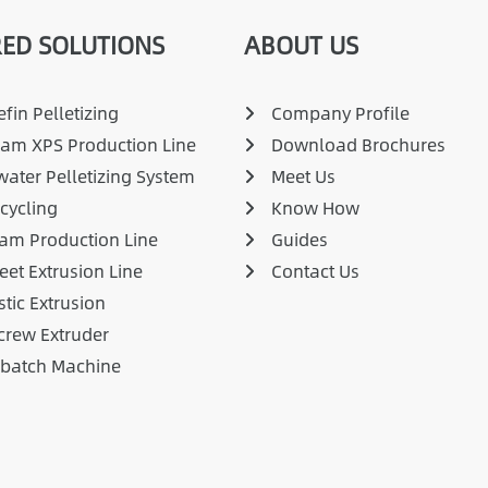
ED SOLUTIONS
ABOUT US
fin Pelletizing
Company Profile
am XPS Production Line
Download Brochures
ater Pelletizing System
Meet Us
cycling
Know How
am Production Line
Guides
eet Extrusion Line
Contact Us
stic Extrusion
crew Extruder
rbatch Machine