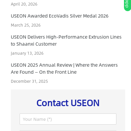
April 20, 2026
USEON Awarded EcoVadis Silver Medal 2026
March 25, 2026
USEON Delivers High-Performance Extrusion Lines
to Shaanxi Customer
January 13, 2026
USEON 2025 Annual Review | Where the Answers
Are Found — On the Front Line
December 31, 2025
Contact USEON
N
a
m