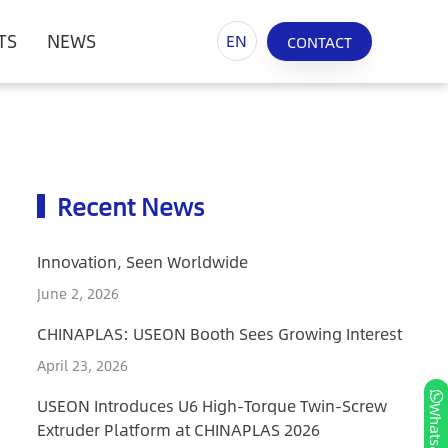
TS
NEWS
EN
CONTACT
Recent News
Innovation, Seen Worldwide
June 2, 2026
CHINAPLAS: USEON Booth Sees Growing Interest
April 23, 2026
USEON Introduces U6 High-Torque Twin-Screw
Whatsapp
Extruder Platform at CHINAPLAS 2026