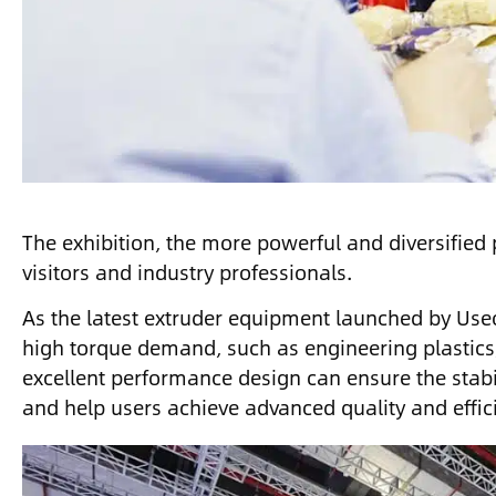
The exhibition, the more powerful and diversified 
visitors and industry professionals.
As the latest extruder equipment launched by Use
high torque demand, such as engineering plastics
excellent performance design can ensure the stabil
and help users achieve advanced quality and effic