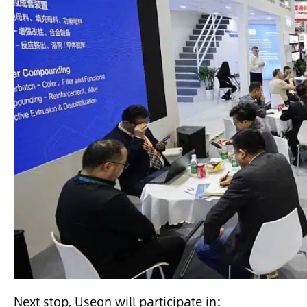
Next stop, Useon will participate in: