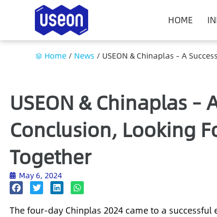
HOME
I
Home
/
News
/
USEON & Chinaplas – A Success
USEON & Chinaplas – A
Conclusion, Looking F
Together
May 6, 2024
The four-day Chinplas 2024 came to a successful 