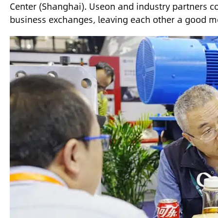
Center (Shanghai). Useon and industry partners c
business exchanges, leaving each other a good 