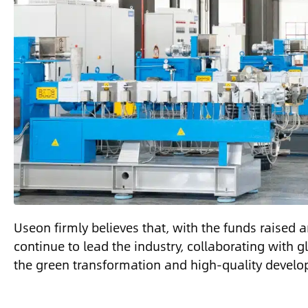
Useon firmly believes that, with the funds raised an
continue to lead the industry, collaborating with 
the green transformation and high-quality develop