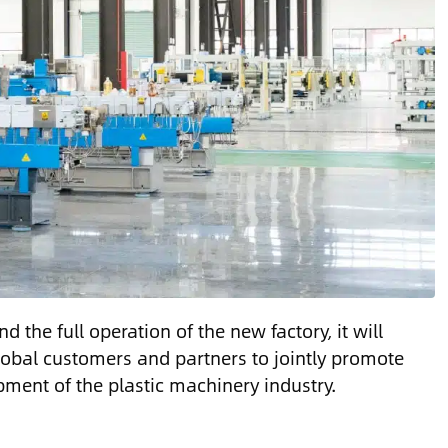
d the full operation of the new factory, it will
global customers and partners to jointly promote
ment of the plastic machinery industry.