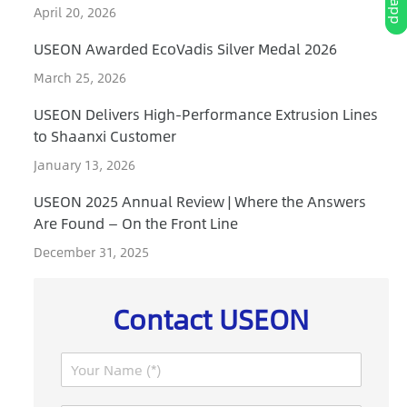
April 20, 2026
USEON Awarded EcoVadis Silver Medal 2026
March 25, 2026
USEON Delivers High-Performance Extrusion Lines
to Shaanxi Customer
January 13, 2026
USEON 2025 Annual Review | Where the Answers
Are Found — On the Front Line
December 31, 2025
Contact USEON
N
a
m
P