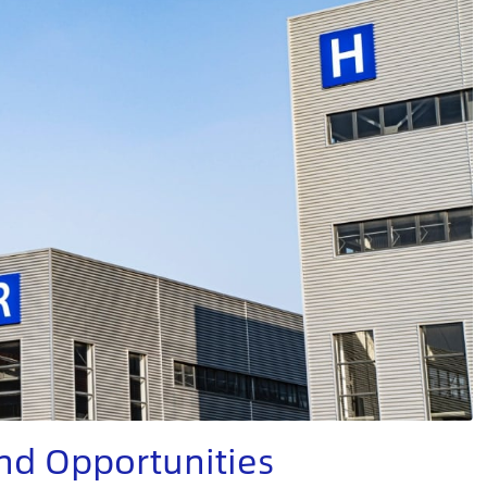
nd Opportunities