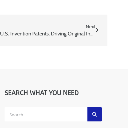
Next
USEON Secures Consecutive U.S. Invention Patents, Driving Original Innovation
SEARCH WHAT YOU NEED