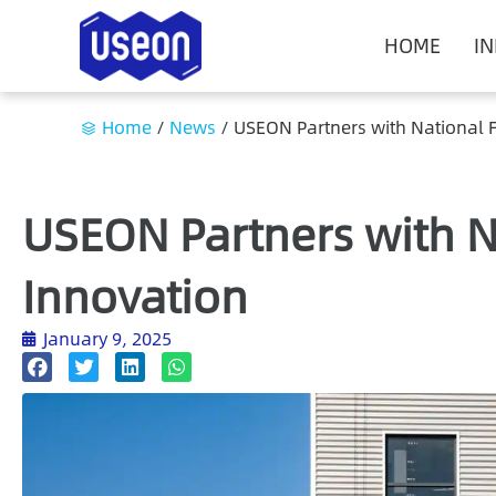
HOME
I
Home
/
News
/
USEON Partners with National F
USEON Partners with N
Innovation
January 9, 2025