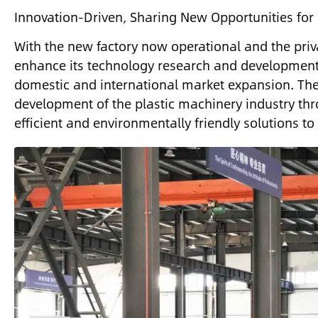
Innovation-Driven, Sharing New Opportunities for
With the new factory now operational and the priv
enhance its technology research and development a
domestic and international market expansion. The
development of the plastic machinery industry th
efficient and environmentally friendly solutions to 