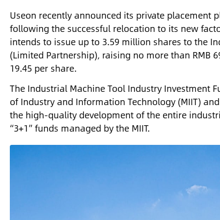
Useon recently announced its private placement p
following the successful relocation to its new fac
intends to issue up to 3.59 million shares to the 
(Limited Partnership), raising no more than RMB 69
19.45 per share.
The Industrial Machine Tool Industry Investment Fu
of Industry and Information Technology (MIIT) and 
the high-quality development of the entire indust
“3+1” funds managed by the MIIT.