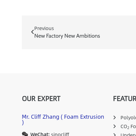
Previous
New Factory New Ambitions
OUR EXPERT
FEATUR
Mr. Cliff Zhang ( Foam Extrusion
Polyole
)
CO
Fo
2
WeChat:
sinocliff
Underw