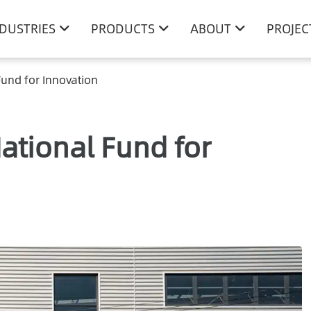
NDUSTRIES
PRODUCTS
ABOUT
PROJEC
und for Innovation
ational Fund for