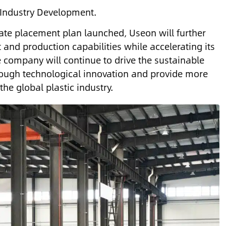
 Industry Development.
ate placement plan launched, Useon will further
nd production capabilities while accelerating its
 company will continue to drive the sustainable
rough technological innovation and provide more
the global plastic industry.