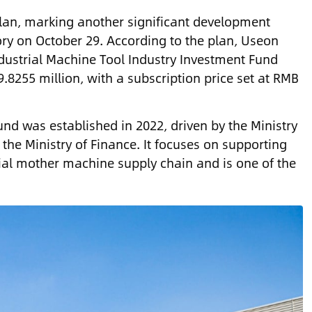
lan, marking another significant development
tory on October 29. According to the plan, Useon
Industrial Machine Tool Industry Investment Fund
.8255 million, with a subscription price set at RMB
nd was established in 2022, driven by the Ministry
the Ministry of Finance. It focuses on supporting
rial mother machine supply chain and is one of the