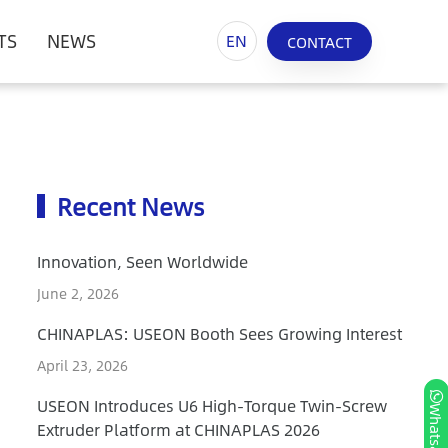
TS
NEWS
EN
CONTACT
Recent News
Innovation, Seen Worldwide
June 2, 2026
CHINAPLAS: USEON Booth Sees Growing Interest
April 23, 2026
USEON Introduces U6 High-Torque Twin-Screw
Whatsapp
Extruder Platform at CHINAPLAS 2026