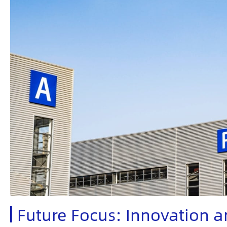
Future Focus: Innovation a