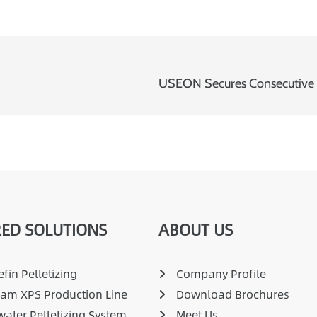
ED SOLUTIONS
ABOUT US
fin Pelletizing
Company Profile
am XPS Production Line
Download Brochures
ater Pelletizing System
Meet Us