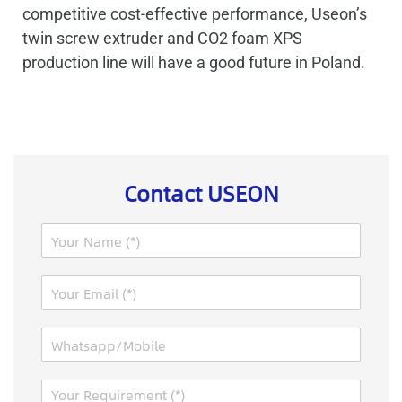
competitive cost-effective performance, Useon’s
twin screw extruder and CO2 foam XPS
production line will have a good future in Poland.
Contact USEON
N
a
m
M
E
e
e
m
*
s
a
s
W
i
a
h
l
g
a
*
e
M
t
N