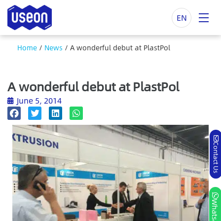
EN
Home
/
News
/
A wonderful debut at PlastPol
A wonderful debut at PlastPol
June 5, 2014
Contact Us
Whatsapp