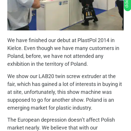
We have finished our debut at PlastPol 2014 in
Kielce. Even though we have many customers in
Poland, before, we have not attended any
exhibition in the territory of Poland.
We show our LAB20 twin screw extruder at the
fair, which has gained a lot of interests in buying it
at site, unfortunately, this show machine was
supposed to go for another show. Poland is an
emerging market for plastic industry.
The European depression doesn’t affect Polish
market nearly. We believe that with our