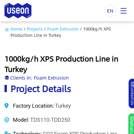
EN
Home
/
Projects
/
Foam Extrusion
/
1000kg/h XPS
Production Line in Turkey
1000kg/h XPS Production Line in
Turkey
Clients in:
Foam Extrusion
Project Details
Contact
Factory Location:
Turkey
Model:
TDS110-TDD250
Whatsa
Technology:
CO2 Foam XPS Production Line