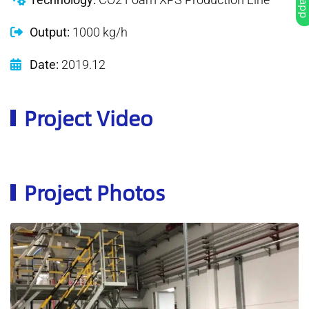
Output:
1000 kg/h
Date:
2019.12
Project Video
Project Photos