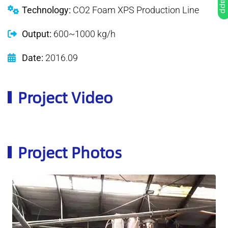
Technology:
CO2 Foam XPS Production Line
Output:
600~1000 kg/h
Date:
2016.09
Project Video
Project Photos