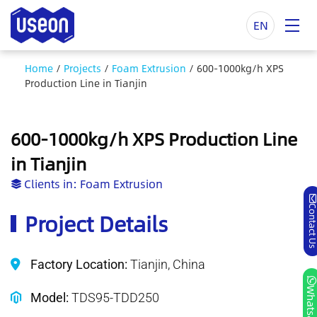
EN
Home
/
Projects
/
Foam Extrusion
/
600-1000kg/h XPS
Production Line in Tianjin
600-1000kg/h XPS Production Line
in Tianjin
Clients in:
Foam Extrusion
Contact 
Project Details
Factory Location:
Tianjin, China
Whatsa
Model:
TDS95-TDD250