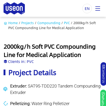
EN
Home
/
Projects
/
Compounding
/
PVC
/
2000kg/h Soft
PVC Compounding Line for Medical Application
2000kg/h Soft PVC Compounding
Line for Medical Application
Clients in:
PVC
Project Details
Contact Us
Extruder:
SAT95-TDD220 Tandem Compounding
Extruder
Whatsapp
Pelletizing:
Water Ring Pelletizer