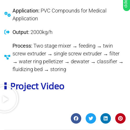
Application:
PVC Compounds for Medical
Application
Output:
2000kg/h
Process:
Two stage mixer → feeding → twin
screw extruder → single screw extruder → filter
→ water ring pelletizer → dewater → classifier →
fluidizing bed → storing
Project Video