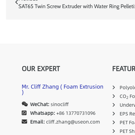
OUR EXPERT
FEATUR
Mr. Cliff Zhang ( Foam Extrusion
Polyole
)
CO
Fo
2
WeChat:
sinocliff
Underw
Whatsapp:
+86 13770731096
EPS Re
Email:
cliff.zhang@useon.com
PET Fo
PET Sh