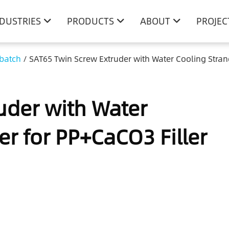
NDUSTRIES
PRODUCTS
ABOUT
PROJEC
rbatch
/
SAT65 Twin Screw Extruder with Water Cooling Stran
uder with Water
er for PP+CaCO3 Filler