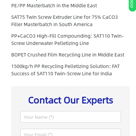
PE/PP Masterbatch in the Middle East
SAT75 Twin Screw Extruder Line for 75% CaCO3
Filler Masterbatch in South America
PP+CaCO3 High-Fill Compounding: SAT110 Twin-
Screw Underwater Pelletizing Line
BOPET Crushed Film Recycling Line in Middle East
1500kg/h PP Recycling Pelletizing Solution: FAT
Success of SAT110 Twin-Screw Line for India
Contact Our Experts
N
a
m
I
E
e
P