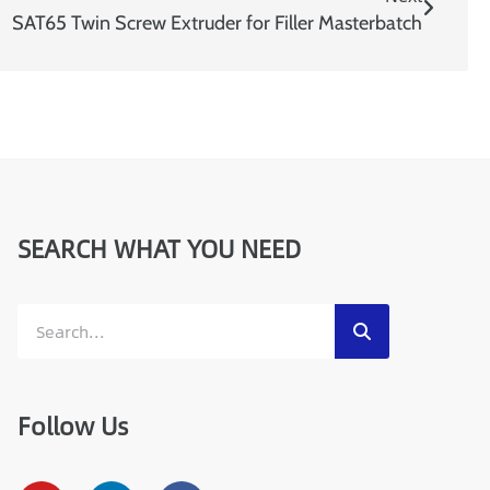
SAT65 Twin Screw Extruder for Filler Masterbatch
SEARCH WHAT YOU NEED
Follow Us