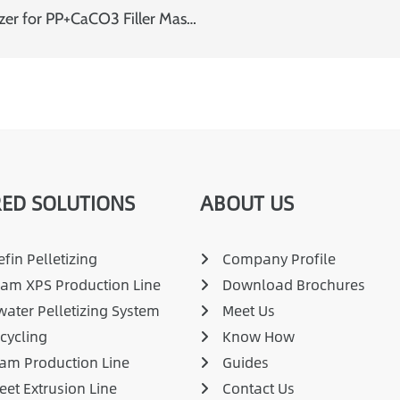
SAT65 Twin Screw Extruder with Water Ring Pelletizer for PP+CaCO3 Filler Masterbatch
ED SOLUTIONS
ABOUT US
fin Pelletizing
Company Profile
am XPS Production Line
Download Brochures
ater Pelletizing System
Meet Us
cycling
Know How
am Production Line
Guides
eet Extrusion Line
Contact Us