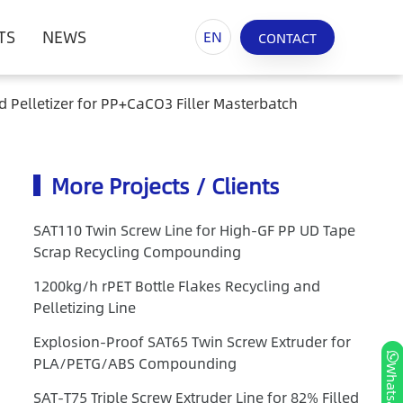
TS
NEWS
EN
CONTACT
d Pelletizer for PP+CaCO3 Filler Masterbatch
More Projects / Clients
SAT110 Twin Screw Line for High-GF PP UD Tape
Scrap Recycling Compounding
1200kg/h rPET Bottle Flakes Recycling and
Pelletizing Line
Explosion-Proof SAT65 Twin Screw Extruder for
PLA/PETG/ABS Compounding
Whatsapp
SAT-T75 Triple Screw Extruder Line for 82% Filled