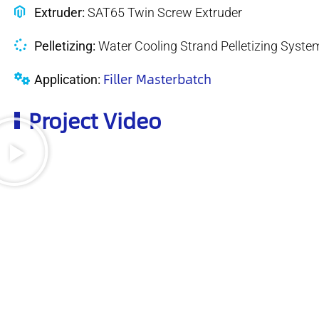
Extruder:
SAT65 Twin Screw Extruder
Pelletizing:
Water Cooling Strand Pelletizing Syste
Filler Masterbatch
Application:
Project Video