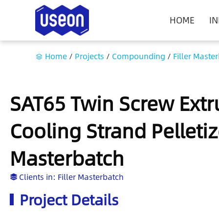
HOME
I
Home
/
Projects
/
Compounding
/
Filler Maste
SAT65 Twin Screw Extr
Cooling Strand Pelletiz
Masterbatch
Clients in:
Filler Masterbatch
Project Details