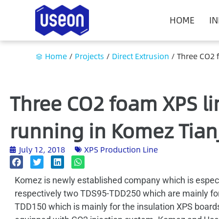
HOME
I
Home
/
Projects
/
Direct Extrusion
/
Three CO2 
Three CO2 foam XPS l
running in Komez Tian
July 12, 2018
XPS Production Line
Komez is newly established company which is especial
respectively two TDS95-TDD250 which are mainly for
TDD150 which is mainly for the insulation XPS boards 