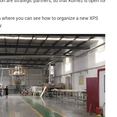
 are strategic partners, so that Komez is open for
rom where you can see how to organize a new XPS
y.