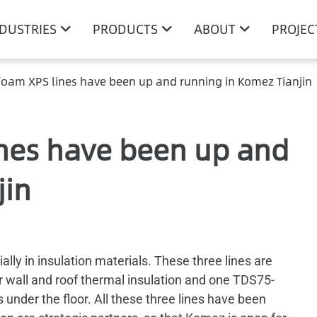
NDUSTRIES
PRODUCTS
ABOUT
PROJEC
foam XPS lines have been up and running in Komez Tianjin
ines have been up and
jin
ly in insulation materials. These three lines are
 wall and roof thermal insulation and one TDS75-
under the floor. All these three lines have been