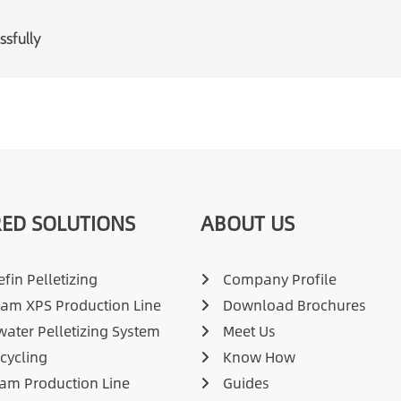
sfully
ED SOLUTIONS
ABOUT US
fin Pelletizing
Company Profile
am XPS Production Line
Download Brochures
ater Pelletizing System
Meet Us
cycling
Know How
am Production Line
Guides