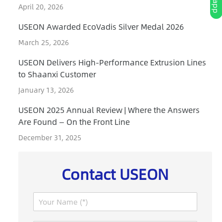
April 20, 2026
USEON Awarded EcoVadis Silver Medal 2026
March 25, 2026
USEON Delivers High-Performance Extrusion Lines
to Shaanxi Customer
January 13, 2026
USEON 2025 Annual Review | Where the Answers
Are Found — On the Front Line
December 31, 2025
Contact USEON
N
a
m
I