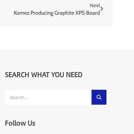
Next
Komez Producing Graphite XPS Board
SEARCH WHAT YOU NEED
Follow Us