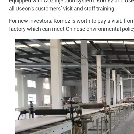
equipped with CO2 injection system. Komez and Useon
all Useon’s customers’ visit and staff training.
For new investors, Komez is worth to pay a visit, f
factory which can meet Chinese environmental polic