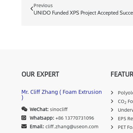
Previous
UNIDO Funded XPS Project Accepted Succes
OUR EXPERT
FEATUR
Mr. Cliff Zhang ( Foam Extrusion
Polyole
)
CO
Fo
2
WeChat:
sinocliff
Underw
Whatsapp:
+86 13770731096
EPS Re
Email:
cliff.zhang@useon.com
PET Fo