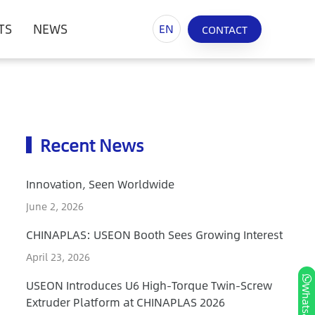
TS
NEWS
EN
CONTACT
Recent News
Innovation, Seen Worldwide
June 2, 2026
CHINAPLAS: USEON Booth Sees Growing Interest
April 23, 2026
USEON Introduces U6 High-Torque Twin-Screw
Whatsapp
Extruder Platform at CHINAPLAS 2026