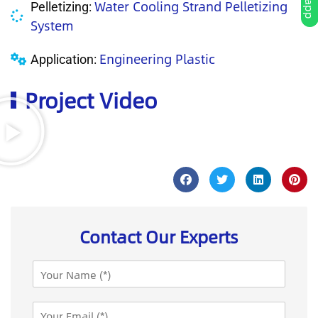
Water Cooling Strand Pelletizing
Pelletizing:
System
Engineering Plastic
Application:
Project Video
Contact Our Experts
N
a
m
E
e