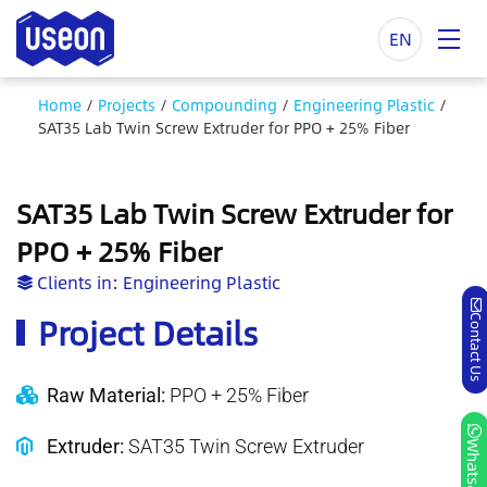
EN
Home
/
Projects
/
Compounding
/
Engineering Plastic
/
SAT35 Lab Twin Screw Extruder for PPO + 25% Fiber
SAT35 Lab Twin Screw Extruder for
PPO + 25% Fiber
Clients in:
Engineering Plastic
Project Details
Contact Us
Raw Material:
PPO + 25% Fiber
Extruder:
SAT35 Twin Screw Extruder
Whatsapp