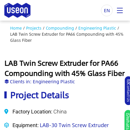
EN
Home
/
Projects
/
Compounding
/
Engineering Plastic
/
LAB Twin Screw Extruder for PA66 Compounding with 45%
Glass Fiber
LAB Twin Screw Extruder for PA66
Compounding with 45% Glass Fiber
Clients in:
Engineering Plastic
Contact
Project Details
Factory Location:
China
Whatsa
LAB-30 Twin Screw Extruder
Equipment: