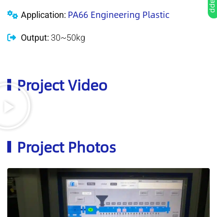
PA66 Engineering Plastic
Application:
Output:
30~50kg
Project Video
Project Photos