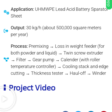
Application:
UHMWPE Lead Acid Battery Sparator
Sheet
Output:
30 kg/h (about 500,000 square meters
per year)
Process:
Premixing → Loss in weight feeder (for
both powder and liquid) → Twin screw extruder
→ Filter → Gear pump → Calender (with roller
temperature controller) → Cooling stack and edge
cutting → Thickness tester → Haul-off → Winder
Project Video