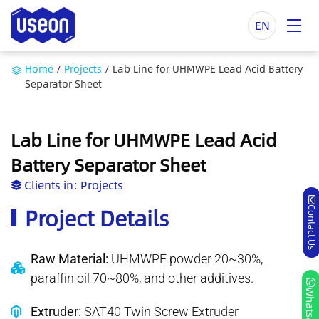
EN
Home
/
Projects
/
Lab Line for UHMWPE Lead Acid Battery
Separator Sheet
Lab Line for UHMWPE Lead Acid
Battery Separator Sheet
Clients in:
Projects
Project Details
Contact Us
Raw Material:
UHMWPE powder 20~30%,
paraffin oil 70~80%, and other additives.
Whatsapp
Extruder:
SAT40 Twin Screw Extruder