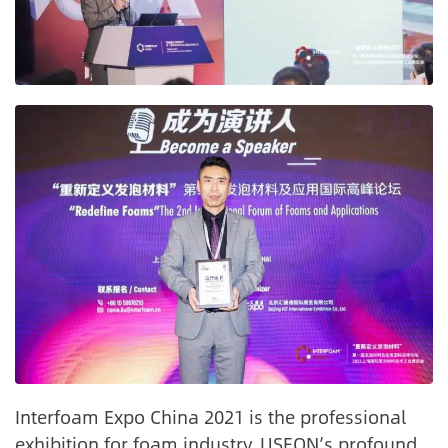
Interfoam Expo China 2021 is the professional
exhibition for foam industry. USEON’s profound