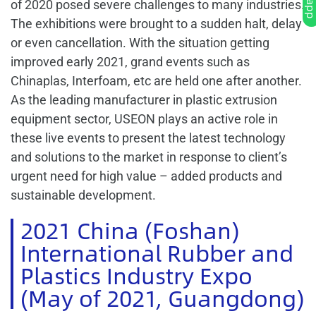
of 2020 posed severe challenges to many industries.
The exhibitions were brought to a sudden halt, delay
or even cancellation. With the situation getting
improved early 2021, grand events such as
Chinaplas, Interfoam, etc are held one after another.
As the leading manufacturer in plastic extrusion
equipment sector, USEON plays an active role in
these live events to present the latest technology
and solutions to the market in response to client’s
urgent need for high value – added products and
sustainable development.
2021 China (Foshan)
International Rubber and
Plastics Industry Expo
(May of 2021, Guangdong)