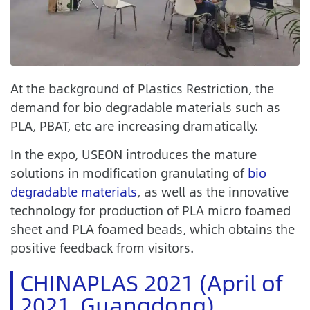
At the background of Plastics Restriction, the
demand for bio degradable materials such as
PLA, PBAT, etc are increasing dramatically.
In the expo, USEON introduces the mature
solutions in modification granulating of
bio
degradable materials
, as well as the innovative
technology for production of PLA micro foamed
sheet and PLA foamed beads, which obtains the
positive feedback from visitors.
CHINAPLAS 2021 (April of
2021, Guangdong)