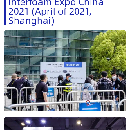
Interfoam Expo China
2021 (April of 2021,
Shanghai)