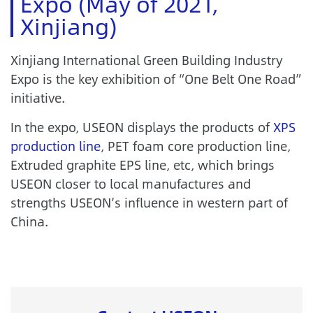
Expo (May of 2021,
Xinjiang)
Xinjiang International Green Building Industry
Expo is the key exhibition of “One Belt One Road”
initiative.
In the expo, USEON displays the products of
XPS
production line
, PET foam core production line,
Extruded graphite EPS line, etc, which brings
USEON closer to local manufactures and
strengths USEON’s influence in western part of
China.