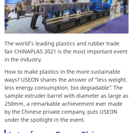
The world’s leading plastics and rubber trade
fair CHINAPLAS 2021 is the most important event
in the industry.
How to make plastics in the more sustainable
ways? USEON shares the answer of “less weight,
less energy consumption, bio degradable”. The
sample extruder barrel with diameter as large as
250mm, a remarkable achievement ever made
by the Chinese private company, puts USEON
under the spotlight in the event.