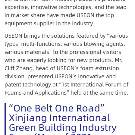
expertise, innovative technologies, and the lead
in market share have made USEON the top
equipment supplier in the industry.
USEON brings the solutions featured by “various
types, multi-functions, various blowing agents,
various materials” to the professional visitors
who are eagerly looking for new products. Mr.
Cliff Zhang, head of USEON’s foam extrusion
division, presented USEON’s innovative and
patent technology at “1st International Forum of
Foams and Applications” held at the same time.
“One Belt One Road”
Xinjiang International
Green Building Industry