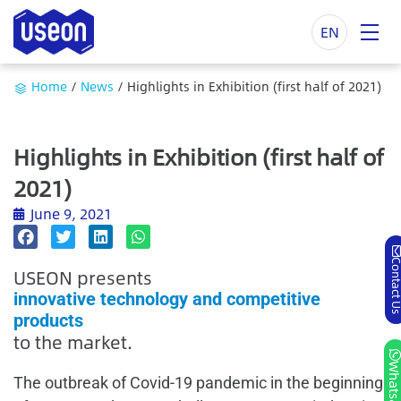
EN
Home
/
News
/
Highlights in Exhibition (first half of 2021)
Highlights in Exhibition (first half of
2021)
June 9, 2021
Contact
USEON presents
innovative technology and competitive
products
to the market.
Whatsa
The outbreak of Covid-19 pandemic in the beginning