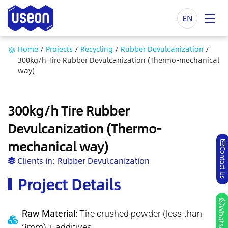
EN
Home
/
Projects
/
Recycling
/
Rubber Devulcanization
/
300kg/h Tire Rubber Devulcanization (Thermo-mechanical
way)
300kg/h Tire Rubber
Devulcanization (Thermo-
mechanical way)
Contact Us
Clients in:
Rubber Devulcanization
Project Details
Whatsapp
Raw Material:
Tire crushed powder (less than
3mm) + additives