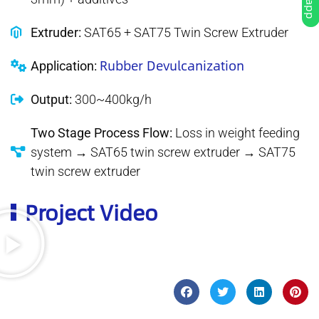
Extruder:
SAT65 + SAT75 Twin Screw Extruder
Rubber Devulcanization
Application:
Output:
300~400kg/h
Two Stage Process Flow:
Loss in weight feeding
system → SAT65 twin screw extruder → SAT75
twin screw extruder
Project Video