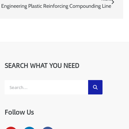
e
ngineering Plastic Reinforcing Compounding Line
SEARCH WHAT YOU NEED
Follow Us