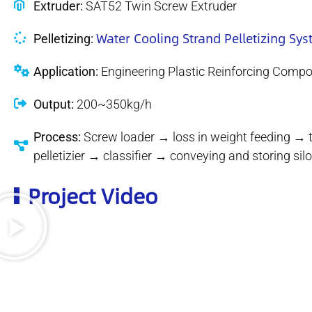
Extruder:
SAT52 Twin Screw Extruder
Water Cooling Strand Pelletizing Sy
Pelletizing:
Application:
Engineering Plastic Reinforcing Comp
Output:
200~350kg/h
Process:
Screw loader → loss in weight feeding → 
pelletizier → classifier → conveying and storing s
Project Video