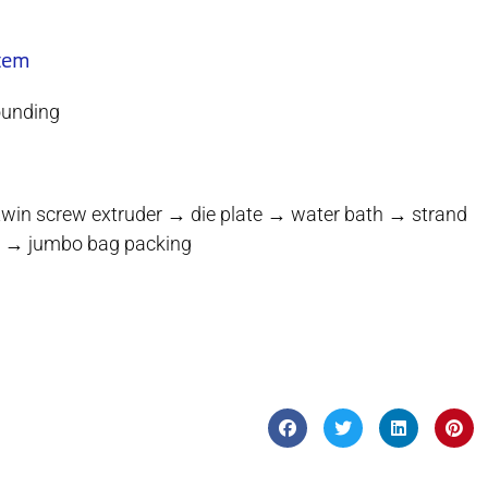
stem
ounding
twin screw extruder → die plate → water bath → strand
ilo → jumbo bag packing