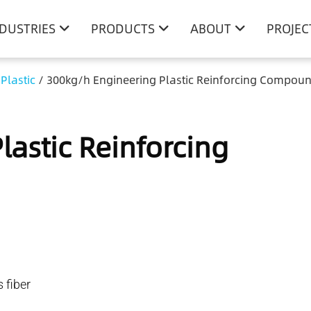
NDUSTRIES
PRODUCTS
ABOUT
PROJEC
Plastic
/
300kg/h Engineering Plastic Reinforcing Compoun
astic Reinforcing
fiber