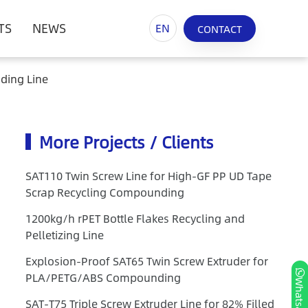
TS
NEWS
EN
CONTACT
ding Line
More Projects / Clients
SAT110 Twin Screw Line for High-GF PP UD Tape
Scrap Recycling Compounding
1200kg/h rPET Bottle Flakes Recycling and
Pelletizing Line
Explosion-Proof SAT65 Twin Screw Extruder for
PLA/PETG/ABS Compounding
Whatsapp
SAT-T75 Triple Screw Extruder Line for 82% Filled