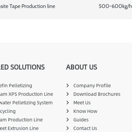
ite Tape Production line
500~600kg/h E
ED SOLUTIONS
ABOUT US
fin Pelletizing
Company Profile
am XPS Production Line
Download Brochures
ater Pelletizing System
Meet Us
cycling
Know How
am Production Line
Guides
eet Extrusion Line
Contact Us