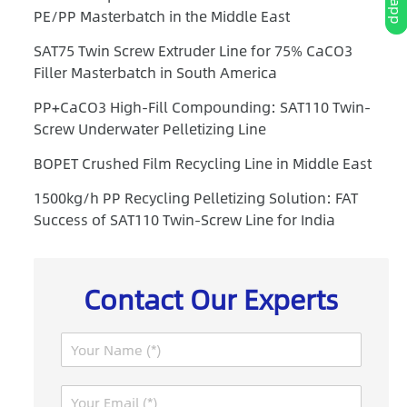
PE/PP Masterbatch in the Middle East
SAT75 Twin Screw Extruder Line for 75% CaCO3
Filler Masterbatch in South America
PP+CaCO3 High-Fill Compounding: SAT110 Twin-
Screw Underwater Pelletizing Line
BOPET Crushed Film Recycling Line in Middle East
1500kg/h PP Recycling Pelletizing Solution: FAT
Success of SAT110 Twin-Screw Line for India
Contact Our Experts
N
a
m
P
E
e
a