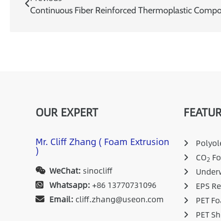
Continuous Fiber Reinforced Thermoplastic Compos
OUR EXPERT
FEATUR
Mr. Cliff Zhang ( Foam Extrusion
Polyole
)
CO
Fo
2
WeChat:
sinocliff
Underw
Whatsapp:
+86 13770731096
EPS Re
Email:
cliff.zhang@useon.com
PET Fo
PET Sh