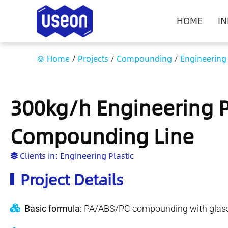
HOME
I
Home
/
Projects
/
Compounding
/
Engineering 
300kg/h Engineering Pl
Compounding Line
Clients in:
Engineering Plastic
Project Details
Basic formula:
PA/ABS/PC compounding with glass 