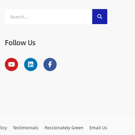
Follow Us
licy
Testimonials
Passionately Green
Email Us