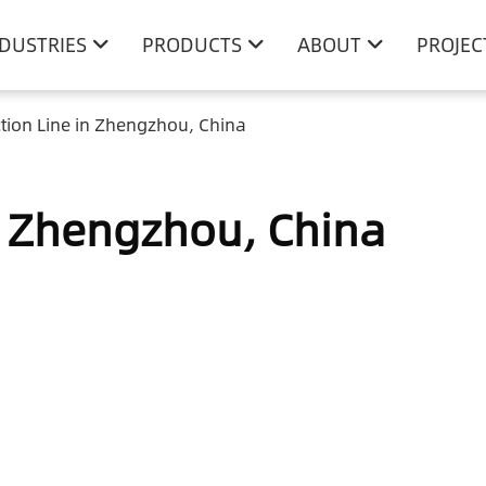
NDUSTRIES
PRODUCTS
ABOUT
PROJEC
tion Line in Zhengzhou, China
n Zhengzhou, China