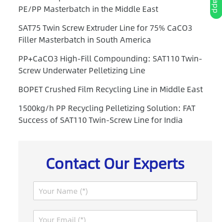
PE/PP Masterbatch in the Middle East
SAT75 Twin Screw Extruder Line for 75% CaCO3
Filler Masterbatch in South America
PP+CaCO3 High-Fill Compounding: SAT110 Twin-
Screw Underwater Pelletizing Line
BOPET Crushed Film Recycling Line in Middle East
1500kg/h PP Recycling Pelletizing Solution: FAT
Success of SAT110 Twin-Screw Line for India
Contact Our Experts
N
a
m
E
e