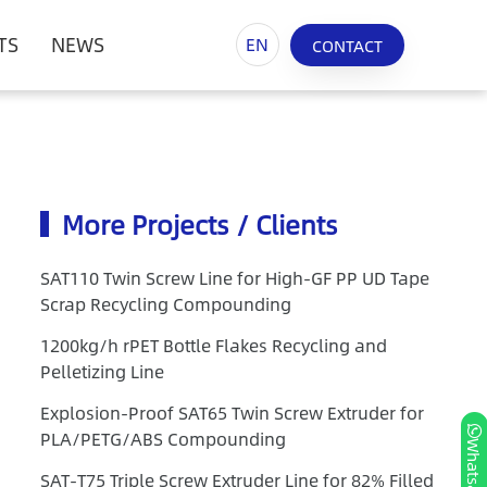
TS
NEWS
EN
CONTACT
More Projects / Clients
SAT110 Twin Screw Line for High-GF PP UD Tape
Scrap Recycling Compounding
1200kg/h rPET Bottle Flakes Recycling and
Pelletizing Line
Explosion-Proof SAT65 Twin Screw Extruder for
PLA/PETG/ABS Compounding
Whatsapp
SAT-T75 Triple Screw Extruder Line for 82% Filled