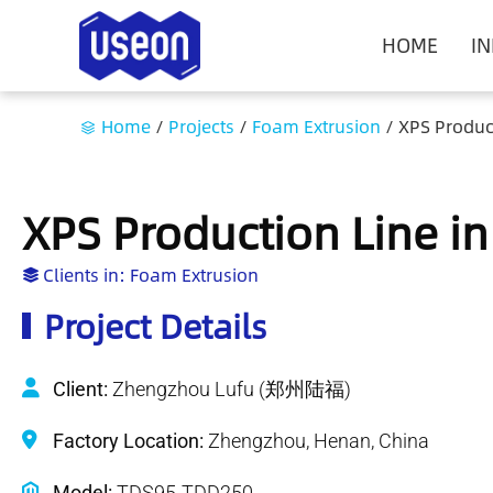
HOME
I
Home
/
Projects
/
Foam Extrusion
/
XPS Produc
XPS Production Line i
Clients in:
Foam Extrusion
Project Details
Client:
Zhengzhou Lufu (郑州陆福)
Factory Location:
Zhengzhou, Henan, China
Model:
TDS95-TDD250