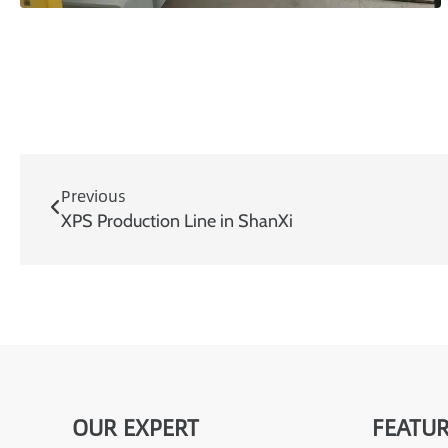
Previous
XPS Production Line in ShanXi
OUR EXPERT
FEATUR