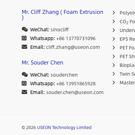
Mr. Cliff Zhang ( Foam Extrusion
Polyole
)
CO
Fo
2
WeChat:
sinocliff
Underw
Whatsapp:
+86 13770731096
EPS Re
Email:
cliff.zhang@useon.com
PET Fo
PET Sh
Mr. Souder Chen
Biopla
Twin S
WeChat:
souderchen
Maste
Whatsapp:
+86 13951865928
Email:
souder.chen@useon.com
© 2026
USEON Technology Limited