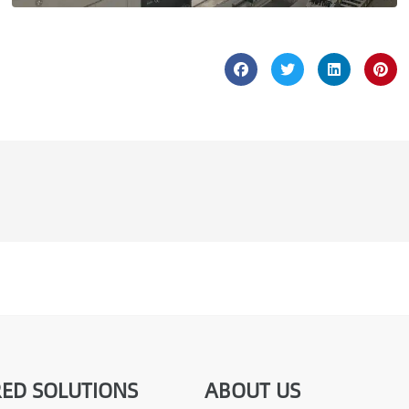
ED SOLUTIONS
ABOUT US