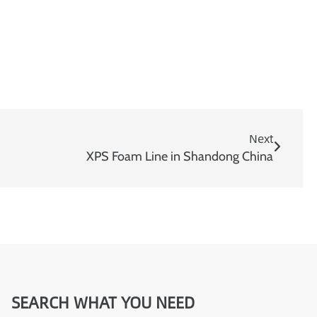
m
a
i
l
Next
XPS Foam Line in Shandong China
SEARCH WHAT YOU NEED