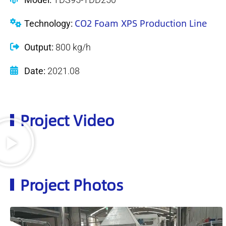
CO2 Foam XPS Production Line
Technology:
Output:
800 kg/h
Date:
2021.08
Project Video
Project Photos