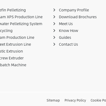
fin Pelletizing
Company Profile
am XPS Production Line
Download Brochures
ater Pelletizing System
Meet Us
cycling
Know How
am Production Line
Guides
eet Extrusion Line
Contact Us
stic Extrusion
crew Extruder
rbatch Machine
Sitemap
Privacy Policy
Cookie Po