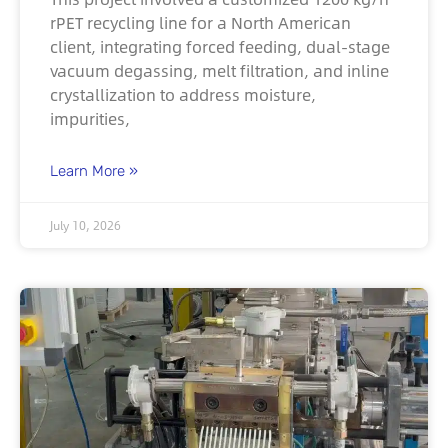
rPET recycling line for a North American
client, integrating forced feeding, dual-stage
vacuum degassing, melt filtration, and inline
crystallization to address moisture,
impurities,
Learn More »
July 10, 2026