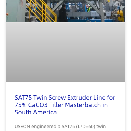
SAT75 Twin Screw Extruder Line for
75% CaCO3 Filler Masterbatch in
South America
USEON engineered a SAT75 (L/D=60) twin