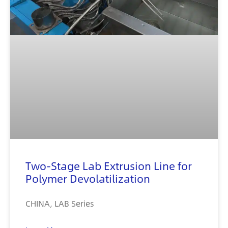
Two-Stage Lab Extrusion Line for
Polymer Devolatilization
CHINA, LAB Series