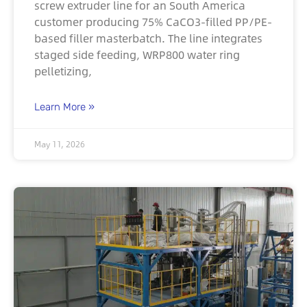
screw extruder line for an South America
customer producing 75% CaCO3-filled PP/PE-
based filler masterbatch. The line integrates
staged side feeding, WRP800 water ring
pelletizing,
Learn More »
May 11, 2026