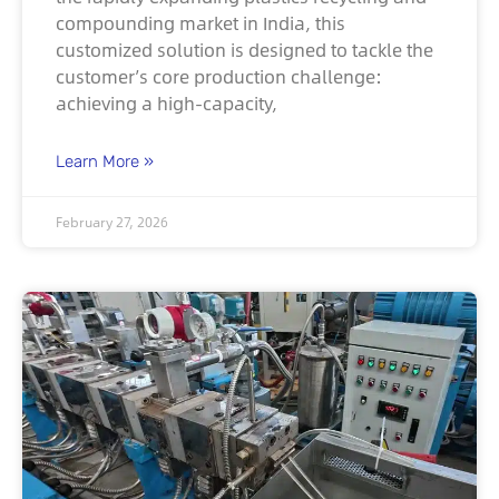
compounding market in India, this
customized solution is designed to tackle the
customer’s core production challenge:
achieving a high-capacity,
Learn More »
February 27, 2026