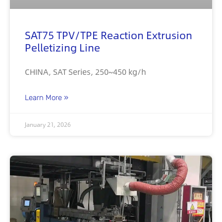
SAT75 TPV/TPE Reaction Extrusion
Pelletizing Line
CHINA, SAT Series, 250~450 kg/h
Learn More »
January 21, 2026