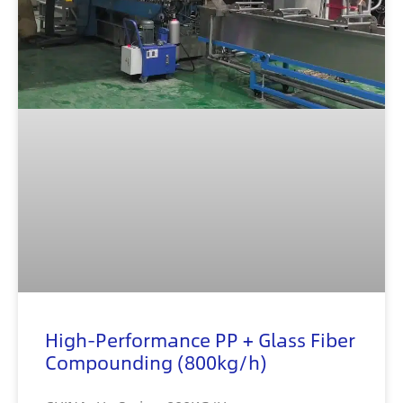
High-Performance PP + Glass Fiber
Compounding (800kg/h)