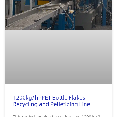
1200kg/h rPET Bottle Flakes
Recycling and Pelletizing Line
This project involved a customized 1200 kg/h