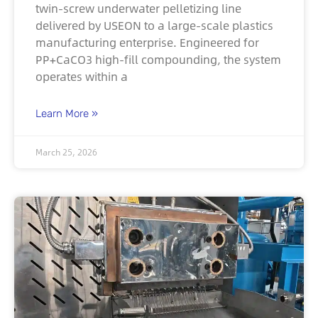
twin-screw underwater pelletizing line
delivered by USEON to a large-scale plastics
manufacturing enterprise. Engineered for
PP+CaCO3 high-fill compounding, the system
operates within a
Learn More »
March 25, 2026