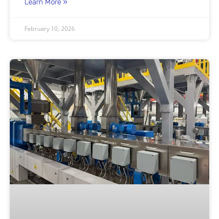
Learn More »
February 10, 2026