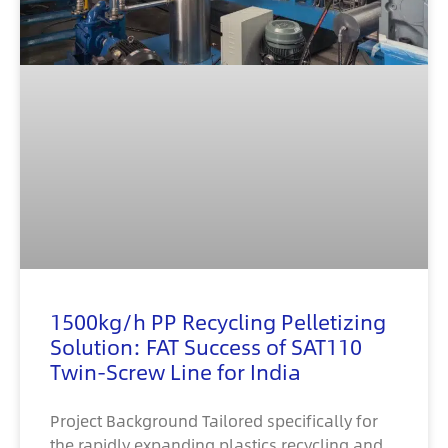
1500kg/h PP Recycling Pelletizing
Solution: FAT Success of SAT110
Twin-Screw Line for India
Project Background Tailored specifically for
the rapidly expanding plastics recycling and