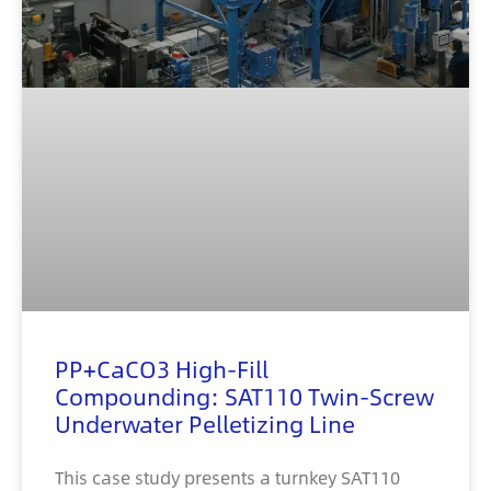
PP+CaCO3 High-Fill
Compounding: SAT110 Twin-Screw
Underwater Pelletizing Line
This case study presents a turnkey SAT110