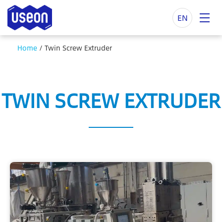
EN
Home
/
Twin Screw Extruder
TWIN SCREW EXTRUDER