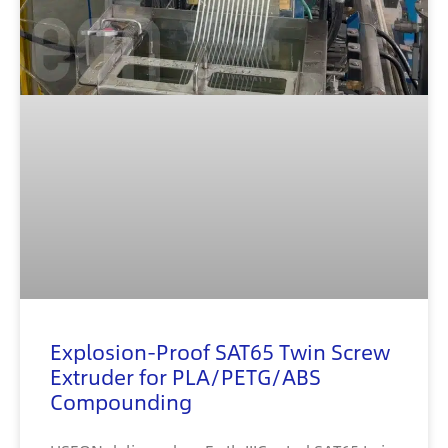
Explosion-Proof SAT65 Twin Screw
Extruder for PLA/PETG/ABS
Compounding