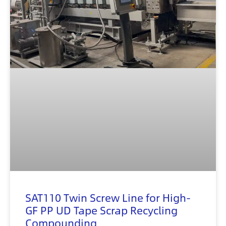
SAT110 Twin Screw Line for High-
GF PP UD Tape Scrap Recycling
Compounding