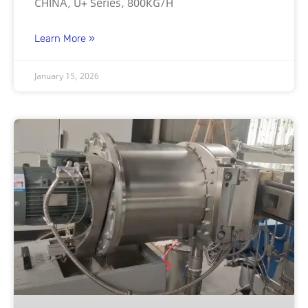
CHINA, U+ Series, 800KG/H
Learn More »
January 15, 2026