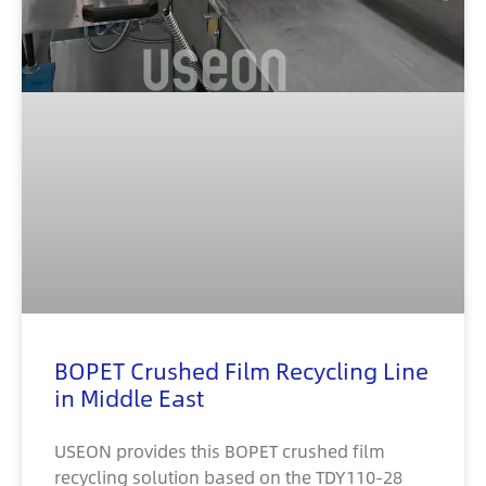
BOPET Crushed Film Recycling Line
in Middle East
USEON provides this BOPET crushed film
recycling solution based on the TDY110-28