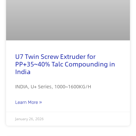
U7 Twin Screw Extruder for
PP+35~40% Talc Compounding in
India
INDIA, U+ Series, 1000~1600KG/H
Learn More »
January 26, 2026