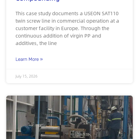
This case study documents a USEON SAT110
twin screw line in commercial operation at a
customer facility in Europe. Through the
continuous addition of virgin PP and
additives, the line
Learn More »
July 15, 2026