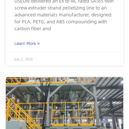
USEON delivered an Ex tb IIIC rated SAT65 twin
screw extruder strand pelletizing line to an
advanced materials manufacturer, designed
for PLA, PETG, and ABS compounding with
carbon fiber and
Learn More »
July 2, 2026