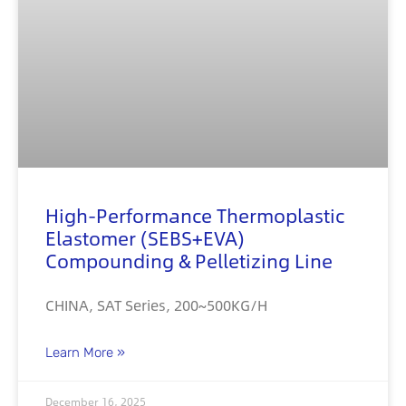
High-Performance Thermoplastic
Elastomer (SEBS+EVA)
Compounding & Pelletizing Line
CHINA, SAT Series, 200~500KG/H
Learn More »
December 16, 2025