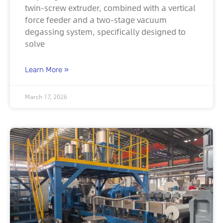
twin-screw extruder, combined with a vertical
force feeder and a two-stage vacuum
degassing system, specifically designed to
solve
Learn More »
March 17, 2026