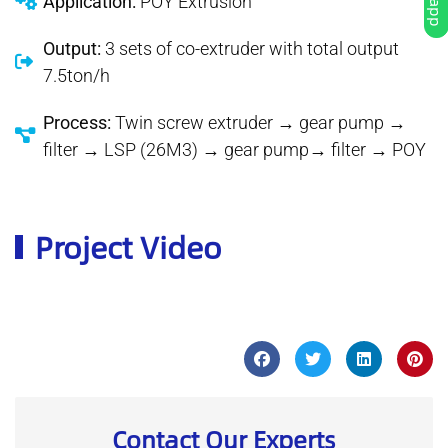
Application:
POY Extrusion
Output:
3 sets of co-extruder with total output
7.5ton/h
Process:
Twin screw extruder → gear pump →
filter → LSP (26M3) → gear pump→ filter → POY
Project Video
Contact Our Experts