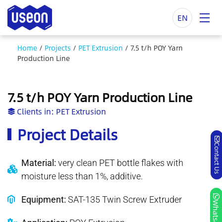
EN
Home
/
Projects
/
PET Extrusion
/
7.5 t/h POY Yarn
Production Line
7.5 t/h POY Yarn Production Line
Clients in:
PET Extrusion
Project Details
Contact Us
Material:
very clean PET bottle flakes with
moisture less than 1%, additive.
Equipment:
SAT-135 Twin Screw Extruder
Whatsapp