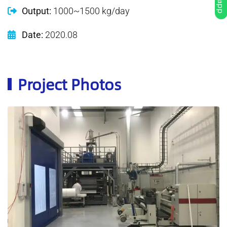
Output:
1000~1500 kg/day
Date:
2020.08
Project Photos