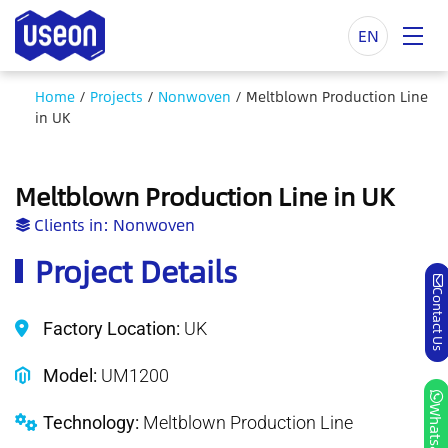
EN
Home
/
Projects
/
Nonwoven
/
Meltblown Production Line
in UK
Meltblown Production Line in UK
Clients in:
Nonwoven
Project Details
Contact Us
Factory Location:
UK
Model:
UM1200
Whatsapp
Technology:
Meltblown Production Line