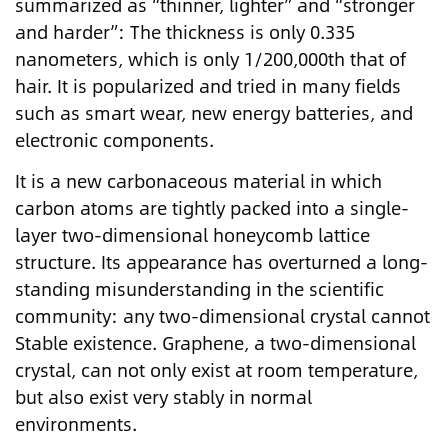
summarized as “thinner, lighter” and “stronger
and harder”: The thickness is only 0.335
nanometers, which is only 1/200,000th that of
hair. It is popularized and tried in many fields
such as smart wear, new energy batteries, and
electronic components.
It is a new carbonaceous material in which
carbon atoms are tightly packed into a single-
layer two-dimensional honeycomb lattice
structure. Its appearance has overturned a long-
standing misunderstanding in the scientific
community: any two-dimensional crystal cannot
Stable existence. Graphene, a two-dimensional
crystal, can not only exist at room temperature,
but also exist very stably in normal
environments.