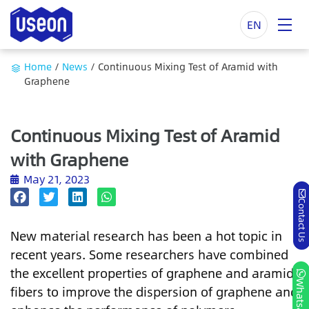
EN
Home
/
News
/
Continuous Mixing Test of Aramid with
Graphene
Continuous Mixing Test of Aramid
with Graphene
May 21, 2023
Contact Us
New material research has been a hot topic in
recent years. Some researchers have combined
the excellent properties of graphene and aramid
Whatsapp
fibers to improve the dispersion of graphene and