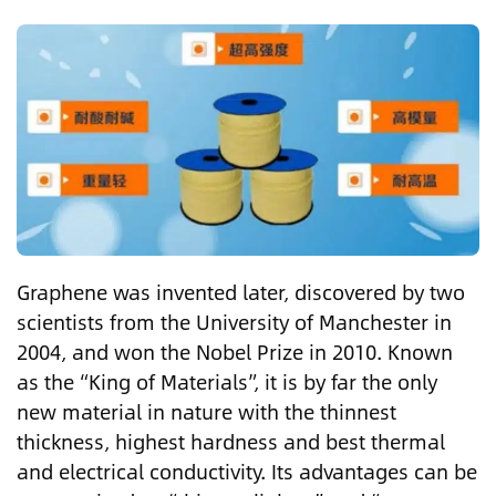
Graphene was invented later, discovered by two
scientists from the University of Manchester in
2004, and won the Nobel Prize in 2010. Known
as the “King of Materials”, it is by far the only
new material in nature with the thinnest
thickness, highest hardness and best thermal
and electrical conductivity. Its advantages can be