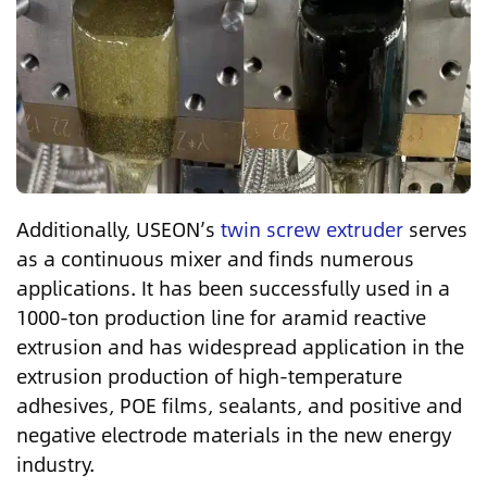
Additionally, USEON’s
twin screw extruder
serves
as a continuous mixer and finds numerous
applications. It has been successfully used in a
1000-ton production line for aramid reactive
extrusion and has widespread application in the
extrusion production of high-temperature
adhesives, POE films, sealants, and positive and
negative electrode materials in the new energy
industry.