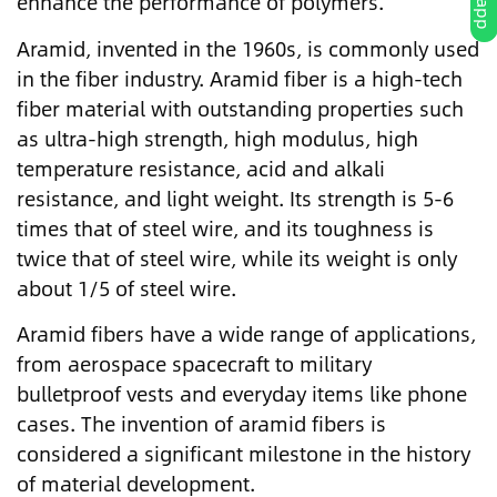
enhance the performance of polymers.
Aramid, invented in the 1960s, is commonly used
in the fiber industry. Aramid fiber is a high-tech
fiber material with outstanding properties such
as ultra-high strength, high modulus, high
temperature resistance, acid and alkali
resistance, and light weight. Its strength is 5-6
times that of steel wire, and its toughness is
twice that of steel wire, while its weight is only
about 1/5 of steel wire.
Aramid fibers have a wide range of applications,
from aerospace spacecraft to military
bulletproof vests and everyday items like phone
cases. The invention of aramid fibers is
considered a significant milestone in the history
of material development.