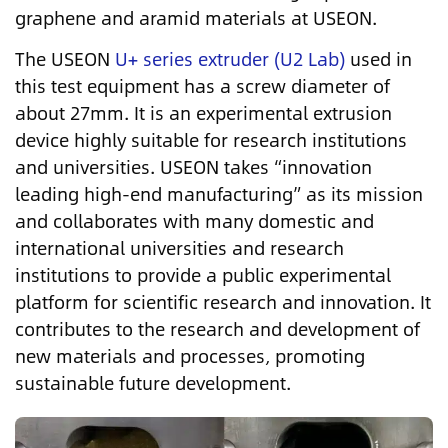
graphene and aramid materials at USEON.
The USEON
U+ series extruder (U2 Lab)
used in
this test equipment has a screw diameter of
about 27mm. It is an experimental extrusion
device highly suitable for research institutions
and universities. USEON takes “innovation
leading high-end manufacturing” as its mission
and collaborates with many domestic and
international universities and research
institutions to provide a public experimental
platform for scientific research and innovation. It
contributes to the research and development of
new materials and processes, promoting
sustainable future development.