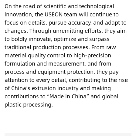
On the road of scientific and technological
innovation, the USEON team will continue to
focus on details, pursue accuracy, and adapt to
changes. Through unremitting efforts, they aim
to boldly innovate, optimize and surpass
traditional production processes. From raw
material quality control to high-precision
formulation and measurement, and from
process and equipment protection, they pay
attention to every detail, contributing to the rise
of China’s extrusion industry and making
contributions to “Made in China” and global
plastic processing.