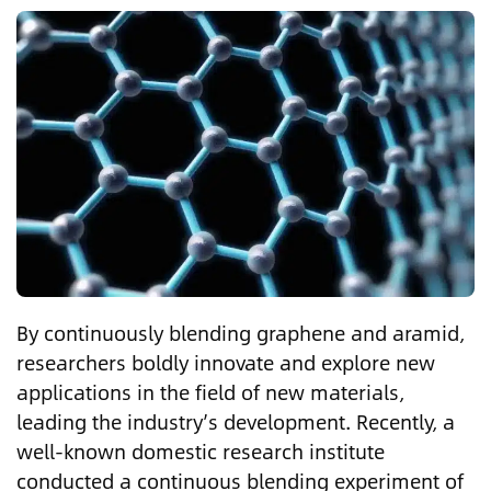
By continuously blending graphene and aramid,
researchers boldly innovate and explore new
applications in the field of new materials,
leading the industry’s development. Recently, a
well-known domestic research institute
conducted a continuous blending experiment of