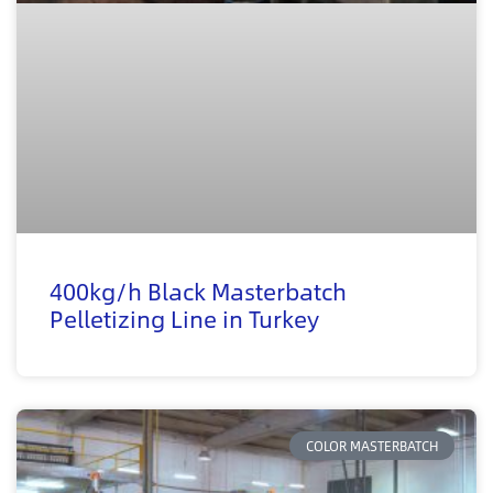
400kg/h Black Masterbatch
Pelletizing Line in Turkey
COLOR MASTERBATCH