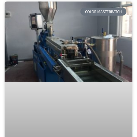
COLOR MASTERBATCH