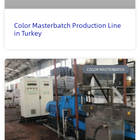
Color Masterbatch Production Line
in Turkey
COLOR MASTERBATCH