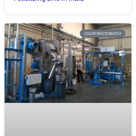
COLOR MASTERBATCH