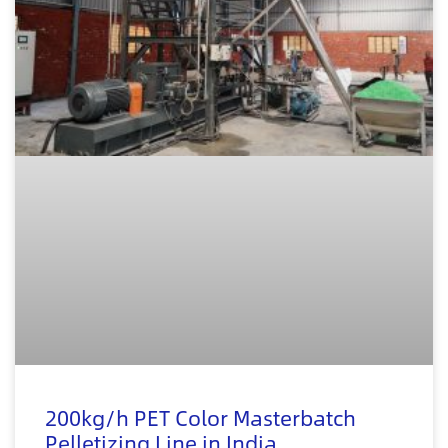
200kg/h PET Color Masterbatch
Pelletizing Line in India