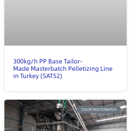
300kg/h PP Base Tailor-
Made Masterbatch Pelletizing Line
in Turkey (SAT52)
COLOR MASTERBATCH