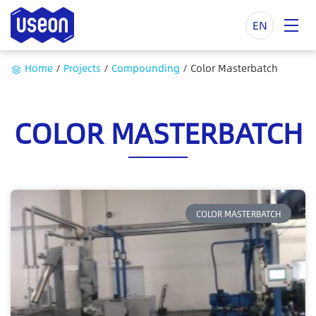
EN
Home
/
Projects
/
Compounding
/
Color Masterbatch
COLOR MASTERBATCH
COLOR MASTERBATCH