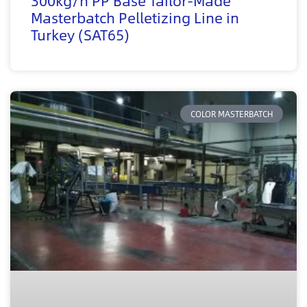
300kg/h PP Base Tailor-Made
Masterbatch Pelletizing Line in
Turkey (SAT65)
COLOR MASTERBATCH