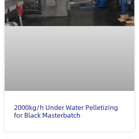
2000kg/h Under Water Pelletizing
for Black Masterbatch