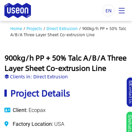
EN
Home
/
Projects
/
Direct Extrusion
/
900kg/h PP + 50% Talc
A/B/A Three Layer Sheet Co-extrusion Line
900kg/h PP + 50% Talc A/B/A Three
Layer Sheet Co-extrusion Line
Clients in:
Direct Extrusion
Contact
Project Details
Client:
Ecopax
Whatsa
Factory Location:
USA