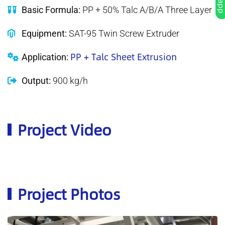
Basic Formula:
PP + 50% Talc A/B/A Three Layer
Equipment:
SAT-95 Twin Screw Extruder
PP + Talc Sheet Extrusion
Application:
Output:
900 kg/h
Project Video
Project Photos