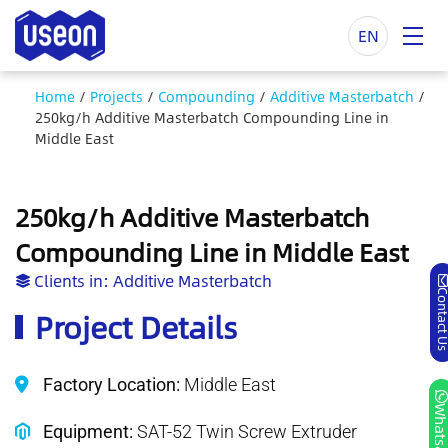
EN
Home
/
Projects
/
Compounding
/
Additive Masterbatch
/
250kg/h Additive Masterbatch Compounding Line in
Middle East
250kg/h Additive Masterbatch
Compounding Line in Middle East
Clients in:
Additive Masterbatch
Contact
Project Details
Factory Location:
Middle East
Whatsa
Equipment:
SAT-52 Twin Screw Extruder