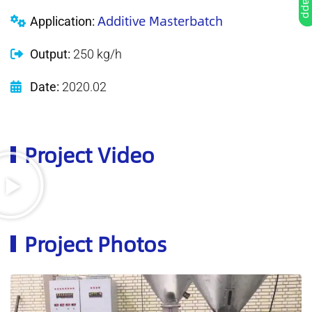
Additive Masterbatch
Application:
Output:
250 kg/h
Date:
2020.02
Project Video
Project Photos