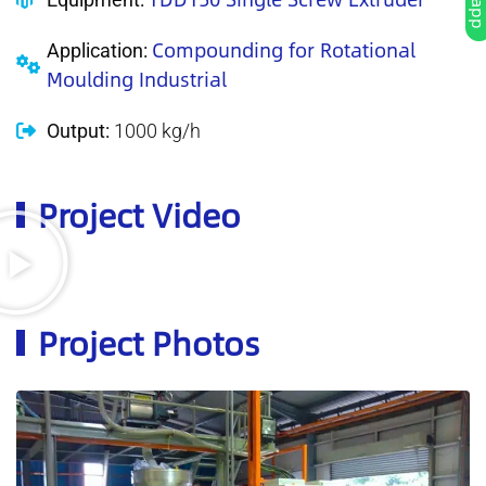
Compounding for Rotational
Application:
Moulding Industrial
Output:
1000 kg/h
Project Video
Project Photos