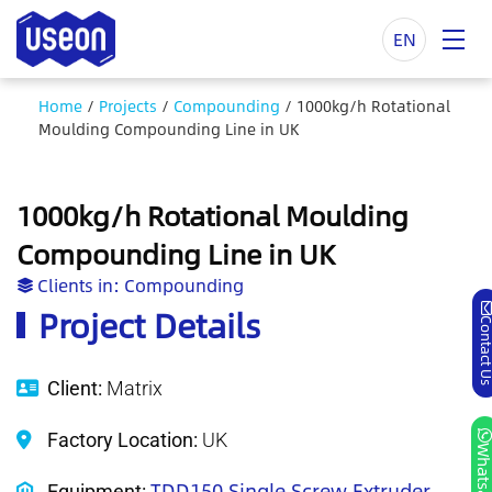
EN
Home
/
Projects
/
Compounding
/
1000kg/h Rotational
Moulding Compounding Line in UK
1000kg/h Rotational Moulding
Compounding Line in UK
Clients in:
Compounding
Project Details
Contact
Client:
Matrix
Factory Location:
UK
Whatsa
TDD150 Single Screw Extruder
Equipment: