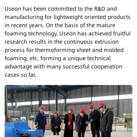
Useon has been committed to the R&D and
manufacturing for lightweight oriented products
in recent years. On the basis of the mature
foaming technology, Useon has achieved fruitful
research results in the continuous extrusion
process for thermoforming sheet and molded
foaming, etc, forming a unique technical
advantage with many successful cooperation
cases so far.