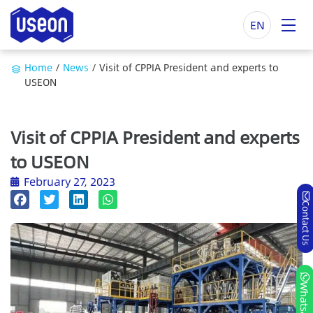
EN
Home
/
News
/
Visit of CPPIA President and experts to
USEON
Visit of CPPIA President and experts
to USEON
February 27, 2023
Contact Us
Whatsapp