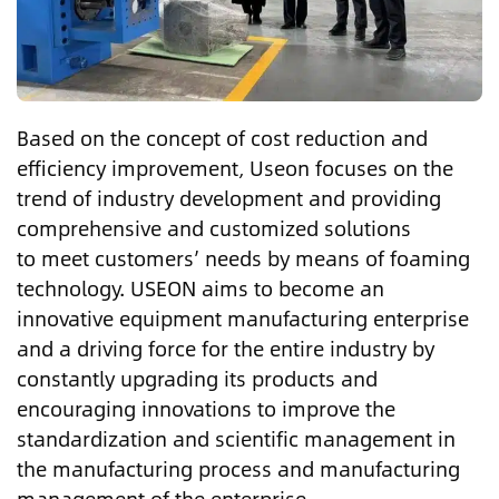
Based on the concept of cost reduction and
efficiency improvement, Useon focuses on the
trend of industry development and providing
comprehensive and customized solutions
to meet customers’ needs by means of foaming
technology. USEON aims to become an
innovative equipment manufacturing enterprise
and a driving force for the entire industry by
constantly upgrading its products and
encouraging innovations to improve the
standardization and scientific management in
the manufacturing process and manufacturing