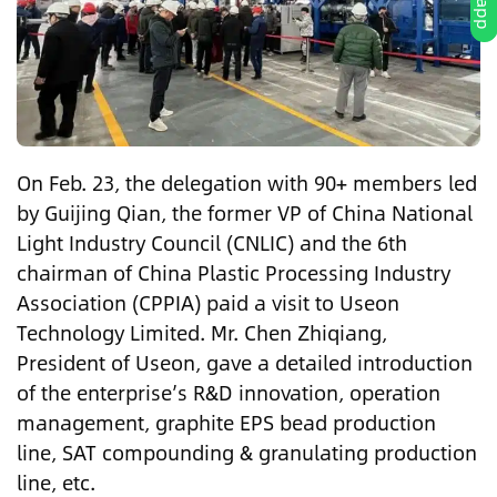
On Feb. 23, the delegation with 90+ members led
by Guijing Qian, the former VP of China National
Light Industry Council (CNLIC) and the 6th
chairman of China Plastic Processing Industry
Association (CPPIA) paid a visit to Useon
Technology Limited. Mr. Chen Zhiqiang,
President of Useon, gave a detailed introduction
of the enterprise’s R&D innovation, operation
management, graphite EPS bead production
line, SAT compounding & granulating production
line, etc.