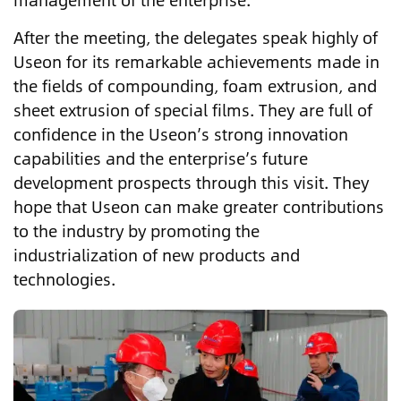
management of the enterprise.
After the meeting, the delegates speak highly of
Useon for its remarkable achievements made in
the fields of compounding, foam extrusion, and
sheet extrusion of special films. They are full of
confidence in the Useon’s strong innovation
capabilities and the enterprise’s future
development prospects through this visit. They
hope that Useon can make greater contributions
to the industry by promoting the
industrialization of new products and
technologies.