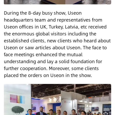
During the 8-day busy show, Useon
headquarters team and representatives from
Useon offices in UK, Turkey, Latvia, etc received
the enormous global visitors including the
established clients, new clients who heard about
Useon or saw articles about Useon. The face to
face meetings enhanced the mutual
understanding and lay a solid foundation for
further cooperation. Moreover, some clients
placed the orders on Useon in the show.