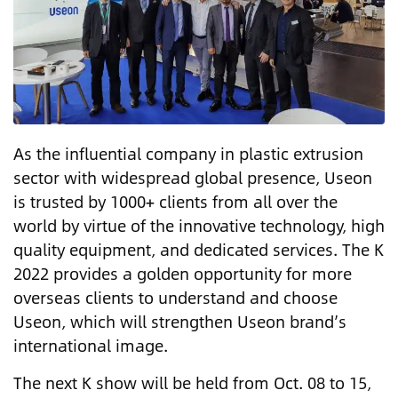
As the influential company in plastic extrusion
sector with widespread global presence, Useon
is trusted by 1000+ clients from all over the
world by virtue of the innovative technology, high
quality equipment, and dedicated services. The K
2022 provides a golden opportunity for more
overseas clients to understand and choose
Useon, which will strengthen Useon brand’s
international image.
The next K show will be held from Oct. 08 to 15,