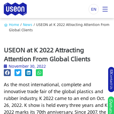
EN
Home
/
News
/
USEON at K 2022 Attracting Attention From
Global Clients
USEON at K 2022 Attracting
Attention From Global Clients
November 30, 2022
Contact Us
As the most international, complete and
innovative trade fair of the global plastics and
rubber industry, K 2022 came to an end on Oct.
26, 2022. K show is held every three years and K
Whatsapp
2022 marks its 70th anniversary. Since 2007, the