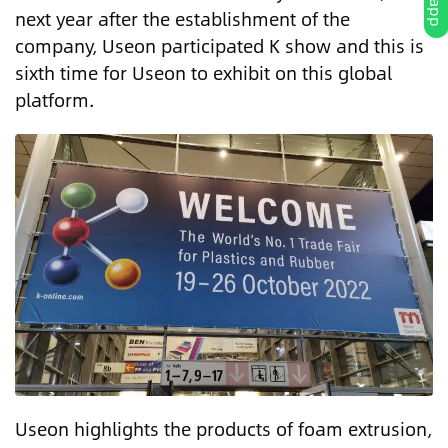
next year after the establishment of the
company, Useon participated K show and this is
sixth time for Useon to exhibit on this global
platform.
Useon highlights the products of foam extrusion,