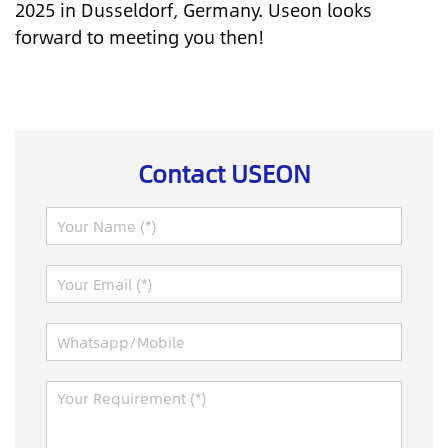
2025 in Dusseldorf, Germany. Useon looks
forward to meeting you then!
Contact USEON
N
a
m
E
e
m
*
a
W
i
h
l
a
*
M
M
t
e
e
s
s
s
a
s