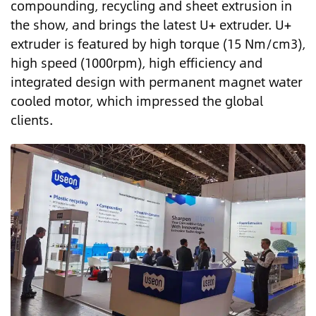
compounding, recycling and sheet extrusion in
the show, and brings the latest U+ extruder. U+
extruder is featured by high torque (15 Nm/cm3),
high speed (1000rpm), high efficiency and
integrated design with permanent magnet water
cooled motor, which impressed the global
clients.