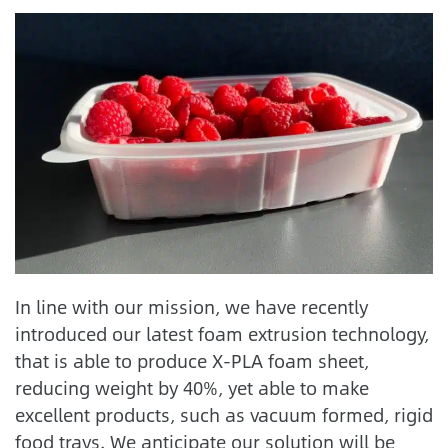
In line with our mission, we have recently
introduced our latest foam extrusion technology,
that is able to produce X-PLA foam sheet,
reducing weight by 40%, yet able to make
excellent products, such as vacuum formed, rigid
food trays. We anticipate our solution will be