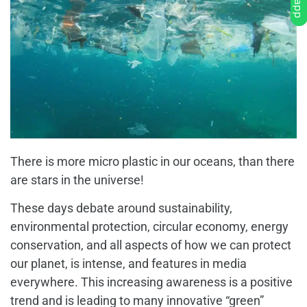
There is more micro plastic in our oceans, than there
are stars in the universe!
These days debate around sustainability,
environmental protection, circular economy, energy
conservation, and all aspects of how we can protect
our planet, is intense, and features in media
everywhere. This increasing awareness is a positive
trend and is leading to many innovative “green”