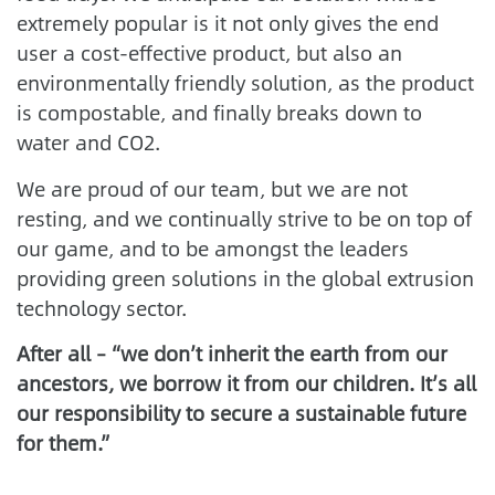
extremely popular is it not only gives the end
user a cost-effective product, but also an
environmentally friendly solution, as the product
is compostable, and finally breaks down to
water and CO2.
We are proud of our team, but we are not
resting, and we continually strive to be on top of
our game, and to be amongst the leaders
providing green solutions in the global extrusion
technology sector.
After all – “we don’t inherit the earth from our
ancestors, we borrow it from our children. It’s all
our responsibility to secure a sustainable future
for them.”