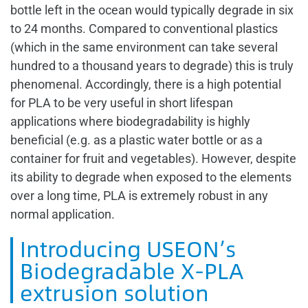
bottle left in the ocean would typically degrade in six
to 24 months. Compared to conventional plastics
(which in the same environment can take several
hundred to a thousand years to degrade) this is truly
phenomenal. Accordingly, there is a high potential
for PLA to be very useful in short lifespan
applications where biodegradability is highly
beneficial (e.g. as a plastic water bottle or as a
container for fruit and vegetables). However, despite
its ability to degrade when exposed to the elements
over a long time, PLA is extremely robust in any
normal application.
Introducing USEON’s
Biodegradable X-PLA
extrusion solution