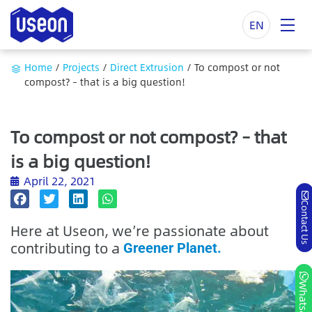
EN
Home
/
Projects
/
Direct Extrusion
/
To compost or not
compost? – that is a big question!
To compost or not compost? – that
is a big question!
April 22, 2021
Contact Us
Here at Useon, we’re passionate about
contributing to a
Greener Planet.
Whatsapp