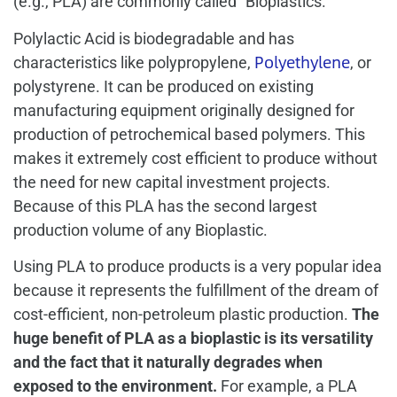
(e.g., PLA) are commonly called “Bioplastics.”
Polylactic Acid is biodegradable and has
Polyethylene
characteristics like polypropylene,
, or
polystyrene. It can be produced on existing
manufacturing equipment originally designed for
production of petrochemical based polymers. This
makes it extremely cost efficient to produce without
the need for new capital investment projects.
Because of this PLA has the second largest
production volume of any Bioplastic.
Using PLA to produce products is a very popular idea
because it represents the fulfillment of the dream of
cost-efficient, non-petroleum plastic production.
The
huge benefit of PLA as a bioplastic is its versatility
and the fact that it naturally degrades when
exposed to the environment.
For example, a PLA