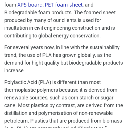
XPS board
PET foam sheet
foam
,
, and
Biodegradable foam products. The foamed sheet
produced by many of our clients is used for
insultation in civil engineering construction and is
contributing to global energy conservation.
For several years now, in line with the sustainability
trend, the use of PLA has grown globally, as the
demand for hight quality but biodegradable products
increase.
Polylactic Acid (PLA) is different than most
thermoplastic polymers because it is derived from
renewable sources, such as corn starch or sugar
cane. Most plastics by contrast, are derived from the
distillation and polymerisation of non-renewable
petroleum. Plastics that are produced from biomass