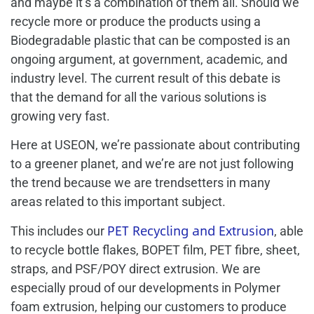
and maybe it’s a combination of them all. Should we
recycle more or produce the products using a
Biodegradable plastic that can be composted is an
ongoing argument, at government, academic, and
industry level. The current result of this debate is
that the demand for all the various solutions is
growing very fast.
Here at USEON, we’re passionate about contributing
to a greener planet, and we’re are not just following
the trend because we are trendsetters in many
areas related to this important subject.
PET Recycling and Extrusion
This includes our
, able
to recycle bottle flakes, BOPET film, PET fibre, sheet,
straps, and PSF/POY direct extrusion. We are
especially proud of our developments in Polymer
foam extrusion, helping our customers to produce