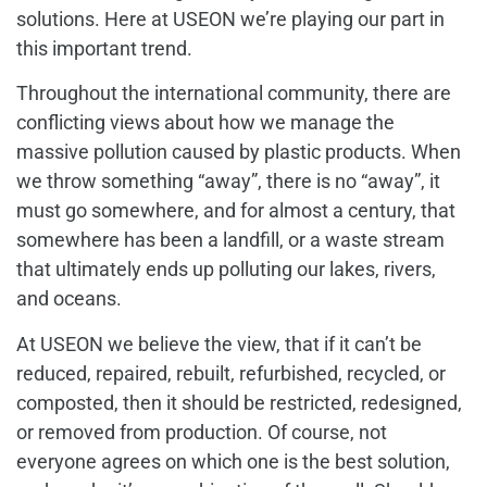
solutions. Here at USEON we’re playing our part in
this important trend.
Throughout the international community, there are
conflicting views about how we manage the
massive pollution caused by plastic products. When
we throw something “away”, there is no “away”, it
must go somewhere, and for almost a century, that
somewhere has been a landfill, or a waste stream
that ultimately ends up polluting our lakes, rivers,
and oceans.
At USEON we believe the view, that if it can’t be
reduced, repaired, rebuilt, refurbished, recycled, or
composted, then it should be restricted, redesigned,
or removed from production. Of course, not
everyone agrees on which one is the best solution,