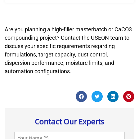
Are you planning a high-filler masterbatch or CaCO3
compounding project? Contact the USEON team to
discuss your specific requirements regarding
formulations, target capacity, dust control,
dispersion performance, moisture limits, and
automation configurations.
Contact Our Experts
N