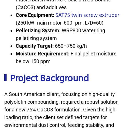
(CaCO3) and additives
SAT75 twin screw extruder
Core Equipment:
(250 kW main motor, 600 rpm, L/D=60)
Pelletizing System:
WRP800 water ring
pelletizing system
Capacity Target:
650–750 kg/h
Moisture Requirement:
Final pellet moisture
below 150 ppm
Project Background
A South American client, focusing on high-quality
polyolefin compounding, required a robust solution
for a new 75% CaCO3 formulation. Given the high
loading ratio, the client set defined targets for
environmental dust control, feeding stability, and