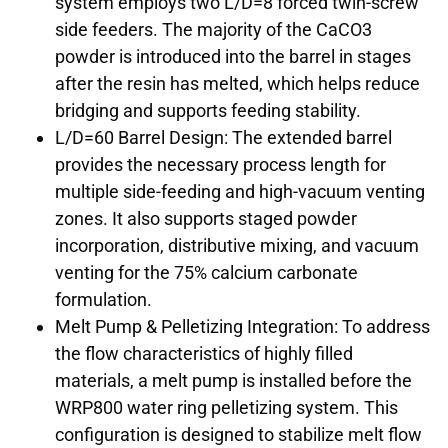
system employs two L/D=8 forced twin-screw
side feeders. The majority of the CaCO3
powder is introduced into the barrel in stages
after the resin has melted, which helps reduce
bridging and supports feeding stability.
L/D=60 Barrel Design: The extended barrel
provides the necessary process length for
multiple side-feeding and high-vacuum venting
zones. It also supports staged powder
incorporation, distributive mixing, and vacuum
venting for the 75% calcium carbonate
formulation.
Melt Pump & Pelletizing Integration: To address
the flow characteristics of highly filled
materials, a melt pump is installed before the
WRP800 water ring pelletizing system. This
configuration is designed to stabilize melt flow