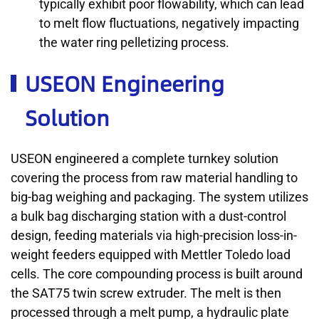
typically exhibit poor flowability, which can lead
to melt flow fluctuations, negatively impacting
the water ring pelletizing process.
USEON Engineering
Solution
USEON engineered a complete turnkey solution
covering the process from raw material handling to
big-bag weighing and packaging. The system utilizes
a bulk bag discharging station with a dust-control
design, feeding materials via high-precision loss-in-
weight feeders equipped with Mettler Toledo load
cells. The core compounding process is built around
the SAT75 twin screw extruder. The melt is then
processed through a melt pump, a hydraulic plate