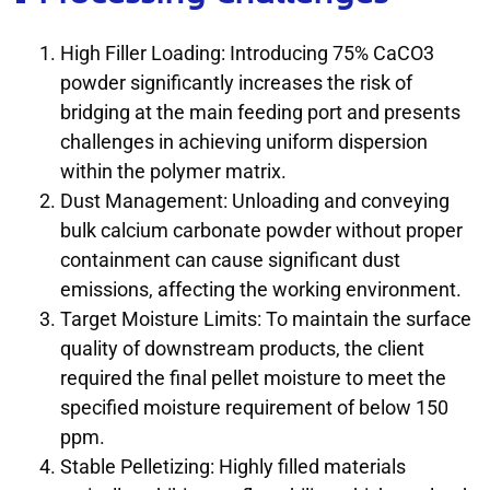
High Filler Loading: Introducing 75% CaCO3
powder significantly increases the risk of
bridging at the main feeding port and presents
challenges in achieving uniform dispersion
within the polymer matrix.
Dust Management: Unloading and conveying
bulk calcium carbonate powder without proper
containment can cause significant dust
emissions, affecting the working environment.
Target Moisture Limits: To maintain the surface
quality of downstream products, the client
required the final pellet moisture to meet the
specified moisture requirement of below 150
ppm.
Stable Pelletizing: Highly filled materials