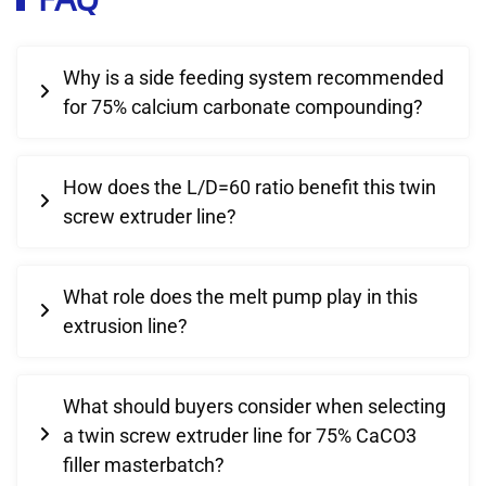
Why is a side feeding system recommended
for 75% calcium carbonate compounding?
How does the L/D=60 ratio benefit this twin
screw extruder line?
What role does the melt pump play in this
extrusion line?
What should buyers consider when selecting
a twin screw extruder line for 75% CaCO3
filler masterbatch?