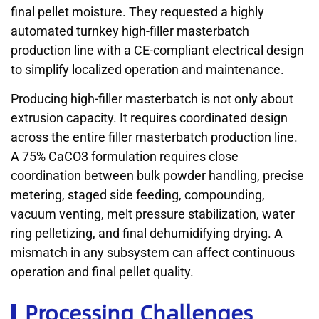
final pellet moisture. They requested a highly
automated turnkey high-filler masterbatch
production line with a CE-compliant electrical design
to simplify localized operation and maintenance.
Producing high-filler masterbatch is not only about
extrusion capacity. It requires coordinated design
across the entire filler masterbatch production line.
A 75% CaCO3 formulation requires close
coordination between bulk powder handling, precise
metering, staged side feeding, compounding,
vacuum venting, melt pressure stabilization, water
ring pelletizing, and final dehumidifying drying. A
mismatch in any subsystem can affect continuous
operation and final pellet quality.
Processing Challenges