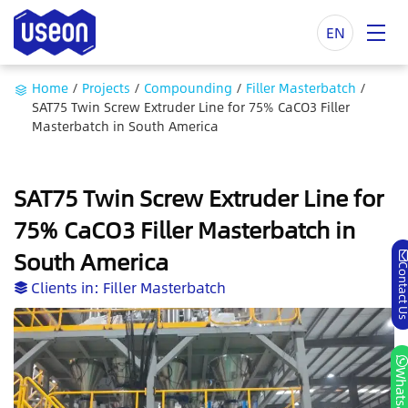
EN
Home
/
Projects
/
Compounding
/
Filler Masterbatch
/
SAT75 Twin Screw Extruder Line for 75% CaCO3 Filler
Masterbatch in South America
SAT75 Twin Screw Extruder Line for
75% CaCO3 Filler Masterbatch in
South America
Contact
Clients in:
Filler Masterbatch
Whatsa