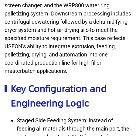
screen changer, and the WRP800 water ring
pelletizing system. Downstream processing includes
centrifugal dewatering followed by a dehumidifying
dryer system and hot-air drying silo to meet the
specified moisture requirement. This case reflects
USEON’s ability to integrate extrusion, feeding,
pelletizing, drying, and automation into one
coordinated production line for high-filler
masterbatch applications.
Key Configuration and
Engineering Logic
Staged Side Feeding System: Instead of
feeding all materials through the main port, the