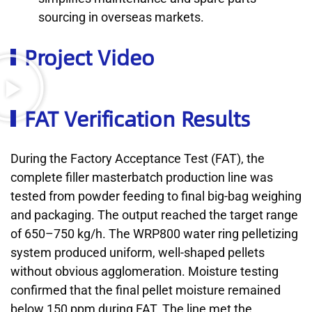
sourcing in overseas markets.
Project Video
FAT Verification Results
During the Factory Acceptance Test (FAT), the
complete filler masterbatch production line was
tested from powder feeding to final big-bag weighing
and packaging. The output reached the target range
of 650–750 kg/h. The WRP800 water ring pelletizing
system produced uniform, well-shaped pellets
without obvious agglomeration. Moisture testing
confirmed that the final pellet moisture remained
below 150 ppm during FAT. The line met the