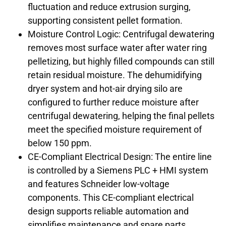
fluctuation and reduce extrusion surging,
supporting consistent pellet formation.
Moisture Control Logic: Centrifugal dewatering
removes most surface water after water ring
pelletizing, but highly filled compounds can still
retain residual moisture. The dehumidifying
dryer system and hot-air drying silo are
configured to further reduce moisture after
centrifugal dewatering, helping the final pellets
meet the specified moisture requirement of
below 150 ppm.
CE-Compliant Electrical Design: The entire line
is controlled by a Siemens PLC + HMI system
and features Schneider low-voltage
components. This CE-compliant electrical
design supports reliable automation and
simplifies maintenance and spare parts