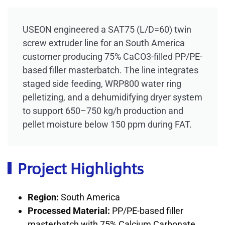
USEON engineered a SAT75 (L/D=60) twin
screw extruder line for an South America
customer producing 75% CaCO3-filled PP/PE-
based filler masterbatch. The line integrates
staged side feeding, WRP800 water ring
pelletizing, and a dehumidifying dryer system
to support 650–750 kg/h production and
pellet moisture below 150 ppm during FAT.
Project Highlights
Region:
South America
Processed Material:
PP/PE-based filler
masterbatch with 75% Calcium Carbonate