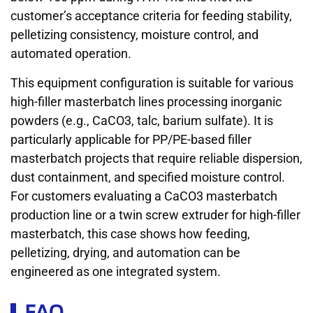
customer’s acceptance criteria for feeding stability,
pelletizing consistency, moisture control, and
automated operation.
This equipment configuration is suitable for various
high-filler masterbatch lines processing inorganic
powders (e.g., CaCO3, talc, barium sulfate). It is
particularly applicable for PP/PE-based filler
masterbatch projects that require reliable dispersion,
dust containment, and specified moisture control.
For customers evaluating a CaCO3 masterbatch
production line or a twin screw extruder for high-filler
masterbatch, this case shows how feeding,
pelletizing, drying, and automation can be
engineered as one integrated system.
FAQ