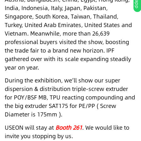
India, Indonesia, Italy, Japan, Pakistan,
Singapore, South Korea, Taiwan, Thailand,
Turkey, United Arab Emirates, United States and
Vietnam. Meanwhile, more than 26,639
professional buyers visited the show, boosting
the trade fair to a brand new horizon. IPF
gathered over with its scale expanding steadily
year on year.
During the exhibition, we’ll show our super
dispersion & distribution triple-screw extruder
for POY/BSF MB, TPU reacting compounding and
the big extruder SAT175 for PE/PP ( Screw
Diameter is 175mm ).
USEON will stay at
Booth 261
. We would like to
invite you stopping by us.