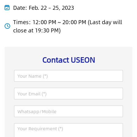
Date:
Feb. 22 – 25, 2023
Times:
12:00 PM ~ 20:00 PM (Last day will
close at 19:30 PM)
Contact USEON
N
a
m
E
e
m
*
a
C
W
i
a
h
l
p
a
*
t
M
t
c
e
s
h