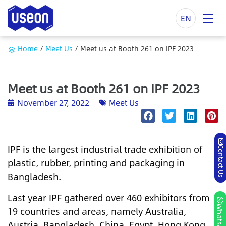
EN
Home
/
Meet Us
/
Meet us at Booth 261 on IPF 2023
Meet us at Booth 261 on IPF 2023
November 27, 2022
Meet Us
IPF is the largest industrial trade exhibition of
Contact Us
plastic, rubber, printing and packaging in
Bangladesh.
Last year IPF gathered over 460 exhibitors from
Whatsapp
19 countries and areas, namely Australia,
Austria, Bangladesh, China, Egypt, Hong Kong,