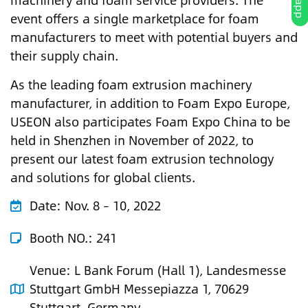
machinery and foam service providers. The
event offers a single marketplace for foam
manufacturers to meet with potential buyers and
their supply chain.
As the leading foam extrusion machinery
manufacturer, in addition to Foam Expo Europe,
USEON also participates Foam Expo China to be
held in Shenzhen in November of 2022, to
present our latest foam extrusion technology
and solutions for global clients.
Date:
Nov. 8 – 10, 2022
Booth NO.: 241
Venue:
L Bank Forum (Hall 1), Landesmesse
Stuttgart GmbH Messepiazza 1, 70629
Stuttgart, Germany