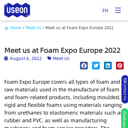
EN
Home
/
Meet Us
/
Meet us at Foam Expo Europe 2022
Meet us at Foam Expo Europe 2022
August 6, 2022
Meet Us
Foam Expo Europe covers all types of foam and
Contact Us
raw materials used in the manufacture of foam
and foam-related products, including moulded,
rigid and flexible foams using materials ranging
from urethanes to elastomeric materials such as
Whatsapp
rubber and PVC, as well as manufacturing