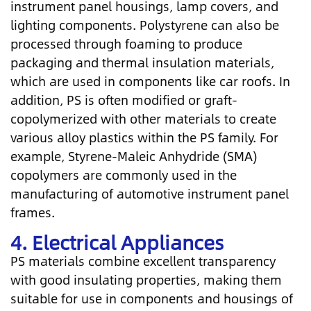
instrument panel housings, lamp covers, and
lighting components. Polystyrene can also be
processed through foaming to produce
packaging and thermal insulation materials,
which are used in components like car roofs. In
addition, PS is often modified or graft-
copolymerized with other materials to create
various alloy plastics within the PS family. For
example, Styrene-Maleic Anhydride (SMA)
copolymers are commonly used in the
manufacturing of automotive instrument panel
frames.
4. Electrical Appliances
PS materials combine excellent transparency
with good insulating properties, making them
suitable for use in components and housings of