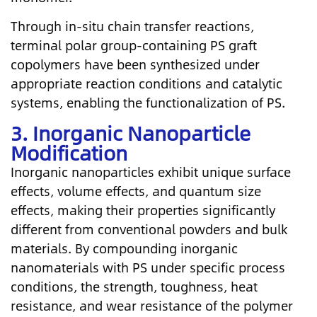
Through in-situ chain transfer reactions,
terminal polar group-containing PS graft
copolymers have been synthesized under
appropriate reaction conditions and catalytic
systems, enabling the functionalization of PS.
3. Inorganic Nanoparticle
Modification
Inorganic nanoparticles exhibit unique surface
effects, volume effects, and quantum size
effects, making their properties significantly
different from conventional powders and bulk
materials. By compounding inorganic
nanomaterials with PS under specific process
conditions, the strength, toughness, heat
resistance, and wear resistance of the polymer