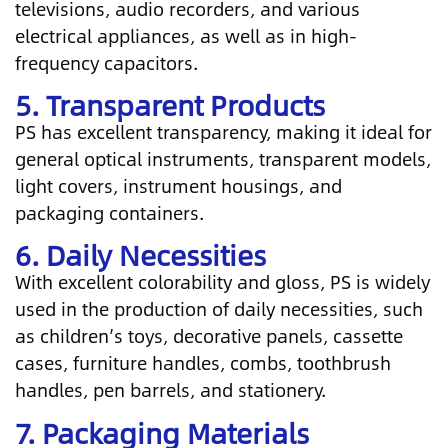
televisions, audio recorders, and various
electrical appliances, as well as in high-
frequency capacitors.
5. Transparent Products
PS has excellent transparency, making it ideal for
general optical instruments, transparent models,
light covers, instrument housings, and
packaging containers.
6. Daily Necessities
With excellent colorability and gloss, PS is widely
used in the production of daily necessities, such
as children’s toys, decorative panels, cassette
cases, furniture handles, combs, toothbrush
handles, pen barrels, and stationery.
7. Packaging Materials