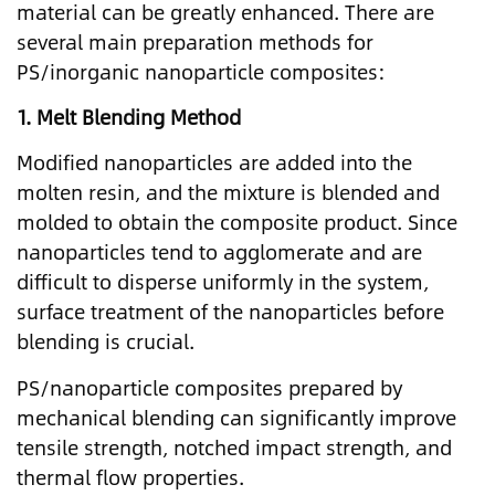
material can be greatly enhanced. There are
several main preparation methods for
PS/inorganic nanoparticle composites:
1.
Melt Blending Method
Modified nanoparticles are added into the
molten resin, and the mixture is blended and
molded to obtain the composite product. Since
nanoparticles tend to agglomerate and are
difficult to disperse uniformly in the system,
surface treatment of the nanoparticles before
blending is crucial.
PS/nanoparticle composites prepared by
mechanical blending can significantly improve
tensile strength, notched impact strength, and
thermal flow properties.