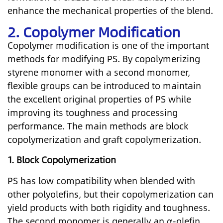
enhance the mechanical properties of the blend.
2. Copolymer Modification
Copolymer modification is one of the important
methods for modifying PS. By copolymerizing
styrene monomer with a second monomer,
flexible groups can be introduced to maintain
the excellent original properties of PS while
improving its toughness and processing
performance. The main methods are block
copolymerization and graft copolymerization.
1.
Block Copolymerization
PS has low compatibility when blended with
other polyolefins, but their copolymerization can
yield products with both rigidity and toughness.
The second monomer is generally an α-olefin.