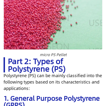
micro PS Pellet
Part 2: Types of
Polystyrene (PS)
Polystyrene (PS) can be mainly classified into the
following types based on its characteristics and
applications:
1. General Purpose Polystyrene
(GPPS)