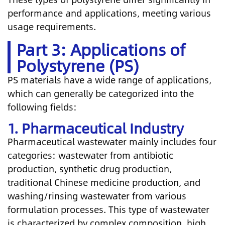
performance and applications, meeting various
usage requirements.
Part 3: Applications of
Polystyrene (PS)
PS materials have a wide range of applications,
which can generally be categorized into the
following fields:
1. Pharmaceutical Industry
Pharmaceutical wastewater mainly includes four
categories: wastewater from antibiotic
production, synthetic drug production,
traditional Chinese medicine production, and
washing/rinsing wastewater from various
formulation processes. This type of wastewater
is characterized by complex composition, high