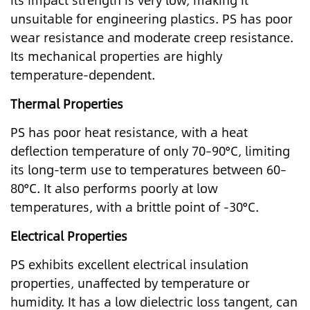
its impact strength is very low, making it
unsuitable for engineering plastics. PS has poor
wear resistance and moderate creep resistance.
Its mechanical properties are highly
temperature-dependent.
Thermal Properties
PS has poor heat resistance, with a heat
deflection temperature of only 70–90°C, limiting
its long-term use to temperatures between 60–
80°C. It also performs poorly at low
temperatures, with a brittle point of -30°C.
Electrical Properties
PS exhibits excellent electrical insulation
properties, unaffected by temperature or
humidity. It has a low dielectric loss tangent, can