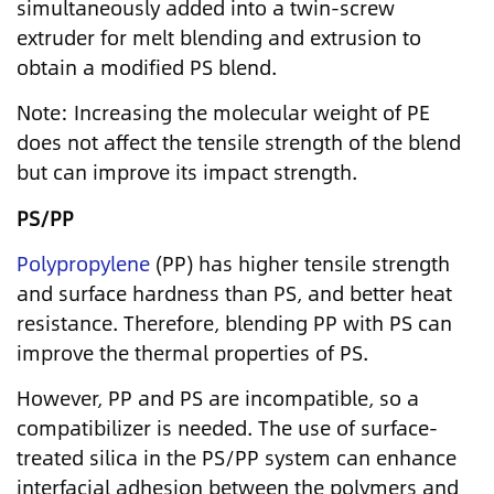
simultaneously added into a twin-screw
extruder for melt blending and extrusion to
obtain a modified PS blend.
Note: Increasing the molecular weight of PE
does not affect the tensile strength of the blend
but can improve its impact strength.
PS/PP
Polypropylene
(PP) has higher tensile strength
and surface hardness than PS, and better heat
resistance. Therefore, blending PP with PS can
improve the thermal properties of PS.
However, PP and PS are incompatible, so a
compatibilizer is needed. The use of surface-
treated silica in the PS/PP system can enhance
interfacial adhesion between the polymers and