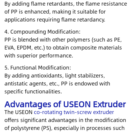
By adding flame retardants, the flame resistance
of PP is enhanced, making it suitable for
applications requiring flame retardancy.
4. Compounding Modification:
PP is blended with other polymers (such as PE,
EVA, EPDM, etc.) to obtain composite materials
with superior performance.
5. Functional Modification:
By adding antioxidants, light stabilizers,
antistatic agents, etc., PP is endowed with
specific functionalities.
Advantages of USEON Extruder
The USEON
co-rotating twin-screw extruder
offers significant advantages in the modification
of polystyrene (PS), especially in processes such