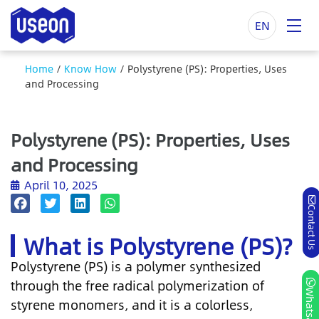
EN
Home
/
Know How
/
Polystyrene (PS): Properties, Uses
and Processing
Polystyrene (PS): Properties, Uses
and Processing
April 10, 2025
Contact Us
What is Polystyrene (PS)?
Polystyrene (PS) is a polymer synthesized
through the free radical polymerization of
Whatsapp
styrene monomers, and it is a colorless,