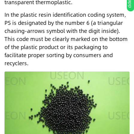
transparent thermoplastic.
In the plastic resin identification coding system,
PS is designated by the number 6 (a triangular
chasing-arrows symbol with the digit inside).
This code must be clearly marked on the bottom
of the plastic product or its packaging to
facilitate proper sorting by consumers and
recyclers.