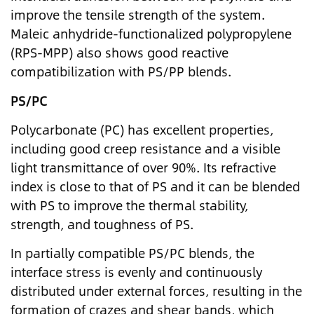
improve the tensile strength of the system.
Maleic anhydride-functionalized polypropylene
(RPS-MPP) also shows good reactive
compatibilization with PS/PP blends.
PS/PC
Polycarbonate (PC) has excellent properties,
including good creep resistance and a visible
light transmittance of over 90%. Its refractive
index is close to that of PS and it can be blended
with PS to improve the thermal stability,
strength, and toughness of PS.
In partially compatible PS/PC blends, the
interface stress is evenly and continuously
distributed under external forces, resulting in the
formation of crazes and shear bands, which