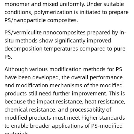
monomer and mixed uniformly. Under suitable
conditions, polymerization is initiated to prepare
PS/nanoparticle composites.
PS/vermiculite nanocomposites prepared by in-
situ methods show significantly improved
decomposition temperatures compared to pure
PS.
Although various modification methods for PS
have been developed, the overall performance
and modification mechanisms of the modified
products still need further improvement. This is
because the impact resistance, heat resistance,
chemical resistance, and processability of
modified products must meet higher standards
to enable broader applications of PS-modified
materials.