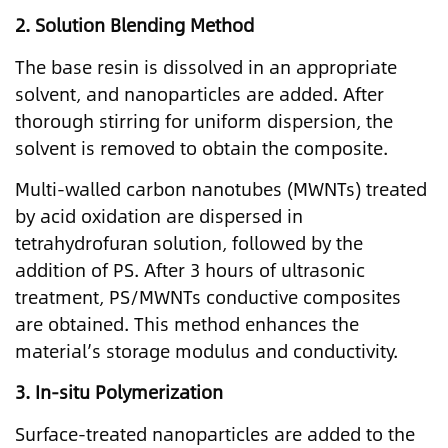
2.
Solution Blending Method
The base resin is dissolved in an appropriate
solvent, and nanoparticles are added. After
thorough stirring for uniform dispersion, the
solvent is removed to obtain the composite.
Multi-walled carbon nanotubes (MWNTs) treated
by acid oxidation are dispersed in
tetrahydrofuran solution, followed by the
addition of PS. After 3 hours of ultrasonic
treatment, PS/MWNTs conductive composites
are obtained. This method enhances the
material’s storage modulus and conductivity.
3.
In-situ Polymerization
Surface-treated nanoparticles are added to the