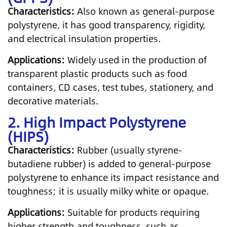
Characteristics:
Also known as general-purpose
polystyrene, it has good transparency, rigidity,
and electrical insulation properties.
Applications:
Widely used in the production of
transparent plastic products such as food
containers, CD cases, test tubes, stationery, and
decorative materials.
2. High Impact Polystyrene
(HIPS)
Characteristics:
Rubber (usually styrene-
butadiene rubber) is added to general-purpose
polystyrene to enhance its impact resistance and
toughness; it is usually milky white or opaque.
Applications:
Suitable for products requiring
higher strength and toughness, such as