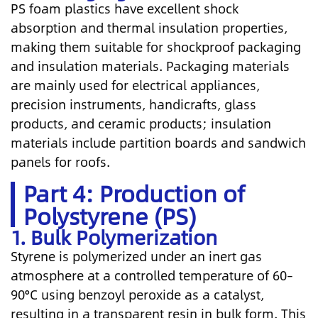
PS foam plastics have excellent shock
absorption and thermal insulation properties,
making them suitable for shockproof packaging
and insulation materials. Packaging materials
are mainly used for electrical appliances,
precision instruments, handicrafts, glass
products, and ceramic products; insulation
materials include partition boards and sandwich
panels for roofs.
Part 4: Production of
Polystyrene (PS)
1. Bulk Polymerization
Styrene is polymerized under an inert gas
atmosphere at a controlled temperature of 60–
90°C using benzoyl peroxide as a catalyst,
resulting in a transparent resin in bulk form. This