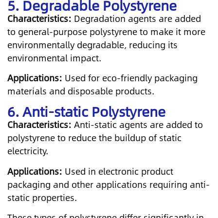
5. Degradable Polystyrene
Characteristics:
Degradation agents are added
to general-purpose polystyrene to make it more
environmentally degradable, reducing its
environmental impact.
Applications:
Used for eco-friendly packaging
materials and disposable products.
6. Anti-static Polystyrene
Characteristics:
Anti-static agents are added to
polystyrene to reduce the buildup of static
electricity.
Applications:
Used in electronic product
packaging and other applications requiring anti-
static properties.
These types of polystyrene differ significantly in