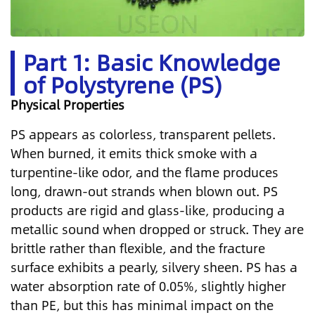
Part 1: Basic Knowledge
of Polystyrene (PS)
Physical Properties
PS appears as colorless, transparent pellets.
When burned, it emits thick smoke with a
turpentine-like odor, and the flame produces
long, drawn-out strands when blown out. PS
products are rigid and glass-like, producing a
metallic sound when dropped or struck. They are
brittle rather than flexible, and the fracture
surface exhibits a pearly, silvery sheen. PS has a
water absorption rate of 0.05%, slightly higher
than PE, but this has minimal impact on the