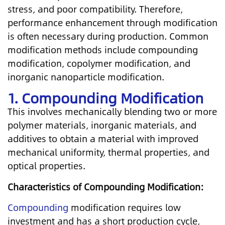
stress, and poor compatibility. Therefore,
performance enhancement through modification
is often necessary during production. Common
modification methods include compounding
modification, copolymer modification, and
inorganic nanoparticle modification.
1. Compounding Modification
This involves mechanically blending two or more
polymer materials, inorganic materials, and
additives to obtain a material with improved
mechanical uniformity, thermal properties, and
optical properties.
Characteristics of Compounding Modification:
Compounding
modification requires low
investment and has a short production cycle,