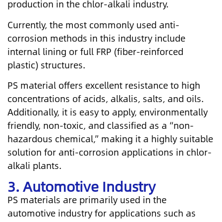
production in the chlor-alkali industry.
Currently, the most commonly used anti-
corrosion methods in this industry include
internal lining or full FRP (fiber-reinforced
plastic) structures.
PS material offers excellent resistance to high
concentrations of acids, alkalis, salts, and oils.
Additionally, it is easy to apply, environmentally
friendly, non-toxic, and classified as a “non-
hazardous chemical,” making it a highly suitable
solution for anti-corrosion applications in chlor-
alkali plants.
3. Automotive Industry
PS materials are primarily used in the
automotive industry for applications such as