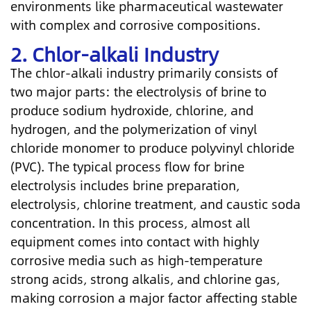
environments like pharmaceutical wastewater
with complex and corrosive compositions.
2. Chlor-alkali Industry
The chlor-alkali industry primarily consists of
two major parts: the electrolysis of brine to
produce sodium hydroxide, chlorine, and
hydrogen, and the polymerization of vinyl
chloride monomer to produce polyvinyl chloride
(PVC). The typical process flow for brine
electrolysis includes brine preparation,
electrolysis, chlorine treatment, and caustic soda
concentration. In this process, almost all
equipment comes into contact with highly
corrosive media such as high-temperature
strong acids, strong alkalis, and chlorine gas,
making corrosion a major factor affecting stable