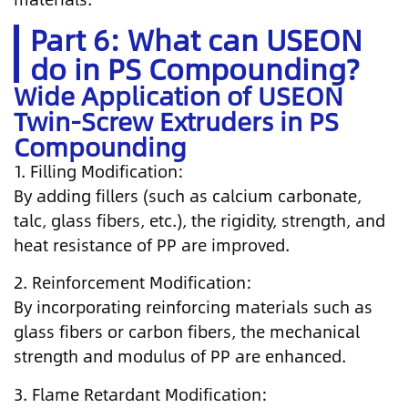
Part 6: What can USEON
do in PS Compounding?
Wide Application of USEON
Twin-Screw Extruders in PS
Compounding
1. Filling Modification:
By adding fillers (such as calcium carbonate,
talc, glass fibers, etc.), the rigidity, strength, and
heat resistance of PP are improved.
2. Reinforcement Modification:
By incorporating reinforcing materials such as
glass fibers or carbon fibers, the mechanical
strength and modulus of PP are enhanced.
3. Flame Retardant Modification: