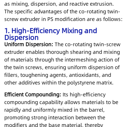
as mixing, dispersion, and reactive extrusion.
The specific advantages of the co-rotating twin-
screw extruder in PS modification are as follows:
1. High-Efficiency Mixing and
Dispersion
Uniform Dispersion:
The co-rotating twin-screw
extruder enables thorough shearing and mixing
of materials through the intermeshing action of
the twin screws, ensuring uniform dispersion of
fillers, toughening agents, antioxidants, and
other additives within the polystyrene matrix.
Efficient Compounding:
Its high-efficiency
compounding capability allows materials to be
rapidly and uniformly mixed in the barrel,
promoting strong interaction between the
modifiers and the base material, thereby