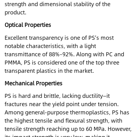
strength and dimensional stability of the
product.
Optical Properties
Excellent transparency is one of PS’s most
notable characteristics, with a light
transmittance of 88%–92%. Along with PC and
PMMA, PS is considered one of the top three
transparent plastics in the market.
Mechanical Properties
PS is hard and brittle, lacking ductility—it
fractures near the yield point under tension.
Among general-purpose thermoplastics, PS has
the highest tensile and flexural strength, with
tensile strength reaching up to 60 MPa. However,