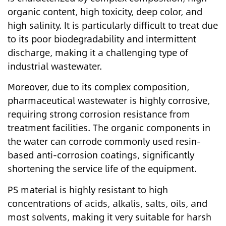
organic content, high toxicity, deep color, and
high salinity. It is particularly difficult to treat due
to its poor biodegradability and intermittent
discharge, making it a challenging type of
industrial wastewater.
Moreover, due to its complex composition,
pharmaceutical wastewater is highly corrosive,
requiring strong corrosion resistance from
treatment facilities. The organic components in
the water can corrode commonly used resin-
based anti-corrosion coatings, significantly
shortening the service life of the equipment.
PS material is highly resistant to high
concentrations of acids, alkalis, salts, oils, and
most solvents, making it very suitable for harsh