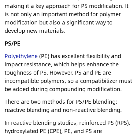
making it a key approach for PS modification. It
is not only an important method for polymer
modification but also a significant way to
develop new materials.
PS/PE
Polyethylene
(PE) has excellent flexibility and
impact resistance, which helps enhance the
toughness of PS. However, PS and PE are
incompatible polymers, so a compatibilizer must
be added during compounding modification.
There are two methods for PS/PE blending:
reactive blending and non-reactive blending.
In reactive blending studies, reinforced PS (RPS),
hydroxylated PE (CPE), PE, and PS are