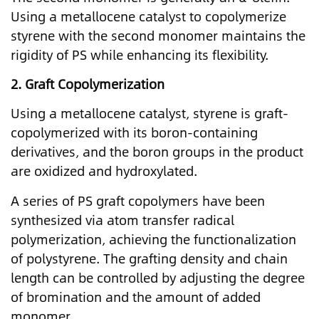
Using a metallocene catalyst to copolymerize
styrene with the second monomer maintains the
rigidity of PS while enhancing its flexibility.
2.
Graft Copolymerization
Using a metallocene catalyst, styrene is graft-
copolymerized with its boron-containing
derivatives, and the boron groups in the product
are oxidized and hydroxylated.
A series of PS graft copolymers have been
synthesized via atom transfer radical
polymerization, achieving the functionalization
of polystyrene. The grafting density and chain
length can be controlled by adjusting the degree
of bromination and the amount of added
monomer.