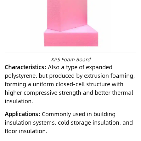
XPS Foam Board
Characteristics:
Also a type of expanded
polystyrene, but produced by extrusion foaming,
forming a uniform closed-cell structure with
higher compressive strength and better thermal
insulation.
Applications:
Commonly used in building
insulation systems, cold storage insulation, and
floor insulation.