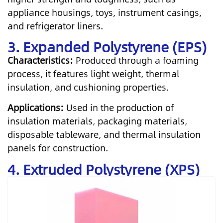
appliance housings, toys, instrument casings,
and refrigerator liners.
3. Expanded Polystyrene (EPS)
Characteristics:
Produced through a foaming
process, it features light weight, thermal
insulation, and cushioning properties.
Applications:
Used in the production of
insulation materials, packaging materials,
disposable tableware, and thermal insulation
panels for construction.
4. Extruded Polystyrene (XPS)