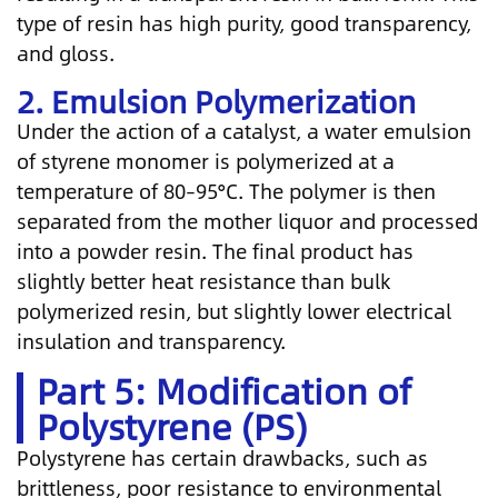
type of resin has high purity, good transparency,
and gloss.
2. Emulsion Polymerization
Under the action of a catalyst, a water emulsion
of styrene monomer is polymerized at a
temperature of 80–95°C. The polymer is then
separated from the mother liquor and processed
into a powder resin. The final product has
slightly better heat resistance than bulk
polymerized resin, but slightly lower electrical
insulation and transparency.
Part 5: Modification of
Polystyrene (PS)
Polystyrene has certain drawbacks, such as
brittleness, poor resistance to environmental