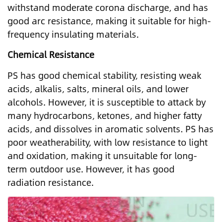
withstand moderate corona discharge, and has
good arc resistance, making it suitable for high-
frequency insulating materials.
Chemical Resistance
PS has good chemical stability, resisting weak
acids, alkalis, salts, mineral oils, and lower
alcohols. However, it is susceptible to attack by
many hydrocarbons, ketones, and higher fatty
acids, and dissolves in aromatic solvents. PS has
poor weatherability, with low resistance to light
and oxidation, making it unsuitable for long-
term outdoor use. However, it has good
radiation resistance.