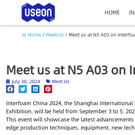
HOME
I
Home
/
Meet Us
/
Meet us at N5 A03 on Interf
Meet us at N5 A03 on 
July 30, 2024
Meet Us
Interfoam China 2024, the Shanghai International
Exhibition, will be held from September 3 to 5, 20
This event will showcase the latest advancements 
edge production techniques, equipment, new techn