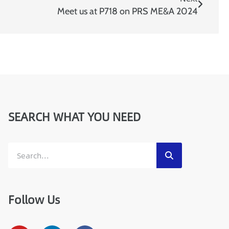
I
P
Meet us at P718 on PRS ME&A 2024
:
SEARCH WHAT YOU NEED
Follow Us