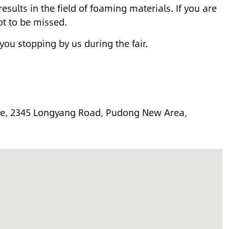
esults in the field of foaming materials. If you are
ot to be missed.
 you stopping by us during the fair.
re, 2345 Longyang Road, Pudong New Area,