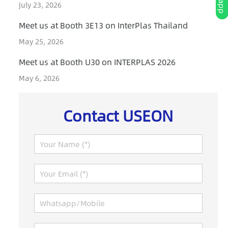
July 23, 2026
Meet us at Booth 3E13 on InterPlas Thailand
May 25, 2026
Meet us at Booth U30 on INTERPLAS 2026
May 6, 2026
Contact USEON
N
a
m
E
e
m
*
a
W
i
h
l
a
*
M