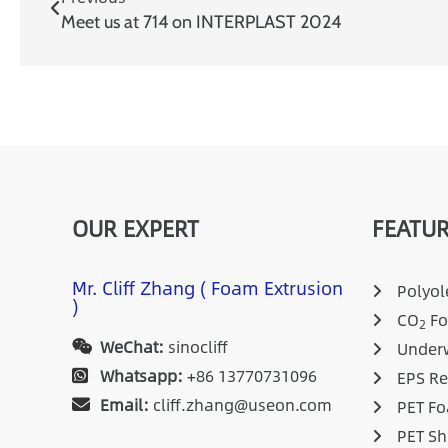
Meet us at 714 on INTERPLAST 2024
OUR EXPERT
FEATUR
Mr. Cliff Zhang ( Foam Extrusion
Polyole
)
CO
Fo
2
WeChat:
sinocliff
Underw
Whatsapp:
+86 13770731096
EPS Re
Email:
cliff.zhang@useon.com
PET Fo
PET Sh