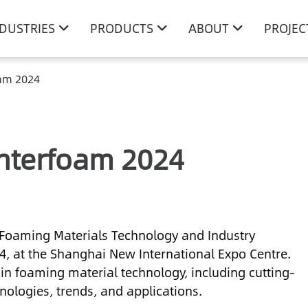
NDUSTRIES
PRODUCTS
ABOUT
PROJEC
oam 2024
Interfoam 2024
 Foaming Materials Technology and Industry
24, at the Shanghai New International Expo Centre.
in foaming material technology, including cutting-
ologies, trends, and applications.