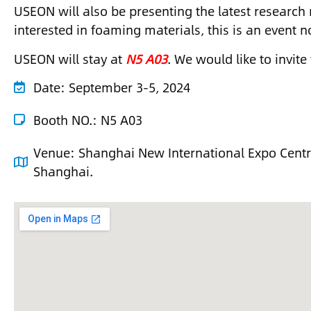
USEON will also be presenting the latest research r
interested in foaming materials, this is an event n
USEON will stay at
N5 A03
. We would like to invite
Date:
September 3-5, 2024
Booth NO.: N5 A03
Venue:
Shanghai New International Expo Cent
Shanghai.