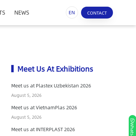
TS
NEWS
EN
CONTACT
Meet Us At Exhibitions
Meet us at Plastex Uzbekistan 2026
August 5, 2026
Meet us at VietnamPlas 2026
August 5, 2026
Whatsapp
Meet us at INTERPLAST 2026