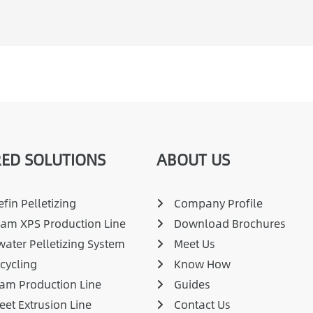
ED SOLUTIONS
ABOUT US
fin Pelletizing
Company Profile
am XPS Production Line
Download Brochures
ater Pelletizing System
Meet Us
cycling
Know How
am Production Line
Guides
eet Extrusion Line
Contact Us