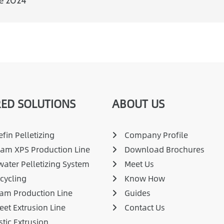
pe 2024
ED SOLUTIONS
ABOUT US
fin Pelletizing
Company Profile
am XPS Production Line
Download Brochures
ater Pelletizing System
Meet Us
cycling
Know How
am Production Line
Guides
eet Extrusion Line
Contact Us
stic Extrusion