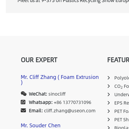
Meet us at 9-375 on Plastics Recycling Show Euro
OUR EXPERT
FEATUR
Mr. Cliff Zhang ( Foam Extrusion
Polyole
)
CO
Fo
2
WeChat:
sinocliff
Underw
Whatsapp:
+86 13770731096
EPS Re
Email:
cliff.zhang@useon.com
PET Fo
PET Sh
Mr. Souder Chen
Biopla