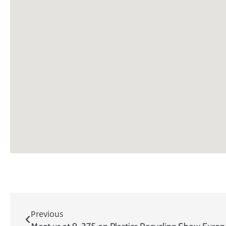
Previous