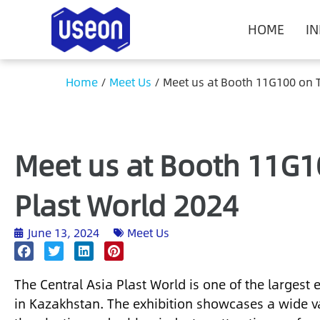
HOME
I
Home
/
Meet Us
/
Meet us at Booth 11G100 on T
Meet us at Booth 11G1
Plast World 2024
June 13, 2024
Meet Us
The Central Asia Plast World is one of the largest e
in Kazakhstan. The exhibition showcases a wide va