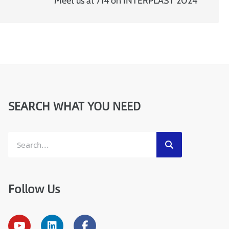
a
Meet us at 714 on INTERPLAST 2024
i
l
SEARCH WHAT YOU NEED
Follow Us