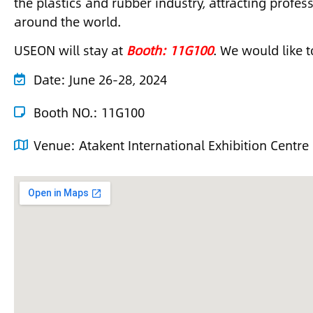
the plastics and rubber industry, attracting profe
around the world.
USEON will stay at
Booth: 11G100
. We would like t
Date:
June 26-28, 2024
Booth NO.: 11G100
Venue:
Atakent International Exhibition Centre