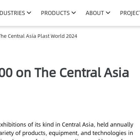
NDUSTRIES
PRODUCTS
ABOUT
PROJEC
he Central Asia Plast World 2024
00 on The Central Asia
xhibitions of its kind in Central Asia, held annually
riety of products, equipment, and technologies in