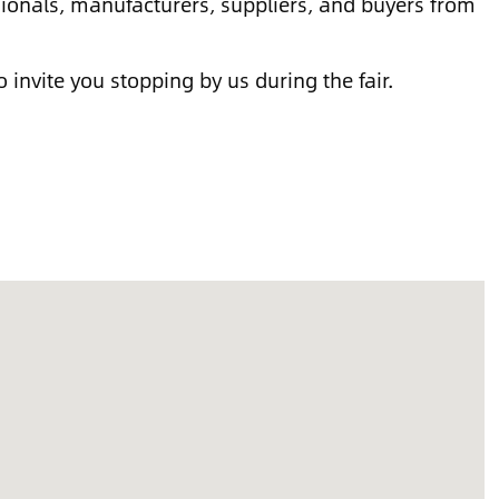
ssionals, manufacturers, suppliers, and buyers from
o invite you stopping by us during the fair.