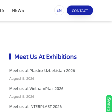
TS
NEWS
EN
CONTACT
Meet Us At Exhibitions
Meet us at Plastex Uzbekistan 2026
August 5, 2026
Meet us at VietnamPlas 2026
August 5, 2026
Whatsapp
Meet us at INTERPLAST 2026