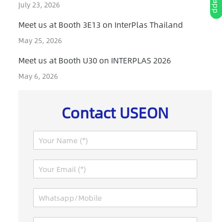
July 23, 2026
Meet us at Booth 3E13 on InterPlas Thailand
May 25, 2026
Meet us at Booth U30 on INTERPLAS 2026
May 6, 2026
Contact USEON
N
a
m
E
e
m
*
a
W
i
h
l
a
*
C
M